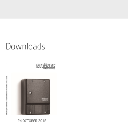
Downloads
24 OCTOBER 2018