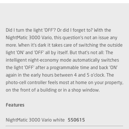
Did I turn the light 'OFF'? Or did I forget to? With the
NightMatic 3000 Vario, this question's not an issue any
more. When it's dark it takes care of switching the outside
light 'ON' and 'OFF' all by itself. But that's not all: The
intelligent night-economy mode automatically switches
the light 'OFF' after a programmable time and back 'ON'
again in the early hours between 4 and 5 o'clock. The
photo-cell controller feels most at home on your property,
on the front of a building or in a shop window.
Features
NightMatic 3000 Vario white
550615