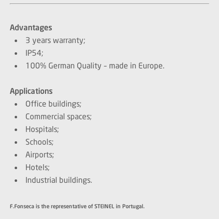
Advantages
3 years warranty;
IP54;
100% German Quality – made in Europe.
Applications
Office buildings;
Commercial spaces;
Hospitals;
Schools;
Airports;
Hotels;
Industrial buildings.
F.Fonseca is the representative of STEINEL in Portugal.