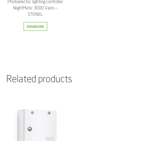
Photoelectric lighting controller
NightMatic 3000 Vario –
STEINEL
DOWNLOAD
Related products