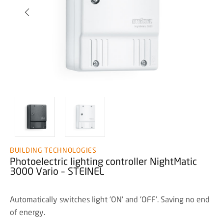
BUILDING TECHNOLOGIES
Photoelectric lighting controller NightMatic
3000 Vario – STEINEL
Automatically switches light 'ON' and 'OFF'. Saving no end
of energy.