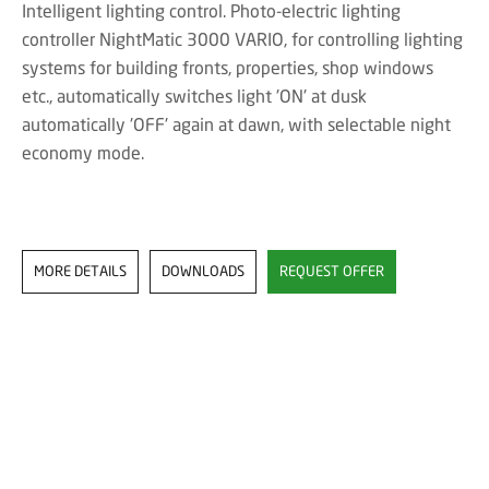
Intelligent lighting control. Photo-electric lighting
controller NightMatic 3000 VARIO, for controlling lighting
systems for building fronts, properties, shop windows
etc., automatically switches light 'ON' at dusk
automatically 'OFF' again at dawn, with selectable night
economy mode.
MORE DETAILS
DOWNLOADS
REQUEST OFFER