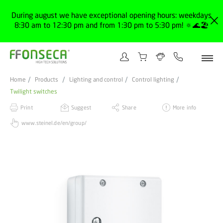
During august we have exceptional opening hours: weekdays
8:30 am to 12:30 pm and from 1:30 pm to 5:30 pm! 🔅🌊🏖️
Home
Products
Lighting and control
Control lighting
Twilight switches
Print
Suggest
Share
More info
www.steinel.de/en/group/