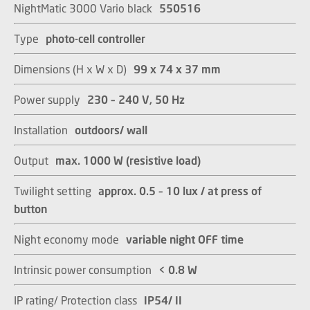
NightMatic 3000 Vario black
550516
Type
photo-cell controller
Dimensions (H x W x D)
99 x 74 x 37 mm​​​​​​​
Power supply
230 – 240 V, 50 Hz​​​​​​​
Installation
outdoors/ wall​​​​​​​
Output
max. 1000 W (resistive load)​​​​​​​
Twilight setting
approx. 0.5 – 10 lux / at press of
button​​​​​​​
Night economy mode
variable night OFF time​​​​​​​
Intrinsic power consumption
< 0.8 W​​​​​​​
IP rating/ Protection class
IP54/ II​​​​​​​