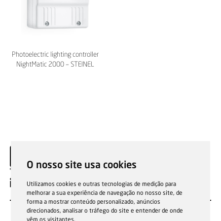
Photoelectric lighting controller
NightMatic 2000 – STEINEL
O nosso site usa cookies
EN
Utilizamos cookies e outras tecnologias de medição para
melhorar a sua experiência de navegação no nosso site, de
forma a mostrar conteúdo personalizado, anúncios
direcionados, analisar o tráfego do site e entender de onde
vêm os visitantes.