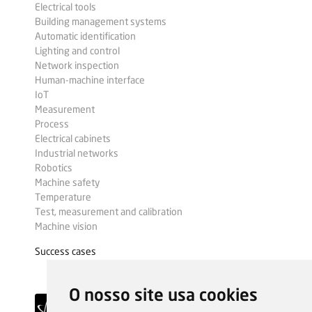
Electrical tools
Building management systems
Automatic identification
Lighting and control
Network inspection
Human-machine interface
IoT
Measurement
Process
Electrical cabinets
Industrial networks
Robotics
Machine safety
Temperature
Test, measurement and calibration
Machine vision
Success cases
O nosso site usa cookies