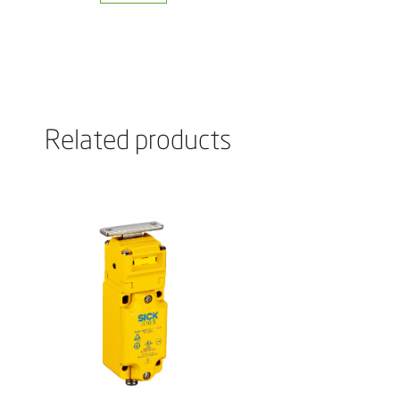
Related products