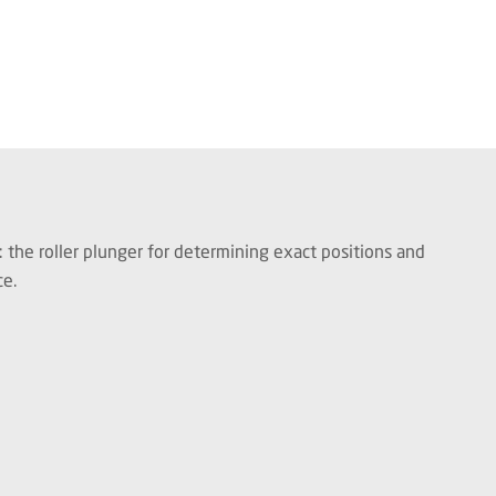
: the roller plunger for determining exact positions and
ce.