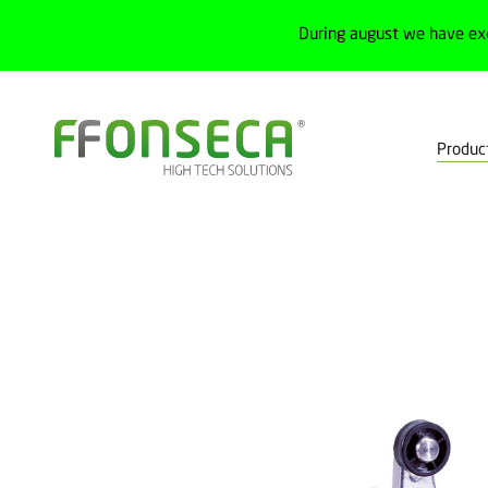
During august we have ex
Produc
Home
Products
Machine safety
Safety switchs
Non-lock