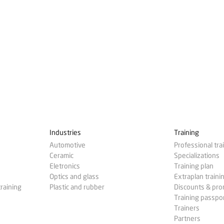
Industries
Training
Automotive
Professional tra
Ceramic
Specializations
Eletronics
Training plan
Optics and glass
Extraplan traini
training
Plastic and rubber
Discounts & pr
Training passpo
Trainers
Partners