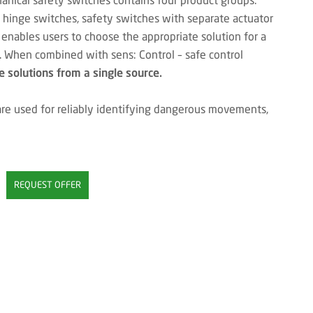
y hinge switches, safety switches with separate actuator
 enables users to choose the appropriate solution for a
s. When combined with sens: Control – safe control
 solutions from a single source.
re used for reliably identifying dangerous movements,
REQUEST OFFER