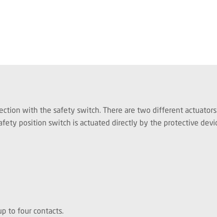
ection with the safety switch. There are two different actuators
fety position switch is actuated directly by the protective devi
p to four contacts.