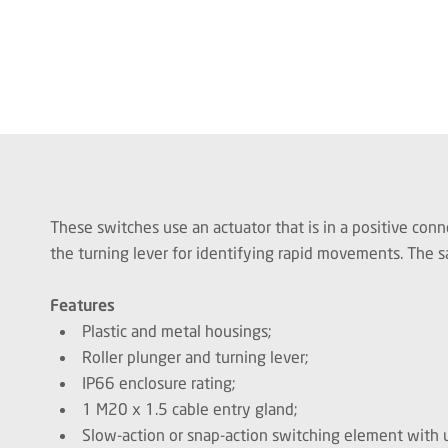
These switches use an actuator that is in a positive conn
the turning lever for identifying rapid movements. The sa
Features
Plastic and metal housings;
Roller plunger and turning lever;
IP66 enclosure rating;
1 M20 x 1.5 cable entry gland;
Slow-action or snap-action switching element with u