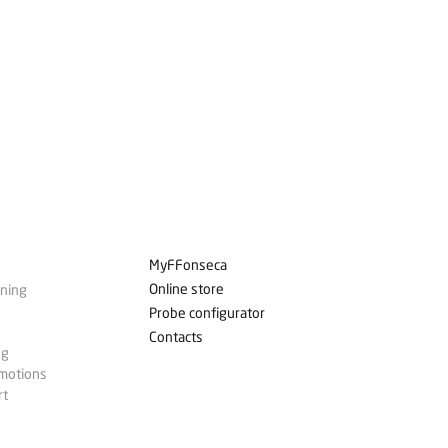
MyFFonseca
Online store
ining
Probe configurator
Contacts
ng
omotions
rt