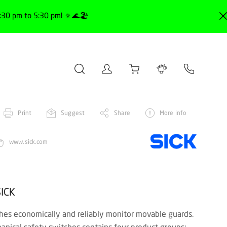
30 pm to 5:30 pm! 🔅🌊🏖️
Print
Suggest
Share
More info
www.sick.com
SICK
hes economically and reliably monitor movable guards.
hanical safety switches contains four product groups: