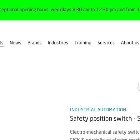
ceptional opening hours: weekdays 8:30 am to 12:30 pm and from 1:
ts
News
Brands
Industries
Training
Services
About us
ing
INDUSTRIAL AUTOMATION
Safety position switch - 
Electro-mechanical safety switc
SICK´S portfolio of electro-mec