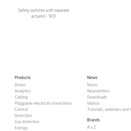
Safety switches with separate
actuator - SICK
Products
News
Drives
News
Analytics
Newsletters
Cabling
Downloads
Pluggable electrical connections
Videos
Control
Tutorials, webinars and 
Detection
Brands
Gas detection
A a Z
Energy