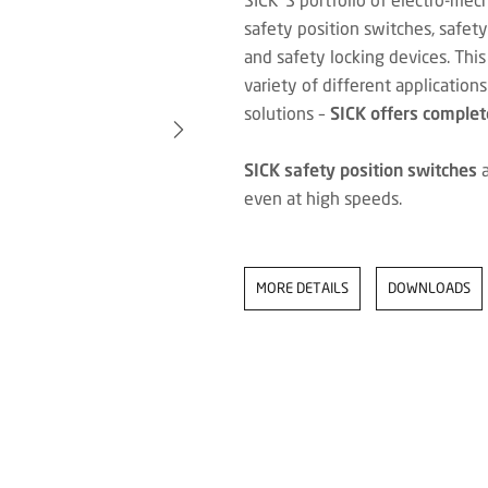
safety position switches, safet
and safety locking devices. This
variety of different application
solutions –
SICK offers complete
SICK safety position switches
a
even at high speeds.
MORE DETAILS
DOWNLOADS