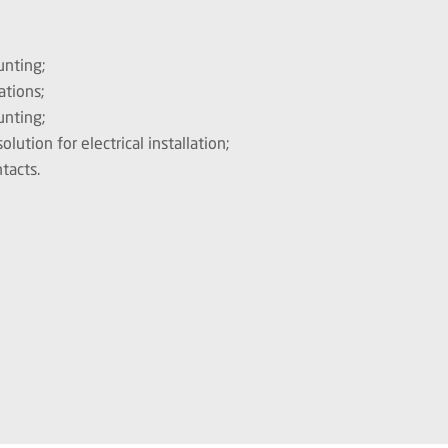
unting;
ations;
unting;
ution for electrical installation;
tacts.