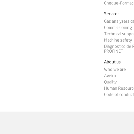
Cheque-Formação
Services
Gas analyzers ca
Commissioning
Technical suppo
Machine safety
Diagnóstico de
PROFINET
About us
Who we are
Aveiro
Quality
Human Resourc
Code of conduct