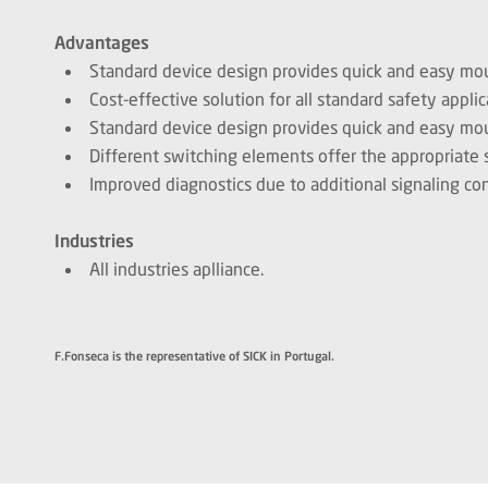
Advantages
Standard device design provides quick and easy mo
Cost-effective solution for all standard safety applic
Standard device design provides quick and easy mo
Different switching elements offer the appropriate sol
Improved diagnostics due to additional signaling con
Industries
All industries aplliance.
F.Fonseca is the representative of SICK in Portugal.