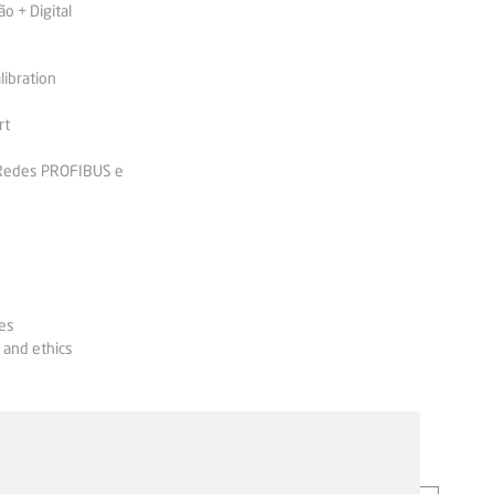
 + Digital
libration
rt
 Redes PROFIBUS e
es
 and ethics