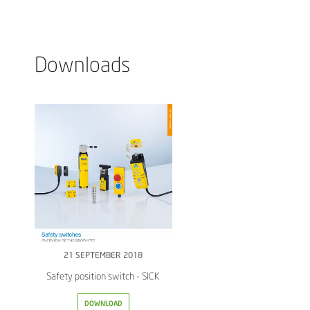
Downloads
21 SEPTEMBER 2018
Safety position switch - SICK
DOWNLOAD