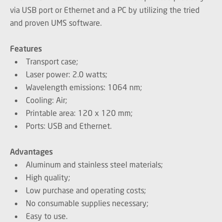
via USB port or Ethernet and a PC by utilizing the tried
and proven UMS software.
Features
Transport case;
Laser power: 2.0 watts;
Wavelength emissions: 1064 nm;
Cooling: Air;
Printable area: 120 x 120 mm;
Ports: USB and Ethernet.
Advantages
Aluminum and stainless steel materials;
High quality;
Low purchase and operating costs;
No consumable supplies necessary;
Easy to use.