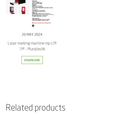
20 MAY 2024
Laser marking machine mp-LM
1M - Murrplastik
DOWNLOAD
Related products