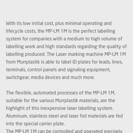
With its low initial cost, plus minimal operating and
lifecycle costs, the MP-LM 1M is the perfect labelling
system for companies with a medium to high volume of
labelling work and high standards regarding the quality of
labelling produced. The Laser marking machine MP-LM 1M
from Murrplastik is able to label ID plates for leads, lines,
terminals, control panels and signaling equipment,
switchgear, media devices and much more.
The flexible, automated processes of the MP-LM 1M,
suitable for the various Murrplastik materials, are the
highlight of this inexpensive laser labelling system.
Aluminum, stainless steel and laser foil materials are fed
into the special carrier plate.
The MP-LM 1M can be controlled and operated precisely