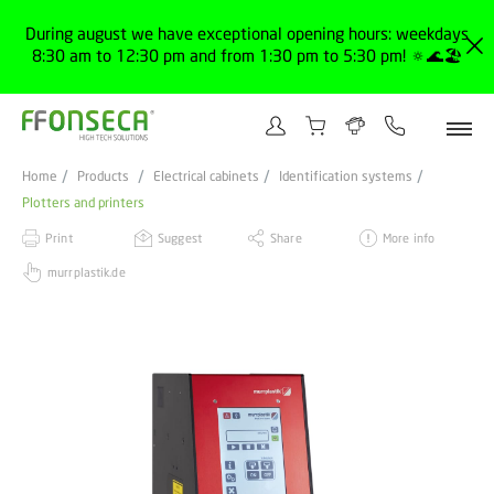
During august we have exceptional opening hours: weekdays
8:30 am to 12:30 pm and from 1:30 pm to 5:30 pm! 🔅🌊🏖️
Home
Products
Electrical cabinets
Identification systems
Plotters and printers
Print
Suggest
Share
More info
murrplastik.de