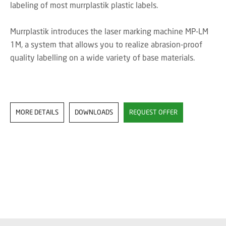
labeling of most murrplastik plastic labels.
Murrplastik introduces the laser marking machine MP-LM
1M, a system that allows you to realize abrasion-proof
quality labelling on a wide variety of base materials.
MORE DETAILS
DOWNLOADS
REQUEST OFFER