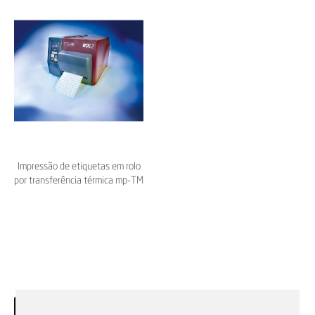
Impressão de etiquetas em rolo
por transferência térmica mp-TM
EOS2 – Murrplastik