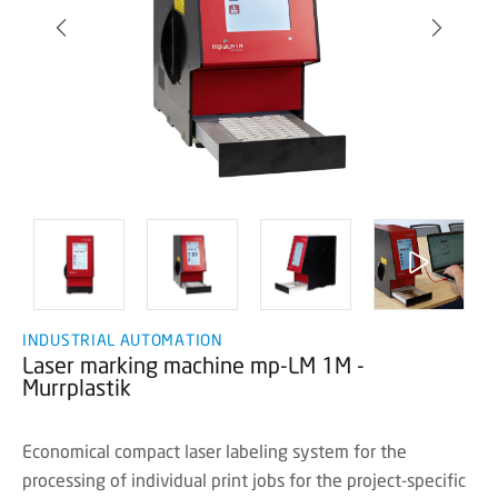
INDUSTRIAL AUTOMATION
Laser marking machine mp-LM 1M -
Murrplastik
Economical compact laser labeling system for the
processing of individual print jobs for the project-specific