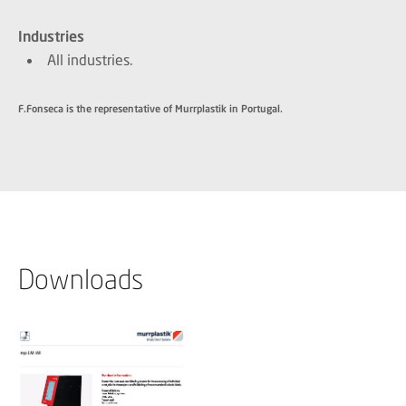
Industries
All industries.
F.Fonseca is the representative of Murrplastik in Portugal.
Downloads