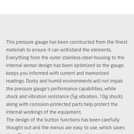
This pressure gauge has been constructed from the finest
materials to ensure it can withstand the elements.
Everything from the outer stainless-steel housing to the
internal sensor design has been optimized so the gauge
keeps you informed with current and memorized
readings. Dusty and humid environments will not impair
the pressure gauge's performance capabilities, while
shock and vibration resistance (5g vibration, 10g shock)
along with corrosion-protected parts help protect the
internal workings of the equipment.
The design of the button functions has been carefully
thought out and the menus are easy to use, which saves