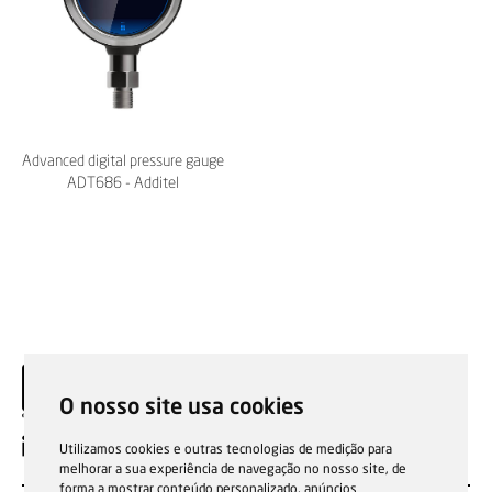
Advanced digital pressure gauge
ADT686 - Additel
O nosso site usa cookies
EN
Utilizamos cookies e outras tecnologias de medição para
melhorar a sua experiência de navegação no nosso site, de
forma a mostrar conteúdo personalizado, anúncios