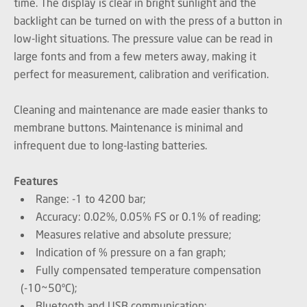
time. The display is clear in bright sunlight and the
backlight can be turned on with the press of a button in
low-light situations. The pressure value can be read in
large fonts and from a few meters away, making it
perfect for measurement, calibration and verification.
Cleaning and maintenance are made easier thanks to
membrane buttons. Maintenance is minimal and
infrequent due to long-lasting batteries.
Features
Range: -1 to 4200 bar;
Accuracy: 0.02%, 0.05% FS or 0.1% of reading;
Measures relative and absolute pressure;
Indication of % pressure on a fan graph;
Fully compensated temperature compensation
(-10~50ºC);
Bluetooth and USB communication;