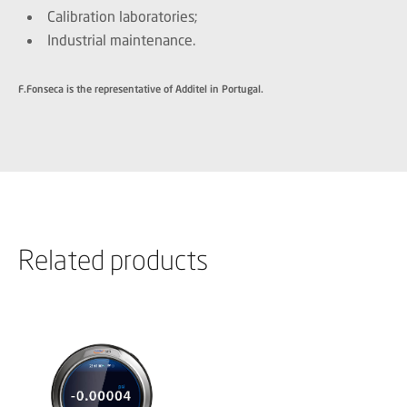
Calibration laboratories;
Industrial maintenance.
F.Fonseca is the representative of Additel in Portugal.
Related products