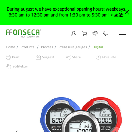
During august we have exceptional opening hours: weekdays
8:30 am to 12:30 pm and from 1:30 pm to 5:30 pm! 🔅🌊🏖️
Home
Products
Process
Preassure gauges
Digital
Print
Suggest
Share
More info
additel.com