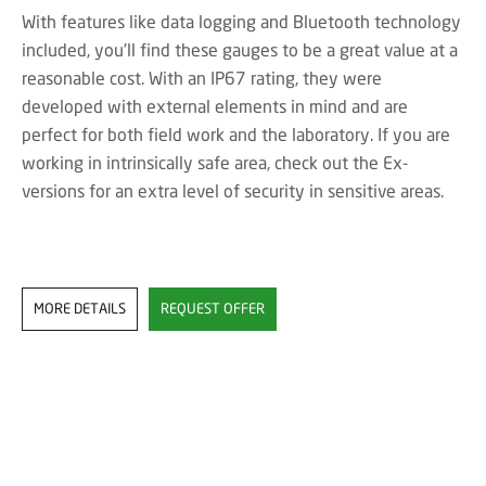
With features like data logging and Bluetooth technology
included, you'll find these gauges to be a great value at a
reasonable cost. With an IP67 rating, they were
developed with external elements in mind and are
perfect for both field work and the laboratory. If you are
working in intrinsically safe area, check out the Ex-
versions for an extra level of security in sensitive areas.
MORE DETAILS
REQUEST OFFER