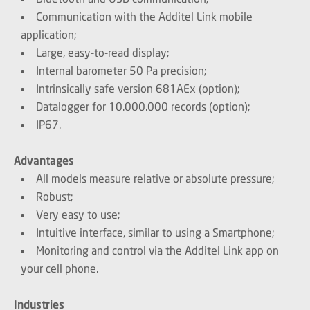
Communication with the Additel Link mobile
application;
Large, easy-to-read display;
Internal barometer 50 Pa precision;
Intrinsically safe version 681AEx (option);
Datalogger for 10.000.000 records (option);
IP67.
Advantages
All models measure relative or absolute pressure;
Robust;
Very easy to use;
Intuitive interface, similar to using a Smartphone;
Monitoring and control via the Additel Link app on
your cell phone.
Industries