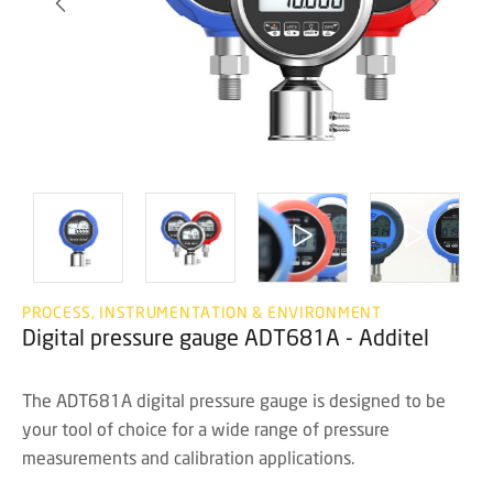
PROCESS, INSTRUMENTATION & ENVIRONMENT
Digital pressure gauge ADT681A - Additel
The ADT681A digital pressure gauge is designed to be
your tool of choice for a wide range of pressure
measurements and calibration applications.