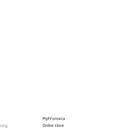
MyFFonseca
Online store
ining