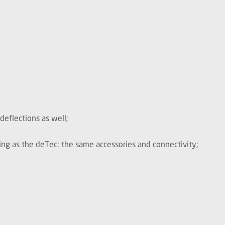
deflections as well;
g as the deTec: the same accessories and connectivity;