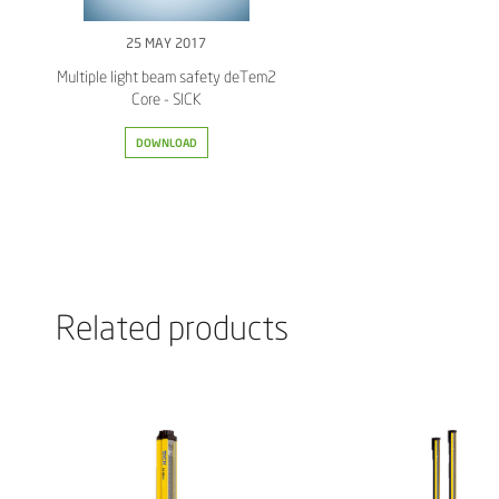
25 MAY 2017
Multiple light beam safety deTem2
Core - SICK
DOWNLOAD
Related products