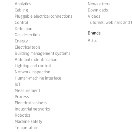
Analytics
Newsletters
Cabling
Downloads
Pluggable electrical connections
Videos
Control
Tutorials, webinars and 
Detection
Brands
Gas detection
A a Z
Energy
Electrical tools
Building management systems
Automatic identification
Lighting and control
Network inspection
Human-machine interface
IoT
Measurement
Process
Electrical cabinets
Industrial networks
Robotics
Machine safety
Temperature