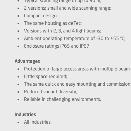
Typical scanning range of up to 90 m;
2 versions: small and wide scanning range;
Compact design;
The same housing as deTec;
Versions with 2, 3, and 4 light beams;
Ambient operating temperature of -30 to +55 ºC;
Enclosure ratings IP65 and IP67.
Advantages
Protection of large access areas with multiple beam 
Little space required;
The same quick and easy mounting and commissionin
Reduced variant diversity;
Reliable in challenging environments.
Industries
All industries.