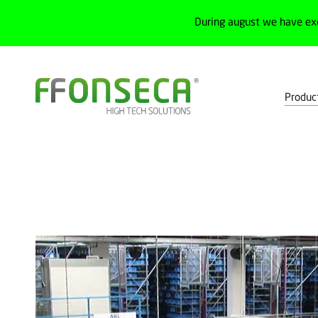
During august we have ex
Produc
Home
Products
Machine safety
Optoelectronic devices
M