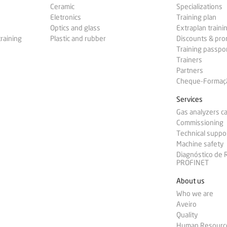
Ceramic
Specializations
Eletronics
Training plan
Optics and glass
Extraplan traini
training
Plastic and rubber
Discounts & pr
Training passpo
Trainers
Partners
Cheque-Formação
Services
Gas analyzers ca
Commissioning
Technical suppo
Machine safety
Diagnóstico de
PROFINET
About us
Who we are
Aveiro
Quality
Human Resourc