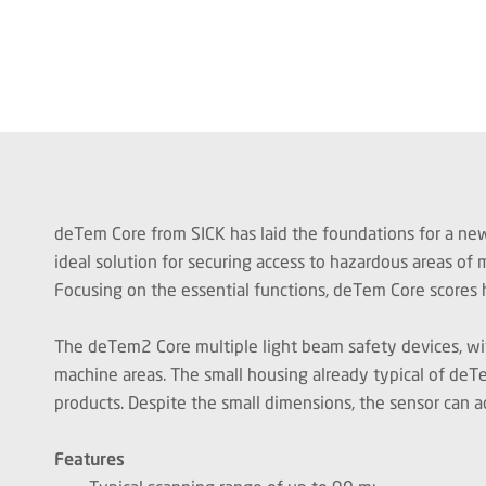
deTem Core from
SICK has laid the foundations for a ne
ideal solution for securing access to hazardous areas of
Focusing on the essential functions, deTem Core scores h
The deTem2 Core multiple light beam safety devices, wit
machine areas. The small housing already typical of deTe
products. Despite the small dimensions, the sensor can a
Features