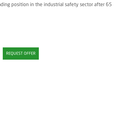
ing position in the industrial safety sector after 65
REQUEST OFFER