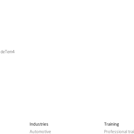
ty deTem4
Industries
Training
Automotive
Professional tra