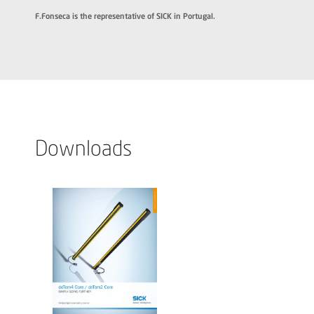
F.Fonseca is the representative of SICK in Portugal.
Downloads