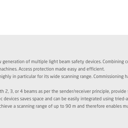
w generation of multiple light beam safety devices. Combining co
 machines. Access protection made easy and efficient.
ighly in particular for its wide scanning range. Commissioning h
h 2, 3, or 4 beams as per the sender/receiver principle, provide
c devices saves space and can be easily integrated using tried-
chieve a scanning range of up to 90 m and therefore enables mul