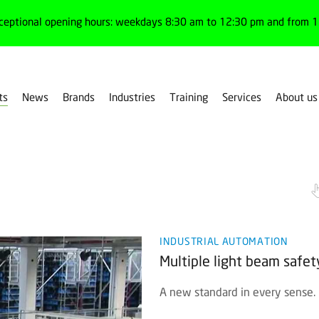
ceptional opening hours: weekdays 8:30 am to 12:30 pm and from 1:
ts
News
Brands
Industries
Training
Services
About us
ultiple light beam
INDUSTRIAL AUTOMATION
Multiple light beam safe
A new standard in every sense.