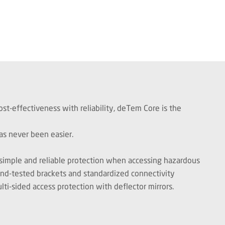
st-effectiveness with reliability, deTem Core is the
as never been easier.
 simple and reliable protection when accessing hazardous
and-tested brackets and standardized connectivity
ti-sided access protection with deflector mirrors.