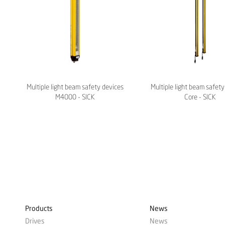
Multiple light beam safety devices
Multiple light beam safe
M4000 - SICK
Core - SICK
Products
News
Drives
News