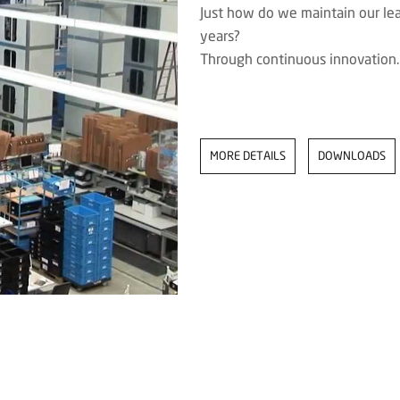
Just how do we maintain our lead
years?
Through continuous innovation.
MORE DETAILS
DOWNLOADS