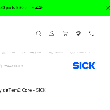
30 pm to 5:30 pm! 🔅🌊🏖️
Print
Suggest
Share
More info
www.sick.com
ty deTem2 Core - SICK