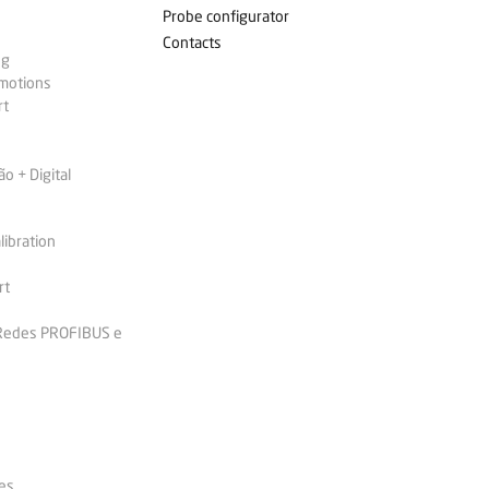
Probe configurator
Contacts
ng
omotions
rt
 + Digital
libration
rt
 Redes PROFIBUS e
es