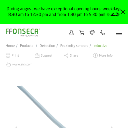
During august we have exceptional opening hours: weekdays
8:30 am to 12:30 pm and from 1:30 pm to 5:30 pm! 🔅🌊🏖️
Home
Products
Detection
Proximity sensors
Inductive
Print
Suggest
Share
More info
www.sick.com