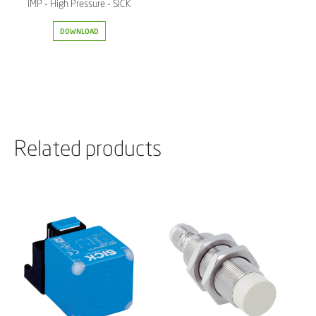
IMP - High Pressure - SICK
DOWNLOAD
Related products