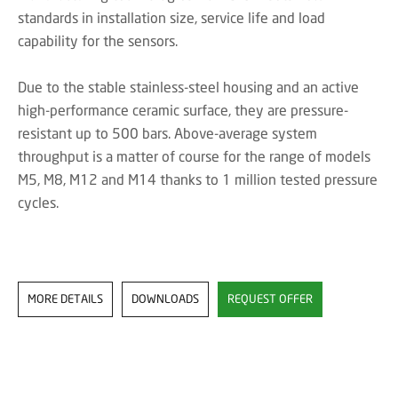
standards in installation size, service life and load
capability for the sensors.
Due to the stable stainless-steel housing and an active
high-performance ceramic surface, they are pressure-
resistant up to 500 bars. Above-average system
throughput is a matter of course for the range of models
M5, M8, M12 and M14 thanks to 1 million tested pressure
cycles.
MORE DETAILS
DOWNLOADS
REQUEST OFFER