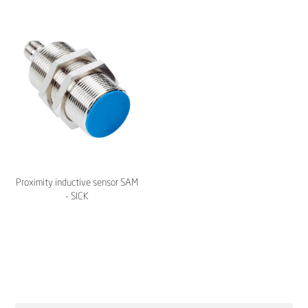
Proximity inductive sensor SAM
- SICK