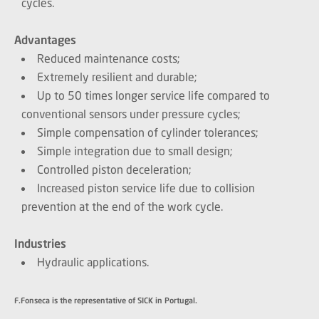
cycles.
Advantages
Reduced maintenance costs;
Extremely resilient and durable;
Up to 50 times longer service life compared to
conventional sensors under pressure cycles;
Simple compensation of cylinder tolerances;
Simple integration due to small design;
Controlled piston deceleration;
Increased piston service life due to collision
prevention at the end of the work cycle.
Industries
Hydraulic applications.
F.Fonseca is the representative of SICK in Portugal.