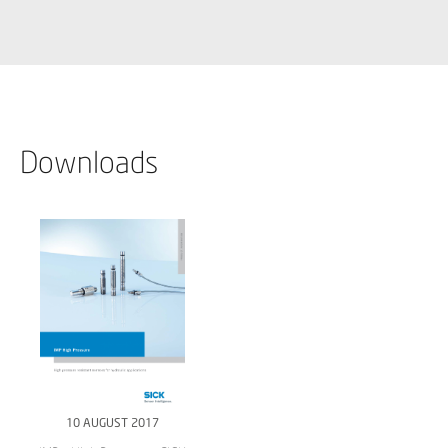
Downloads
10 AUGUST 2017