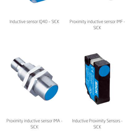
Inductive sensor IQ40 – SICK
Proximity inductive sensor IMF -
SICK
Proximity inductive sensor IMA -
Inductive Proximity Sensors -
SICK
SICK