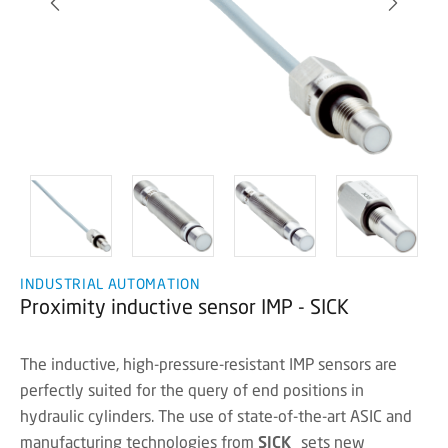
INDUSTRIAL AUTOMATION
Proximity inductive sensor IMP - SICK
The inductive, high-pressure-resistant IMP sensors are
perfectly suited for the query of end positions in
hydraulic cylinders. The use of state-of-the-art ASIC and
manufacturing technologies from
SICK
sets new