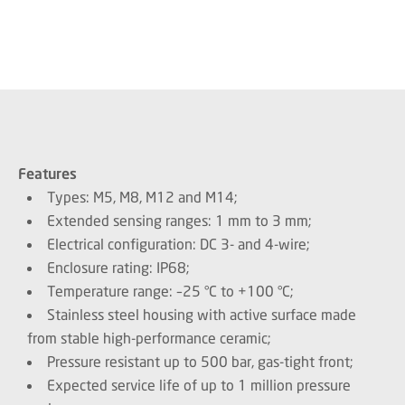
Features
Types: M5, M8, M12 and M14;
Extended sensing ranges: 1 mm to 3 mm;
Electrical configuration: DC 3- and 4-wire;
Enclosure rating: IP68;
Temperature range: –25 °C to +100 °C;
Stainless steel housing with active surface made
from stable high-performance ceramic;
Pressure resistant up to 500 bar, gas-tight front;
Expected service life of up to 1 million pressure