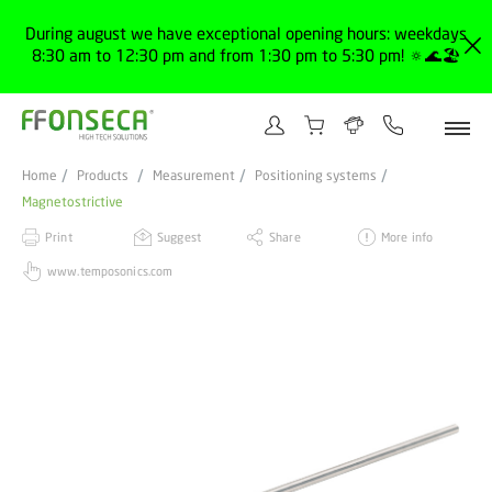
During august we have exceptional opening hours: weekdays
8:30 am to 12:30 pm and from 1:30 pm to 5:30 pm! 🔅🌊🏖️
Home
Products
Measurement
Positioning systems
Magnetostrictive
Print
Suggest
Share
More info
www.temposonics.com