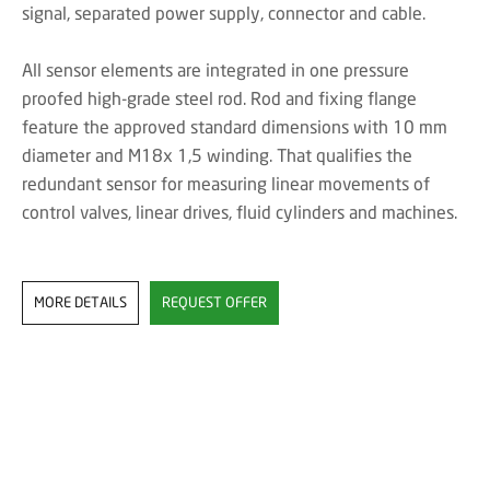
signal, separated power supply, connector and cable.
All sensor elements are integrated in one pressure
proofed high-grade steel rod. Rod and fixing flange
feature the approved standard dimensions with 10 mm
diameter and M18x 1,5 winding. That qualifies the
redundant sensor for measuring linear movements of
control valves, linear drives, fluid cylinders and machines.
MORE DETAILS
REQUEST OFFER