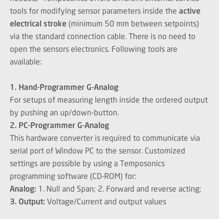
tools for modifying sensor parameters inside the
active
electrical stroke
(minimum 50 mm between setpoints)
via the standard connection cable. There is no need to
open the sensors electronics. Following tools are
available:
1. Hand-Programmer G-Analog
For setups of measuring length inside the ordered output
by pushing an up/down-button.
2. PC-Programmer G-Analog
This hardware converter is required to communicate via
serial port of Window PC to the sensor. Customized
settings are possible by using a Temposonics
programming software (CD-ROM) for:
Analog:
1. Null and Span; 2. Forward and reverse acting;
3. Output:
Voltage/Current and output values