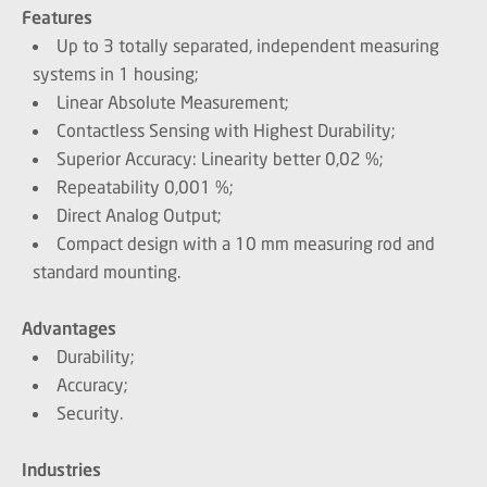
Features
Up to 3 totally separated, independent measuring
systems in 1 housing;
Linear Absolute Measurement;
Contactless Sensing with Highest Durability;
Superior Accuracy: Linearity better 0,02 %;
Repeatability 0,001 %;
Direct Analog Output;
Compact design with a 10 mm measuring rod and
standard mounting.
Advantages
Durability;
Accuracy;
Security.
Industries