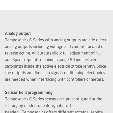
Analog output
Temposonics G-Series with analog outputs provide direct
analog outputs including voltage and current, forward or
reverse acting. All outputs allow full adjustment of Null
and Span setpoints (minimum range 50 mm between
setpoints) inside the active electrical stroke length. Since
the outputs are direct, no signal conditioning electronics
are needed when interfacing with controllers or meters.
Sensor field programming
Temposonics G-Series sensors are preconfigured at the
factory by model code designation. If
needed, Temposonics offers different external service