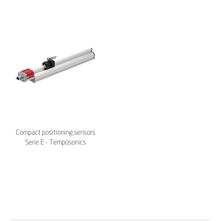
Compact positioning sensors
Serie E - Temposonics