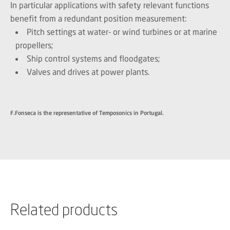
In particular applications with safety relevant functions
benefit from a redundant position measurement:
Pitch settings at water- or wind turbines or at marine
propellers;
Ship control systems and floodgates;
Valves and drives at power plants.
F.Fonseca is the representative of Temposonics in Portugal.
Related products