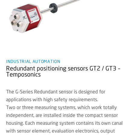
INDUSTRIAL AUTOMATION
Redundant positioning sensors GT2 / GT3 –
Temposonics
The G-Series Redundant sensor is designed for
applications with high safety requirements.
Two or three measuring systems, which work totally
independent, are installed inside the compact sensor
housing. Each measuring system contains its own canal
with sensor element, evaluation electronics, output