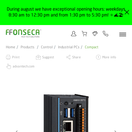
During august we have exceptional opening hours: weekdays
8:30 am to 12:30 pm and from 1:30 pm to 5:30 pm! 🔅🌊🏖️
Home
Products
Control
Industrial PCs
Compact
Print
Suggest
Share
More info
advantech.com