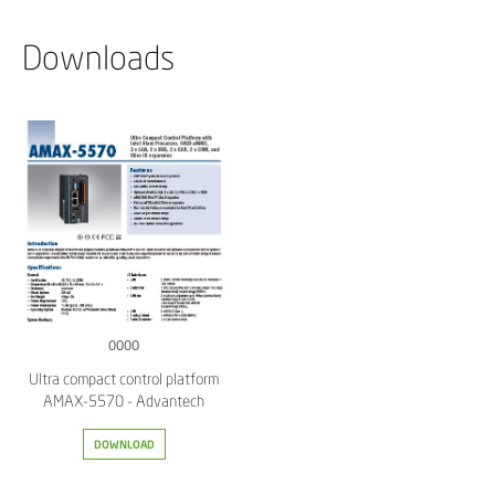
Downloads
0000
Ultra compact control platform
AMAX-5570 - Advantech
DOWNLOAD