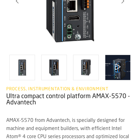
PROCESS, INSTRUMENTATION & ENVIRONMENT
Ultra compact control platform AMAX-5570 -
Advantech
AMAX-5570 from Advantech, is specially designed for
machine and equipment builders, with efficient Intel
Atom® 4 core CPU series processors and optimized local