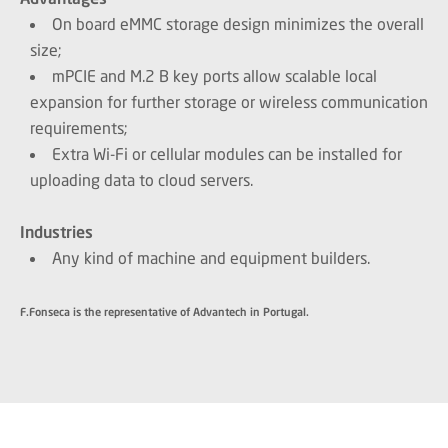
On board eMMC storage design minimizes the overall
size;
mPCIE and M.2 B key ports allow scalable local
expansion for further storage or wireless communication
requirements;
Extra Wi-Fi or cellular modules can be installed for
uploading data to cloud servers.
Industries
Any kind of machine and equipment builders.
F.Fonseca is the representative of Advantech in Portugal.