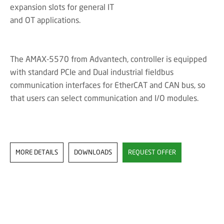
expansion slots for general IT
and OT applications.
The AMAX-5570 from Advantech, controller is equipped
with standard PCIe and Dual industrial fieldbus
communication interfaces for EtherCAT and CAN bus, so
that users can select communication and I/O modules.
MORE DETAILS
DOWNLOADS
REQUEST OFFER