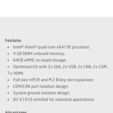
Features
Intel® Atom® quad-core x6413E processor;
4 GB DDR4 onboard memory;
64GB eMMC on board storage;
Optimized I/O with 2x GbE, 2x USB, 2x CAN, 2x COM,
1x HDMI;
Full-size mPCIE and M.2 B key slot expansion;
COM/CAN port isolation design;
System ground isolation design;
IEC 61010 certified for industrial applications.
Advantages