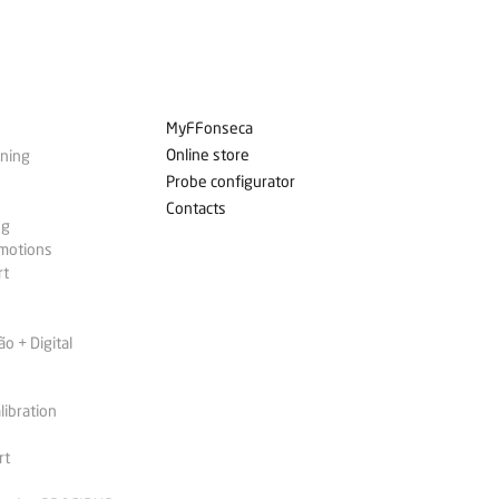
MyFFonseca
Online store
ining
Probe configurator
Contacts
ng
omotions
rt
 + Digital
libration
rt