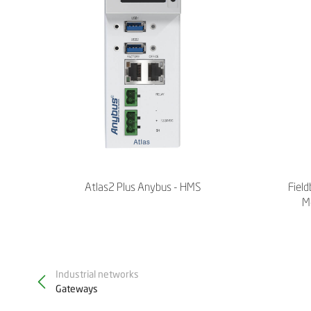
Atlas2 Plus Anybus - HMS
Field
M
Industrial networks
Gateways