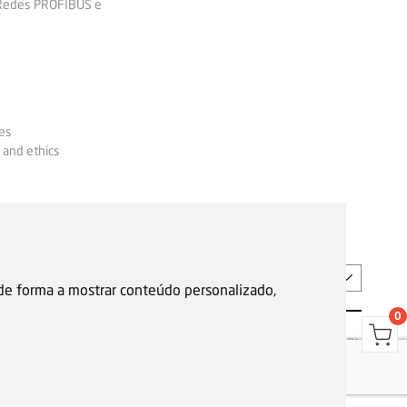
 Redes PROFIBUS e
es
 and ethics
EN
 de forma a mostrar conteúdo personalizado,
0
s
Garantias, reparações e devoluções
Política de Cookies
Privacy Policy
Reporting channel
F.Fonseca © All rights reserved.