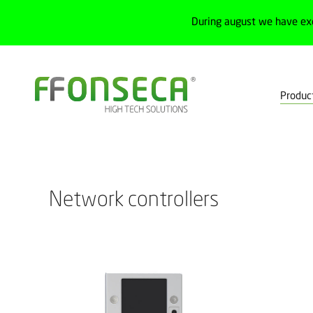
During august we have ex
Produc
Home
Products
Industrial networks
Network controllers
Network controllers