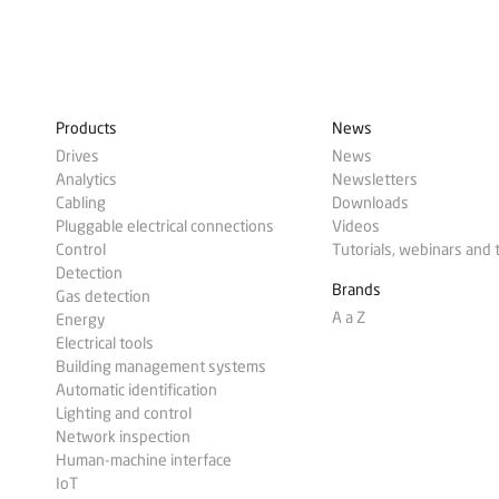
Products
News
Drives
News
Analytics
Newsletters
Cabling
Downloads
Pluggable electrical connections
Videos
Control
Tutorials, webinars and 
Detection
Brands
Gas detection
A a Z
Energy
Electrical tools
Building management systems
Automatic identification
Lighting and control
Network inspection
Human-machine interface
IoT