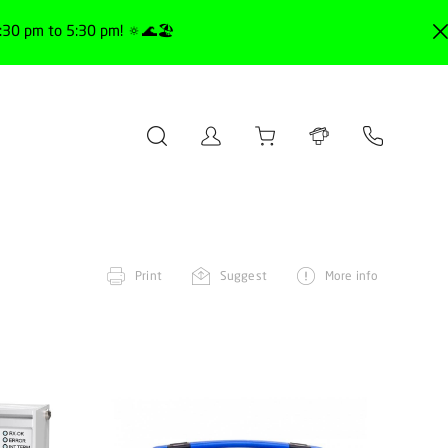
30 pm to 5:30 pm! 🔅🌊🏖️
Print
Suggest
More info