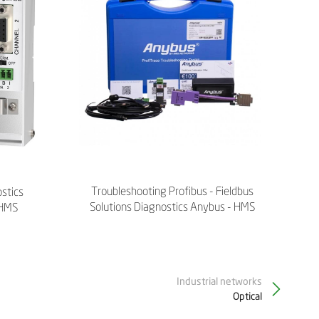
Troubleshooting Profibus - Fieldbus
ostics
Solutions Diagnostics Anybus - HMS
 HMS
Industrial networks
Optical