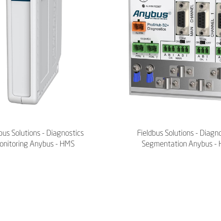
bus Solutions - Diagnostics
Fieldbus Solutions - Diagn
onitoring Anybus - HMS
Segmentation Anybus -