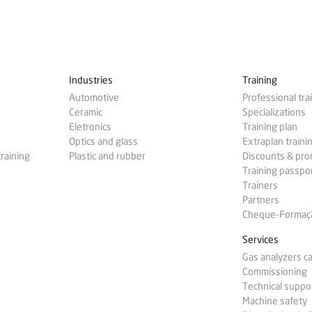
Industries
Training
Automotive
Professional tra
Ceramic
Specializations
Eletronics
Training plan
Optics and glass
Extraplan traini
training
Plastic and rubber
Discounts & pr
Training passpo
Trainers
Partners
Cheque-Formação
Services
Gas analyzers ca
Commissioning
Technical suppo
Machine safety