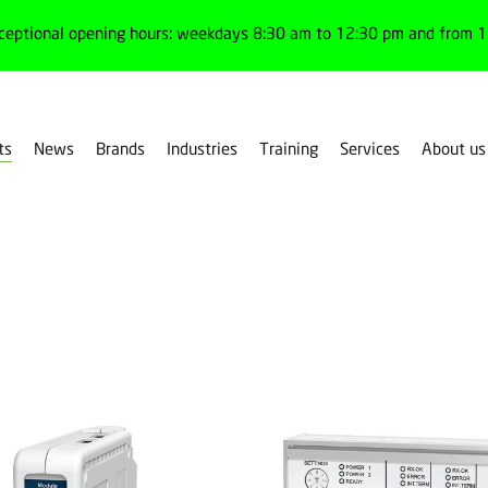
ceptional opening hours: weekdays 8:30 am to 12:30 pm and from 1:
ts
News
Brands
Industries
Training
Services
About us
Filter products by family