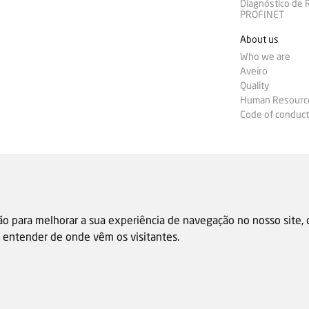
Diagnóstico de
PROFINET
About us
Who we are
Aveiro
Quality
Human Resourc
Code of conduct
ão para melhorar a sua experiência de navegação no nosso site,
 e entender de onde vêm os visitantes.
Sale general condition