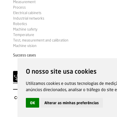
Measurement
Process
Electrical cabinets
Industrial networks
Robotics
Machine safety
Temperature
Test, measurement and calibration
Machine vision
Success cases
O nosso site usa cookies
Utilizamos cookies e outras tecnologias de mediç
anúncios direcionados, analisar o tráfego do site
OK
Alterar as minhas preferências