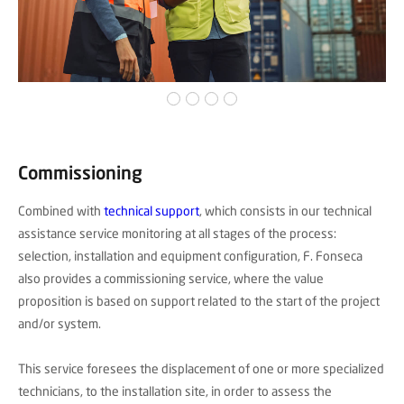
Commissioning
Combined with
technical support
, which consists in our technical
assistance service monitoring at all stages of the process:
selection, installation and equipment configuration, F. Fonseca
also provides a commissioning service, where the value
proposition is based on support related to the start of the project
and/or system.
This service foresees the displacement of one or more specialized
technicians, to the installation site, in order to assess the