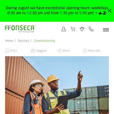
During august we have exceptional opening hours: weekdays
8:30 am to 12:30 pm and from 1:30 pm to 5:30 pm! 🔅🌊🏖️
Home
Services
Commissioning
Print
Suggest
Share
More info