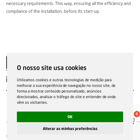
necessary requirements. This way, ensuring all the efficiency and
compliance of the installation, before its start-up.
O nosso site usa cookies
EN
Utilizamos cookies e outras tecnologias de medição para
melhorar a sua experiência de navegação no nosso site, de
forma a mostrar conteúdo personalizado, anúncios
direcionados, analisar o tráfego do site e entender de onde
vêm os visitantes.
0
OK
Sale general conditions
Garantias, reparações e devoluções
Política de Cookies
Privacy Policy
Reporting channel
Alterar as minhas preferências
F.Fonseca © All rights reserved.