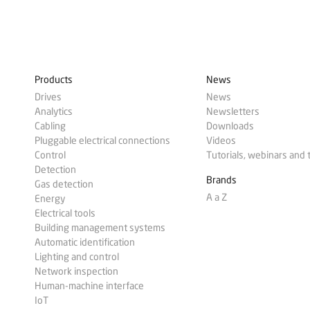
Products
News
Drives
News
Analytics
Newsletters
Cabling
Downloads
Pluggable electrical connections
Videos
Control
Tutorials, webinars and 
Detection
Brands
Gas detection
A a Z
Energy
Electrical tools
Building management systems
Automatic identification
Lighting and control
Network inspection
Human-machine interface
IoT