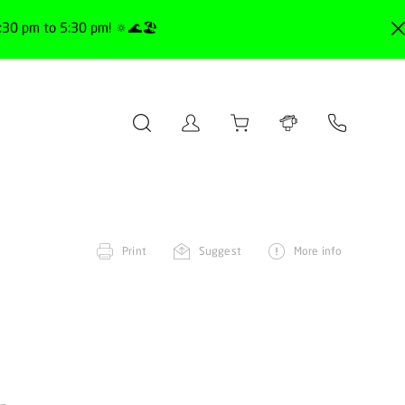
30 pm to 5:30 pm! 🔅🌊🏖️
Print
Suggest
More info