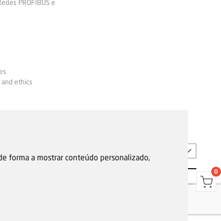
 Redes PROFIBUS e
es
 and ethics
EN
 de forma a mostrar conteúdo personalizado,
0
s
Garantias, reparações e devoluções
Política de Cookies
Privacy Policy
Reporting channel
F.Fonseca © All rights reserved.