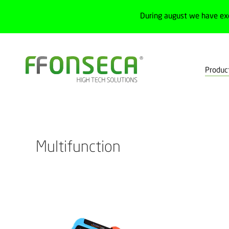
During august we have ex
Produc
Home
Products
Test, measurement and calibration
Calibrato
Multifunction