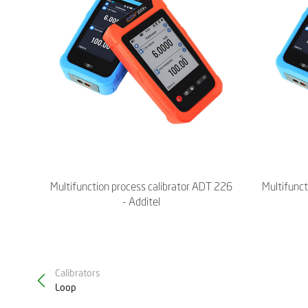
Multifunction process calibrator ADT 226
Multifunct
- Additel
Calibrators
Loop