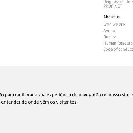
Diagnóstico de
PROFINET
About us
Who we are
Aveiro
Quality
Human Resourc
Code of conduct
ão para melhorar a sua experiência de navegação no nosso site,
 e entender de onde vêm os visitantes.
Sale general condition