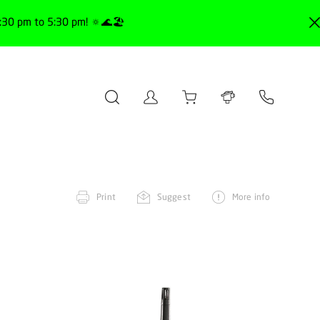
30 pm to 5:30 pm! 🔅🌊🏖️
Print
Suggest
More info