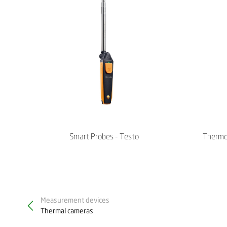
Smart Probes - Testo
Thermo
Measurement devices
Thermal cameras