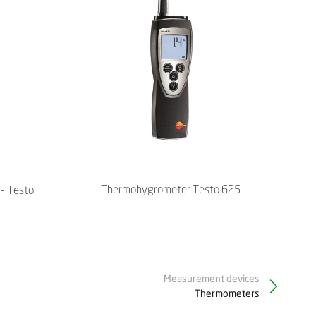
Thermohygrometer Testo 625
- Testo
Measurement devices
Thermometers