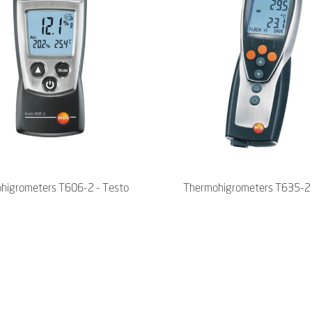
higrometers T606-2 - Testo
Thermohigrometers T635-2 