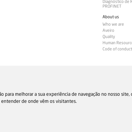
Diagnóstico de
PROFINET
About us
Who we are
Aveiro
Quality
Human Resourc
Code of conduct
ão para melhorar a sua experiência de navegação no nosso site,
 e entender de onde vêm os visitantes.
Sale general condition