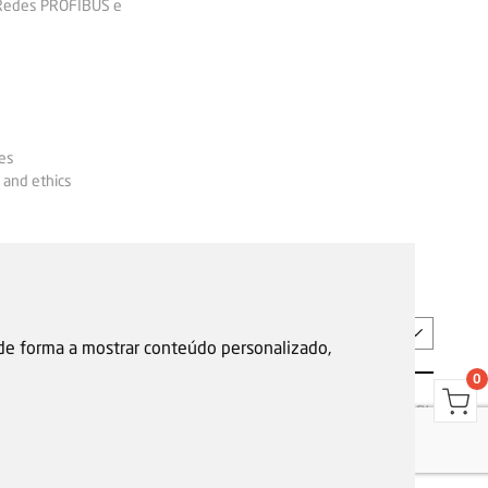
 Redes PROFIBUS e
es
 and ethics
EN
 de forma a mostrar conteúdo personalizado,
0
s
Garantias, reparações e devoluções
Política de Cookies
Privacy Policy
Reporting channel
F.Fonseca © All rights reserved.