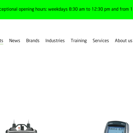
ceptional opening hours: weekdays 8:30 am to 12:30 pm and from 1:
ts
News
Brands
Industries
Training
Services
About us
ent devices
Thermohigrometers