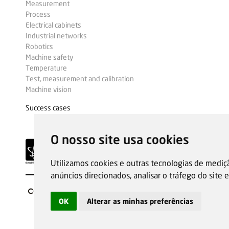
Measurement
Process
Electrical cabinets
Industrial networks
Robotics
Machine safety
Temperature
Test, measurement and calibration
Machine vision
Success cases
O nosso site usa cookies
Utilizamos cookies e outras tecnologias de mediç
anúncios direcionados, analisar o tráfego do site
OK
Alterar as minhas preferências