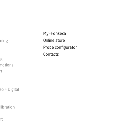
MyFFonseca
Online store
ining
Probe configurator
Contacts
ng
omotions
rt
 + Digital
libration
rt