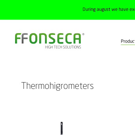
During august we have ex
Produc
Home
Products
Test, measurement and calibration
Measurem
Thermohigrometers