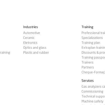
Industries
Training
Automotive
Professional tra
Ceramic
Specializations
Eletronics
Training plan
Optics and glass
Extraplan traini
training
Plastic and rubber
Discounts & pr
Training passpo
Trainers
Partners
Cheque-Formação
Services
Gas analyzers ca
Commissioning
Technical suppo
Machine safety