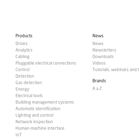
Products
News
Drives
News
Analytics
Newsletters
Cabling
Downloads
Pluggable electrical connections
Videos
Control
Tutorials, webinars and 
Detection
Brands
Gas detection
A a Z
Energy
Electrical tools
Building management systems
Automatic identification
Lighting and control
Network inspection
Human-machine interface
IoT