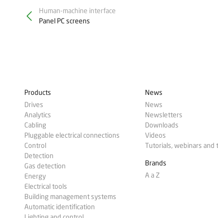
Human-machine interface
Panel PC screens
Products
News
Drives
News
Analytics
Newsletters
Cabling
Downloads
Pluggable electrical connections
Videos
Control
Tutorials, webinars and 
Detection
Brands
Gas detection
A a Z
Energy
Electrical tools
Building management systems
Automatic identification
Lighting and control