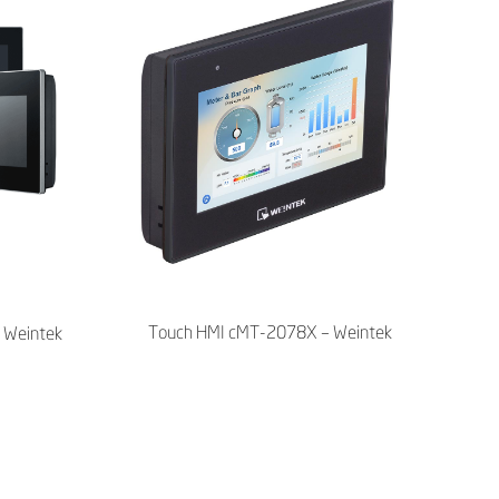
Touch HMI cMT-2078X – Weintek
 Weintek