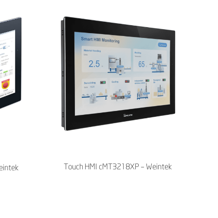
Touch HMI cMT3218XP – Weintek
intek