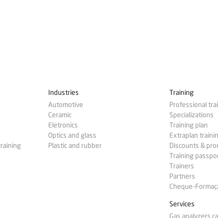
Industries
Training
Automotive
Professional tra
Ceramic
Specializations
Eletronics
Training plan
Optics and glass
Extraplan traini
training
Plastic and rubber
Discounts & pr
Training passpo
Trainers
Partners
Cheque-Formação
Services
Gas analyzers ca