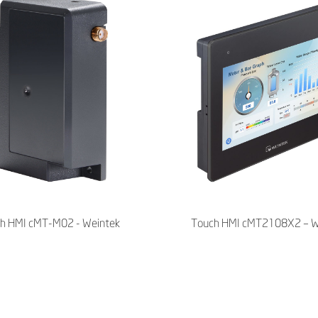
h HMI cMT-M02 - Weintek
Touch HMI cMT2108X2 – W