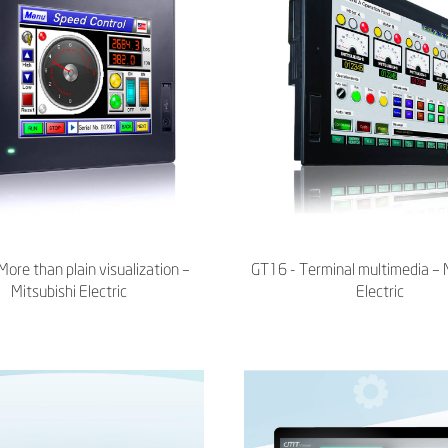
ore than plain visualization –
GT16 - Terminal multimedia – 
Mitsubishi Electric
Electric