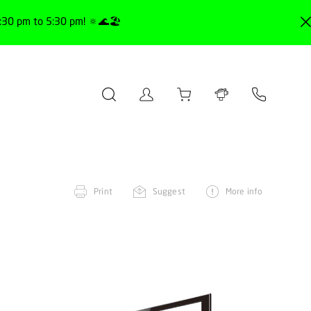
30 pm to 5:30 pm! 🔅🌊🏖️
Print
Suggest
More info