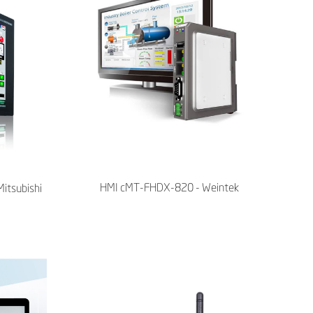
HMI cMT-FHDX-820 - Weintek
Mitsubishi