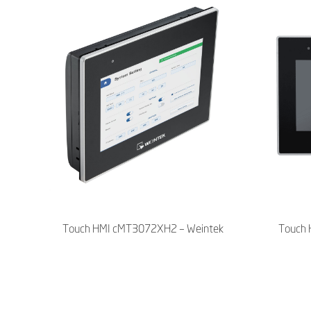
Touch HMI cMT3072XH2 – Weintek
Touch 