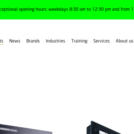
ceptional opening hours: weekdays 8:30 am to 12:30 pm and from 1:
ts
News
Brands
Industries
Training
Services
About us
r products by family