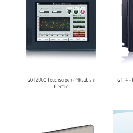
GOT2000 Touchscreen - Mitsubishi
GT14 – M
Electric