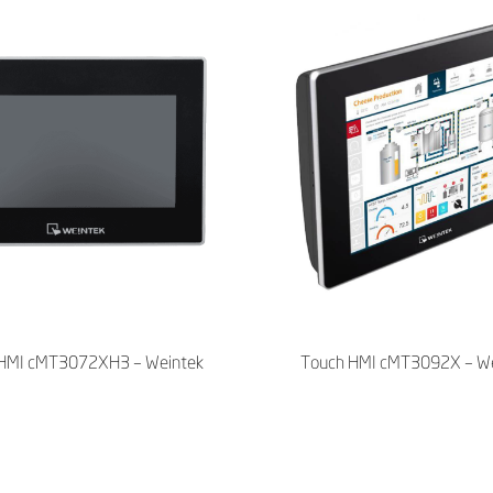
HMI cMT3072XH3 – Weintek
Touch HMI cMT3092X – We