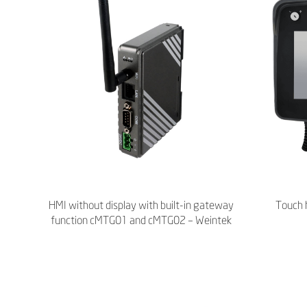
HMI without display with built-in gateway
Touch 
function cMTG01 and cMTG02 – Weintek