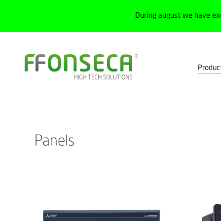
During august we have ex
Produc
Home
Products
Human-machine interface
Panels
Filte
Panels