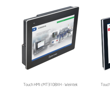
Touch HMI cMT3108XH - Weintek
Touc