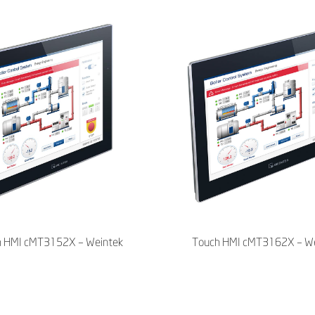
h HMI cMT3152X – Weintek
Touch HMI cMT3162X – We