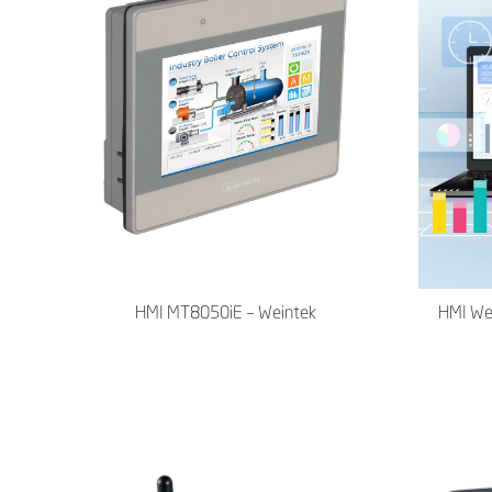
HMI MT8050iE – Weintek
HMI We