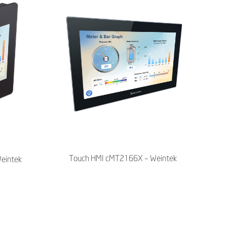
Touch HMI cMT2166X – Weintek
eintek