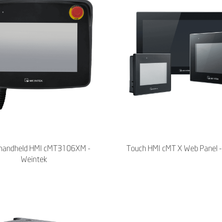
handheld HMI cMT3106XM -
Touch HMI cMT X Web Panel -
Weintek