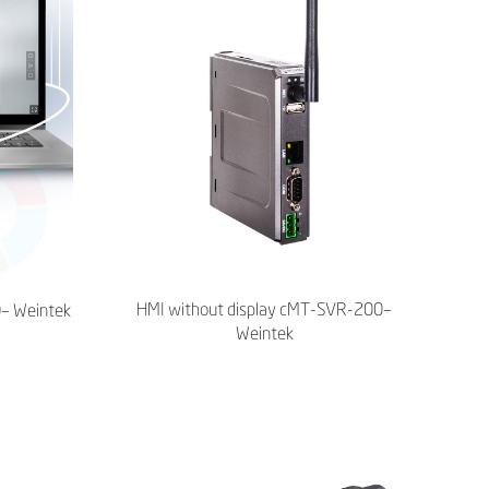
HMI without display cMT-SVR-200–
0– Weintek
Weintek