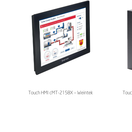
Touch HMI cMT-2158X – Weintek
Touc