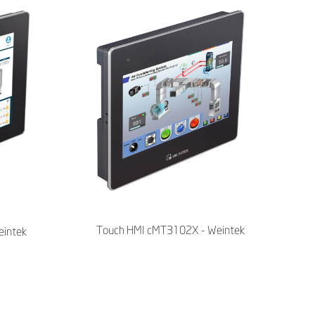
Touch HMI cMT3102X - Weintek
intek