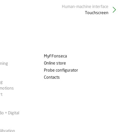
Human-machine interface
Touchscreen
MyFFonseca
Online store
ining
Probe configurator
Contacts
ng
omotions
rt
 + Digital
libration