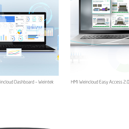
incloud Dashboard – Weintek
HMI Weincloud Easy Access 2.