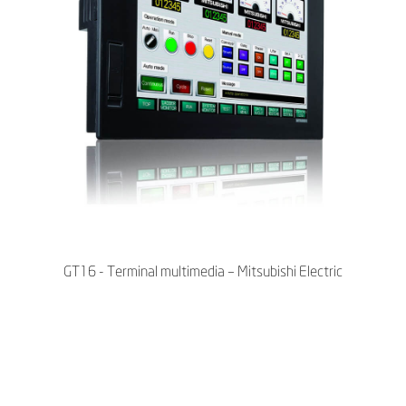
GT16 - Terminal multimedia – Mitsubishi Electric