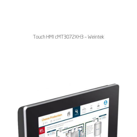
Touch HMI cMT3072XH3 – Weintek