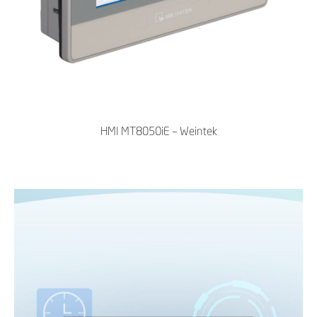
HMI MT8050iE – Weintek