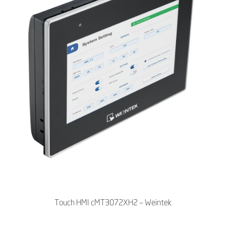
Touch HMI cMT3072XH2 – Weintek