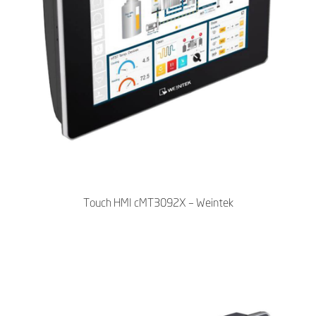
Touch HMI cMT3092X – Weintek