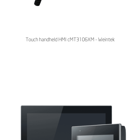
Touch handheld HMI cMT3106XM - Weintek