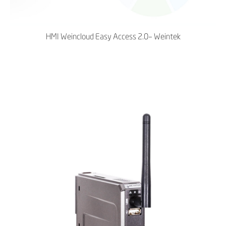
HMI Weincloud Easy Access 2.0– Weintek