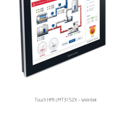
Touch HMI cMT3152X – Weintek