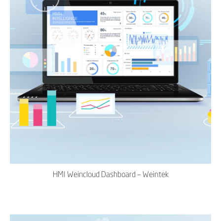
HMI Weincloud Dashboard – Weintek