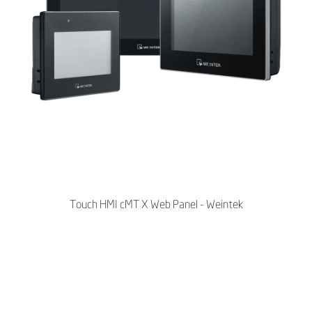
Touch HMI cMT X Web Panel - Weintek