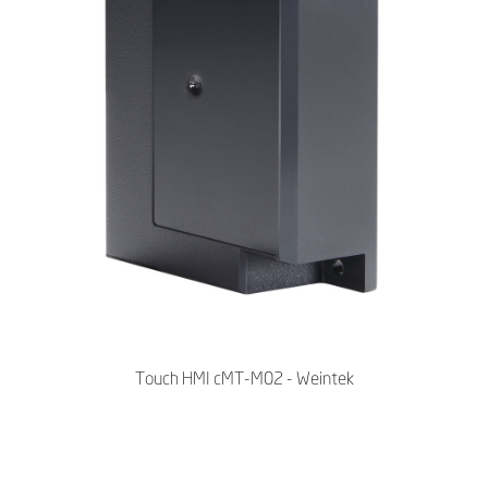
Touch HMI cMT-M02 - Weintek