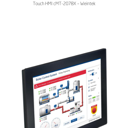
Touch HMI cMT-2078X – Weintek