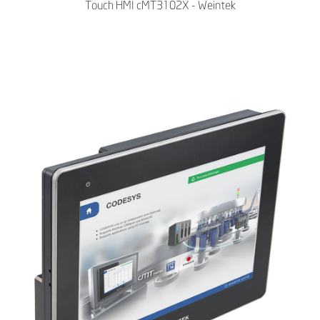
Touch HMI cMT3102X - Weintek