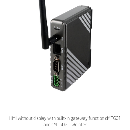
HMI without display with built-in gateway function cMTG01
and cMTG02 – Weintek