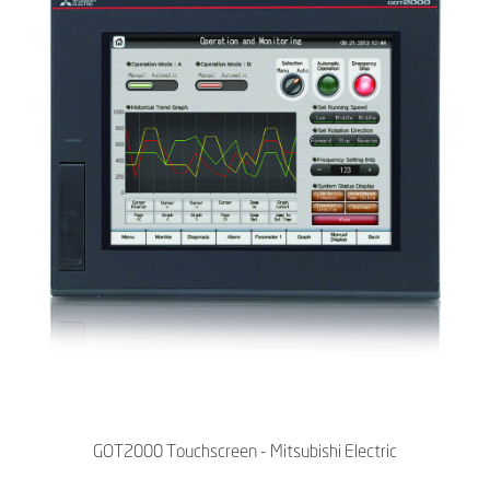
GOT2000 Touchscreen - Mitsubishi Electric