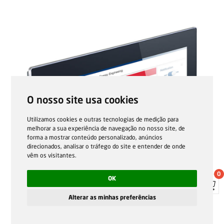
O nosso site usa cookies
Utilizamos cookies e outras tecnologias de medição para
melhorar a sua experiência de navegação no nosso site, de
forma a mostrar conteúdo personalizado, anúncios
direcionados, analisar o tráfego do site e entender de onde
vêm os visitantes.
0
OK
Alterar as minhas preferências