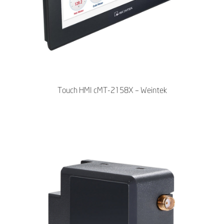
Touch HMI cMT-2158X – Weintek