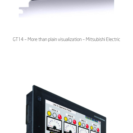
GT14 – More than plain visualization – Mitsubishi Electric