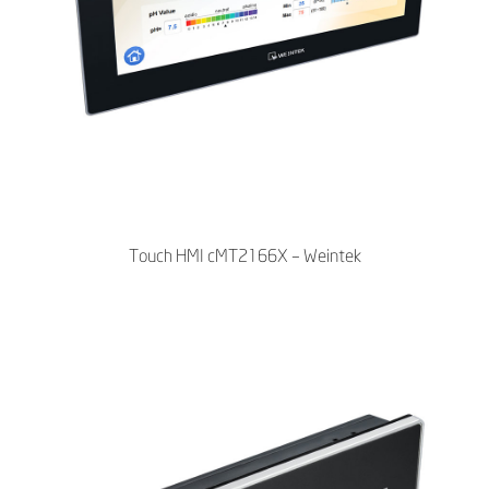
Touch HMI cMT2166X – Weintek