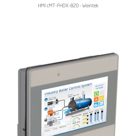
HMI cMT-FHDX-820 - Weintek