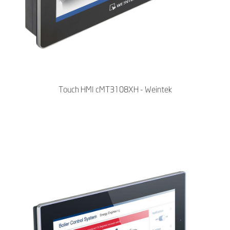
Touch HMI cMT3108XH - Weintek