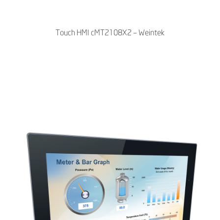
Touch HMI cMT2108X2 – Weintek