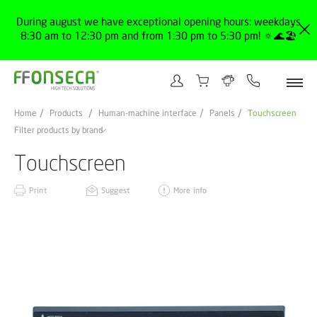
During august we have exceptional opening hours: weekdays
8:30 am to 12:30 pm and from 1:30 pm to 5:30 pm! 🔅🌊🏖️
Home
Products
Human-machine interface
Panels
Touchscreen
Filter products by brand
Touchscreen
Print
Suggest
More info