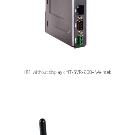
HMI without display cMT-SVR-200– Weintek