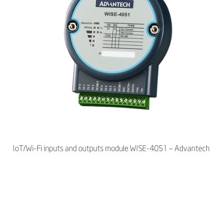
IoT/Wi-Fi inputs and outputs module WISE-4051 – Advantech