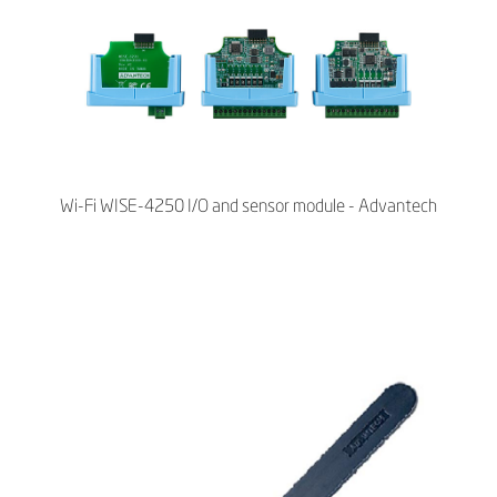
Wi-Fi WISE-4250 I/O and sensor module - Advantech