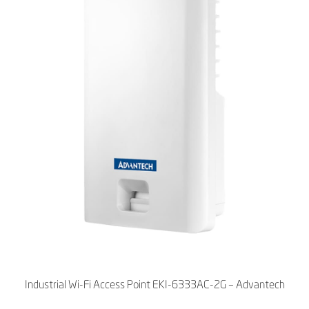
Industrial Wi-Fi Access Point EKI-6333AC-2G – Advantech