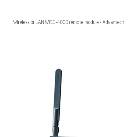
Wireless or LAN WISE-4000 remote module - Advantech