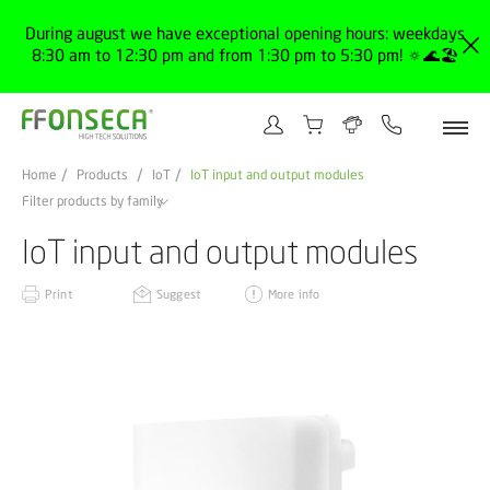
During august we have exceptional opening hours: weekdays
8:30 am to 12:30 pm and from 1:30 pm to 5:30 pm! 🔅🌊🏖️
Home
Products
IoT
IoT input and output modules
Filter products by family
IoT input and output modules
Print
Suggest
More info