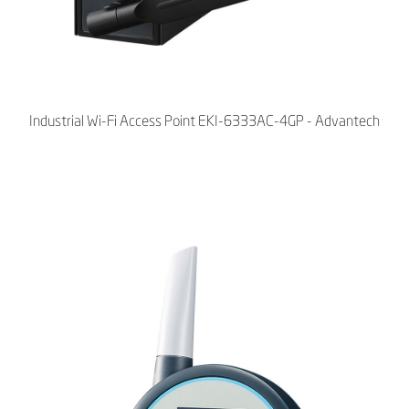
Industrial Wi-Fi Access Point EKI-6333AC-4GP - Advantech