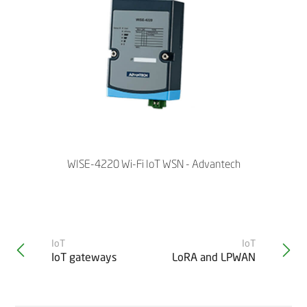
WISE-4220 Wi-Fi IoT WSN - Advantech
IoT
IoT
IoT gateways
LoRA and LPWAN