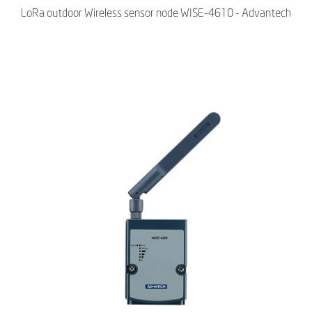
LoRa outdoor Wireless sensor node WISE-4610 - Advantech