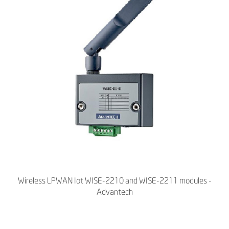
Wireless LPWAN Iot WISE-2210 and WISE-2211 modules -
Advantech