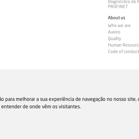
Diagnóstico de
PROFINET
About us
Who we are
Aveiro
Quality
Human Resourc
Code of conduct
ão para melhorar a sua experiência de navegação no nosso site,
 e entender de onde vêm os visitantes.
Sale general condition