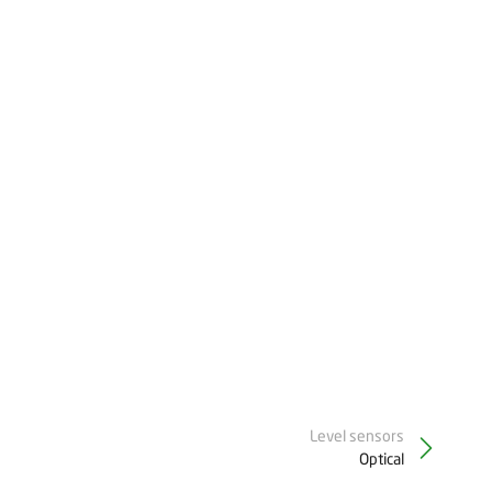
Level sensors
Optical