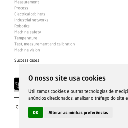
Measurement
Process
Electrical cabinets
Industrial networks
Robotics
Machine safety
Temperature
Test, measurement and calibration
Machine vision
Success cases
O nosso site usa cookies
Utilizamos cookies e outras tecnologias de mediç
anúncios direcionados, analisar o tráfego do site
OK
Alterar as minhas preferências