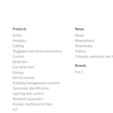
Products
News
Drives
News
Analytics
Newsletters
Cabling
Downloads
Pluggable electrical connections
Videos
Control
Tutorials, webinars and 
Detection
Brands
Gas detection
A a Z
Energy
Electrical tools
Building management systems
Automatic identification
Lighting and control
Network inspection
Human-machine interface
IoT