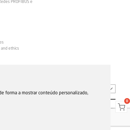
 Redes PROFIBUS e
es
 and ethics
EN
 de forma a mostrar conteúdo personalizado,
0
s
Garantias, reparações e devoluções
Política de Cookies
Privacy Policy
Reporting channel
F.Fonseca © All rights reserved.