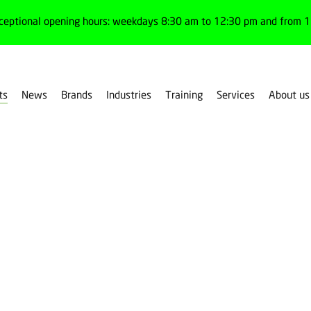
ceptional opening hours: weekdays 8:30 am to 12:30 pm and from 1:
ts
News
Brands
Industries
Training
Services
About us