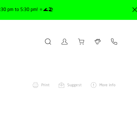
30 pm to 5:30 pm! 🔅🌊🏖️
Print
Suggest
More info