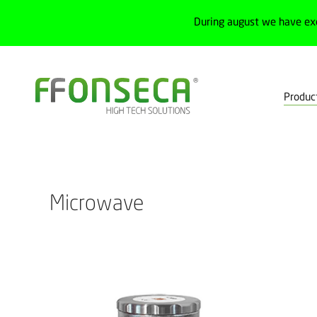
During august we have ex
Produc
Home
Products
Process
Level sensors
Microwave
Microwave