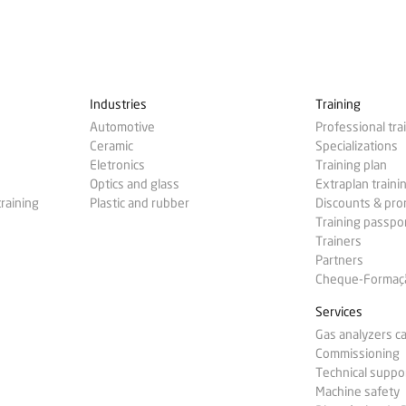
Industries
Training
Automotive
Professional tra
Ceramic
Specializations
Eletronics
Training plan
Optics and glass
Extraplan traini
training
Plastic and rubber
Discounts & pr
Training passpo
Trainers
Partners
Cheque-Formação
Services
Gas analyzers ca
Commissioning
Technical suppo
Machine safety