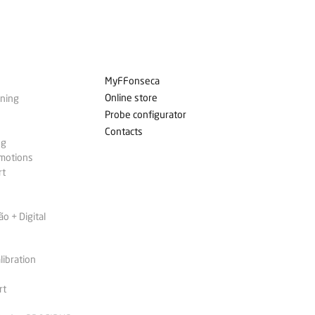
MyFFonseca
Online store
ining
Probe configurator
Contacts
ng
omotions
rt
 + Digital
libration
rt