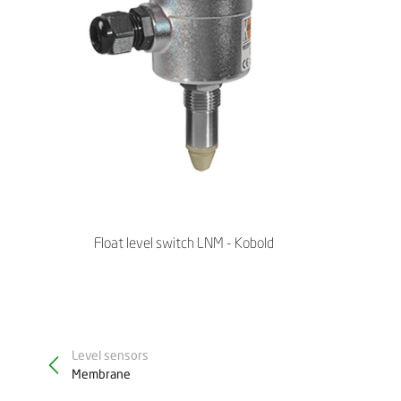
Float level switch LNM - Kobold
Level sensors
Membrane