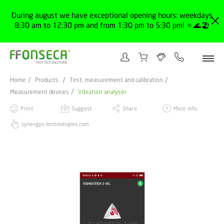
During august we have exceptional opening hours: weekdays
8:30 am to 12:30 pm and from 1:30 pm to 5:30 pm! 🔅🌊🏖️
Home
Products
Test, measurement and calibration
Measurement devices
Vibration analyser
Print
Suggest
Share
More info
synergys-technologies.com