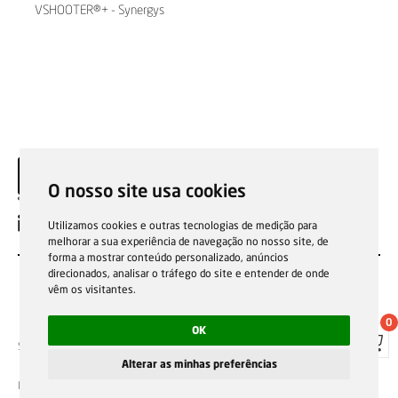
VSHOOTER®+ - Synergys
Technologies
O nosso site usa cookies
EN
Utilizamos cookies e outras tecnologias de medição para
melhorar a sua experiência de navegação no nosso site, de
forma a mostrar conteúdo personalizado, anúncios
direcionados, analisar o tráfego do site e entender de onde
vêm os visitantes.
0
OK
Sale general conditions
Garantias, reparações e devoluções
Política de Cookies
Privacy Policy
Reporting channel
Alterar as minhas preferências
F.Fonseca © All rights reserved.