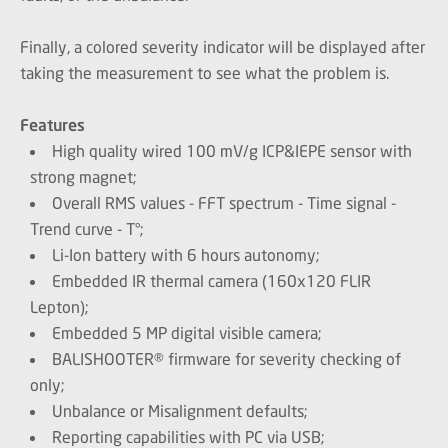
Finally, a colored severity indicator will be displayed after
taking the measurement to see what the problem is.
Features
High quality wired 100 mV/g ICP&IEPE sensor with
strong magnet;
Overall RMS values - FFT spectrum - Time signal -
Trend curve - T°;
Li-Ion battery with 6 hours autonomy;
Embedded IR thermal camera (160x120 FLIR
Lepton);
Embedded 5 MP digital visible camera;
BALISHOOTER® firmware for severity checking of
only;
Unbalance or Misalignment defaults;
Reporting capabilities with PC via USB;