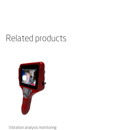
Related products
Vibration analysis monitoring