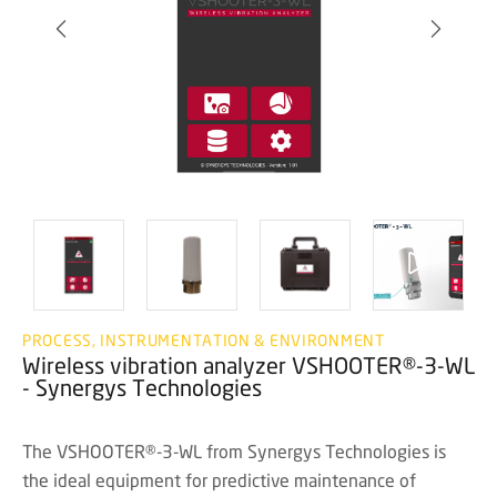
PROCESS, INSTRUMENTATION & ENVIRONMENT
Wireless vibration analyzer VSHOOTER®-3-WL
- Synergys Technologies
The VSHOOTER®-3-WL from Synergys Technologies is
the ideal equipment for predictive maintenance of