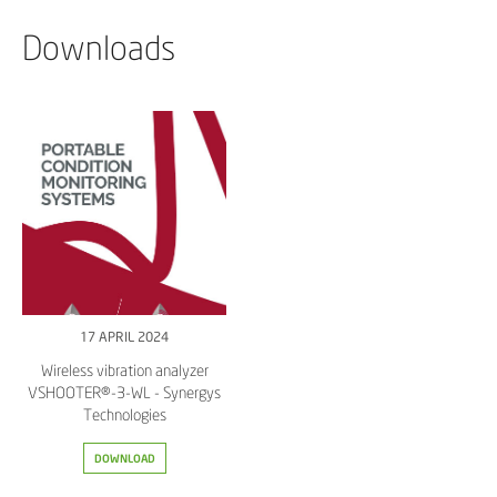
Downloads
17 APRIL 2024
Wireless vibration analyzer
VSHOOTER®-3-WL - Synergys
Technologies
DOWNLOAD