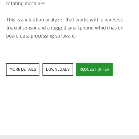
rotating machines.
This is a vibration analyzer that works with a wireless
triaxial sensor and a rugged smartphone which has on-
board data processing software.
MORE DETAILS
DOWNLOADS
REQUEST OFFER