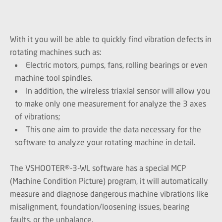
With it you will be able to quickly find vibration defects in
rotating machines such as:
Electric motors, pumps, fans, rolling bearings or even
machine tool spindles.
In addition, the wireless triaxial sensor will allow you
to make only one measurement for analyze the 3 axes
of vibrations;
This one aim to provide the data necessary for the
software to analyze your rotating machine in detail.
The VSHOOTER®-3-WL software has a special MCP
(Machine Condition Picture) program, it will automatically
measure and diagnose dangerous machine vibrations like
misalignment, foundation/loosening issues, bearing
faults, or the unbalance.