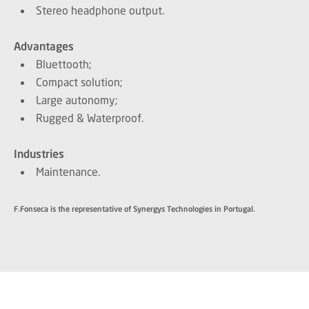
Stereo headphone output.
Advantages
Bluettooth;
Compact solution;
Large autonomy;
Rugged & Waterproof.
Industries
Maintenance.
F.Fonseca is the representative of Synergys Technologies in Portugal.