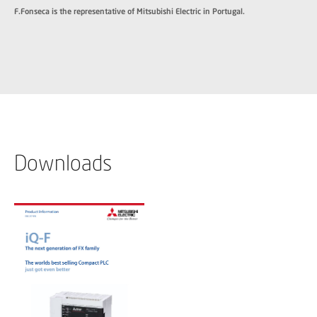
F.Fonseca is the representative of Mitsubishi Electric in Portugal.
Downloads