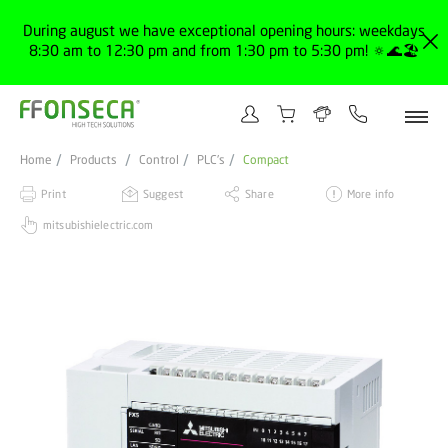
During august we have exceptional opening hours: weekdays
8:30 am to 12:30 pm and from 1:30 pm to 5:30 pm! 🔅🌊🏖️
Home
Products
Control
PLC's
Compact
Print
Suggest
Share
More info
mitsubishielectric.com