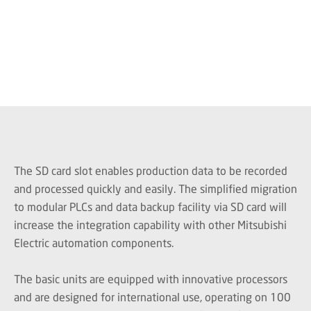
The SD card slot enables production data to be recorded
and processed quickly and easily. The simplified migration
to modular PLCs and data backup facility via SD card will
increase the integration capability with other Mitsubishi
Electric automation components.
The basic units are equipped with innovative processors
and are designed for international use, operating on 100