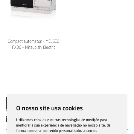
Compact automaton - MELSEC
FX3G – Mitsubishi Electric
O nosso site usa cookies
EN
Utilizamos cookies e outras tecnologias de medição para
melhorar a sua experiência de navegação no nosso site, de
forma a mostrar conteúdo personalizado, anúncios