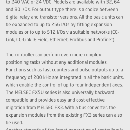
to 240 VAC or 24 VDC. Models are available with 32, 64
and 80 I/Os. For output type there is a choice between
digital relay and transistor versions. All the basic units can
be expanded to up to 256 I/Os by fitting expansion
modules or to up to 512 I/Os via suitable networks (CC-
Link, CC-Link IE Field, Ethernet, Profibus and Profinet).
The controller can perform even more complex
positioning tasks without any additional modules.
Functions such as fast counters and pulse outputs up to a
frequency of 200 kHz are integrated in all the basic units,
which enable the control of up to four independent axes.
The MELSEC FX5U series is also universally backward
compatible and provides easy and cost-effective
migration from MELSEC FX3. With a bus converter, the
expansion modules from the existing FX3 series can also
be used.
Another strength of the latest generation of controllers is