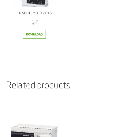
16 SEPTEMBER 2016
iQ-F
DOWNLOAD
Related products