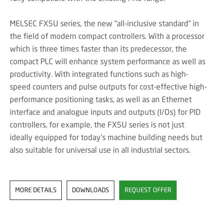
MELSEC FX5U series, the new “all-inclusive standard” in
the field of modern compact controllers. With a processor
which is three times faster than its predecessor, the
compact PLC will enhance system performance as well as
productivity. With integrated functions such as high-
speed counters and pulse outputs for cost-effective high-
performance positioning tasks, as well as an Ethernet
interface and analogue inputs and outputs (I/Os) for PID
controllers, for example, the FX5U series is not just
ideally equipped for today’s machine building needs but
also suitable for universal use in all industrial sectors.
MORE DETAILS
DOWNLOADS
REQUEST OFFER