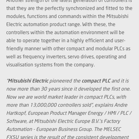
that they are the perfectly synchronized and fitted to the
modules, functions and commands within the Mitsubishi
Electric automation product range. With these, the
controllers within the automation environment will be
able to operate together in a highly efficient and user-
friendly manner with other compact and modular PLCs as
well as frequency inverters, servo drives, operating and
visualisation systems from the company.
“
Mitsubishi Electric
pioneered the
compact PLC
and it is
now more than 30 years since it developed the first one.
Now we are world market leader in compact PLCs, with
more than 13,000,000 controllers sold”, explains Andre
Hartkopf, European Product Manager Energy / HMI / PLC /
Software, at Mitsubishi Electric Europe B.V.’s Factory
Automation - European Business Group. The MELSEC
FX5U series is the result of the consistent development