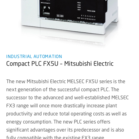
INDUSTRIAL AUTOMATION
Compact PLC FX5U – Mitsubishi Electric
The new Mitsubishi Electric MELSEC FX5U series is the
next generation of the successful compact PLC. The
successor to the advanced and well-established MELSEC
FX3 range will once more drastically increase plant
productivity and reduce total operating costs as well as
energy consumption. The new PLC series offers
significant advantages over its predecessor and is also
fully compatible with the existing FX3 range.