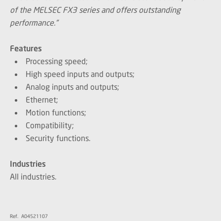
of the MELSEC FX3 series and offers outstanding
performance.”
Features
Processing speed;
High speed inputs and outputs;
Analog inputs and outputs;
Ethernet;
Motion functions;
Compatibility;
Security functions.
Industries
All industries.
Ref. A04521107