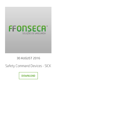
30 AUGUST 2016
Safety Command Devices - SICK
DOWNLOAD