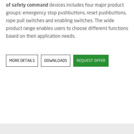
of safety command
devices includes four major product
groups: emergency stop pushbuttons, reset pushbuttons,
rope pull switches and enabling switches. The wide
product range enables users to choose different functions
based on their application needs.
MORE DETAILS
DOWNLOADS
REQUEST OFFER