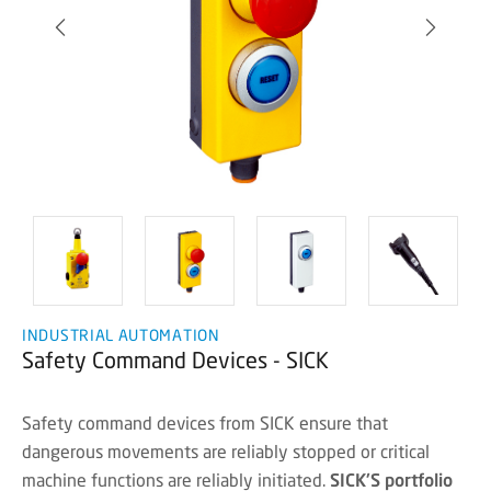
INDUSTRIAL AUTOMATION
Safety Command Devices - SICK
Safety command devices from SICK ensure that
dangerous movements are reliably stopped or critical
machine functions are reliably initiated.
SICK'S portfolio