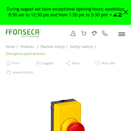
During august we have exceptional opening hours: weekdays
8:30 am to 12:30 pm and from 1:30 pm to 5:30 pm! 🔅🌊🏖️
Home
Products
Machine safety
Safety switchs
Emergency push buttons
Print
Suggest
Share
More info
www.sick.com