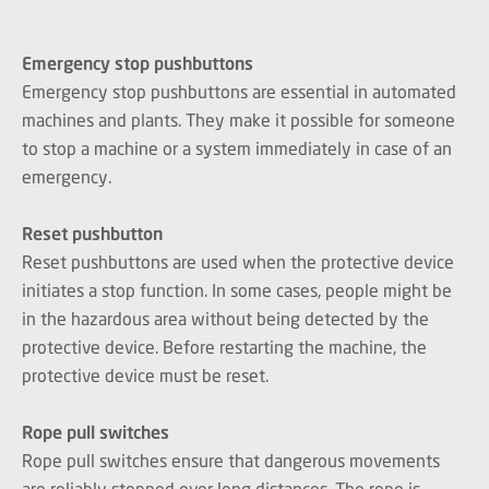
Emergency stop pushbuttons
Emergency stop pushbuttons are essential in automated
machines and plants. They make it possible for someone
to stop a machine or a system immediately in case of an
emergency.
Reset pushbutton
Reset pushbuttons are used when the protective device
initiates a stop function. In some cases, people might be
in the hazardous area without being detected by the
protective device. Before restarting the machine, the
protective device must be reset.
Rope pull switches
Rope pull switches ensure that dangerous movements
are reliably stopped over long distances. The rope is