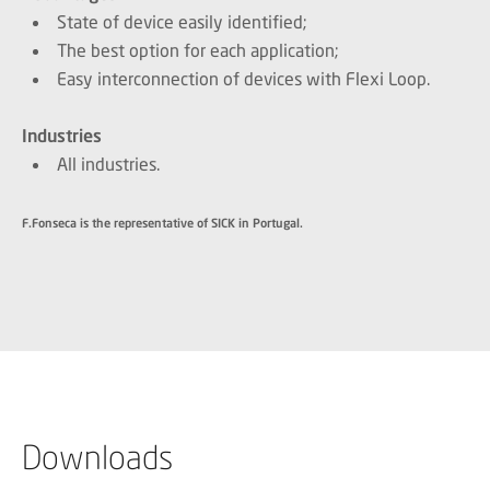
State of device easily identified;
The best option for each application;
Easy interconnection of devices with Flexi Loop.
Industries
All industries.
F.Fonseca is the representative of SICK in Portugal.
Downloads