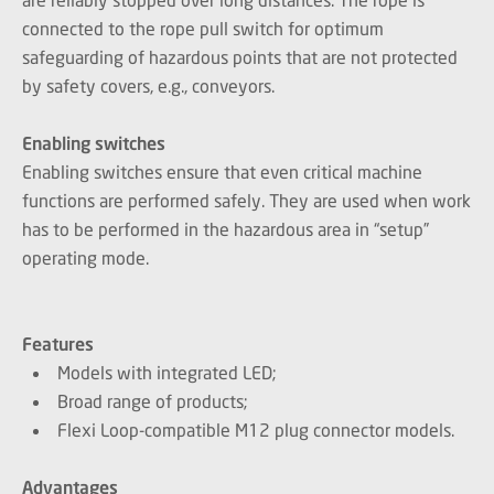
connected to the rope pull switch for optimum
safeguarding of hazardous points that are not protected
by safety covers, e.g., conveyors.
Enabling switches
Enabling switches ensure that even critical machine
functions are performed safely. They are used when work
has to be performed in the hazardous area in “setup”
operating mode.
Features
Models with integrated LED;
Broad range of products;
Flexi Loop-compatible M12 plug connector models.
Advantages