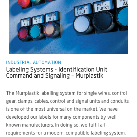
INDUSTRIAL AUTOMATION
Labeling Systems - Identification Unit
Command and Signaling – Murplastik
The Murrplastik labelling system for single wires, control
gear, clamps, cables, control and signal units and conduits
is one of the most universal on the market. We have
developed our labels for many components by well
known manufacturers. In doing so, we fulfil all
requirements for a modern, compatible labeling system.