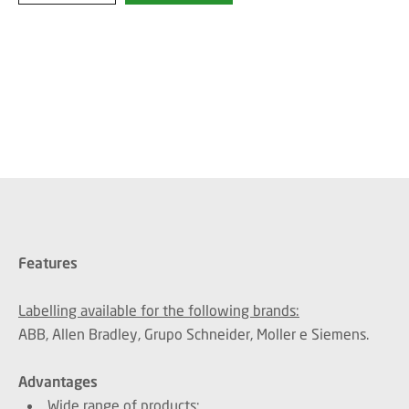
Features
Labelling available for the following brands:
ABB, Allen Bradley, Grupo Schneider, Moller e Siemens.
Advantages
Wide range of products;