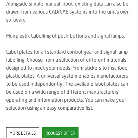
Alongside simple manual input, existing data can also be
drawn from various CAD/CAE systems into the unit's own
software.
Murrplastik Labelling of push-buttons and signal lamps.
Label plates for all standard control gear and signal lamp
labelling. Choose from a selection of different materials
designed to meet your needs. From stickers to inscribed
plastic plates. A universal system enables manufacturers
to be used independently. The available label plates can
be used on a wide range of different manufacturers’
operating and information products. You can make your
selection using an easy comparative list.
MORE DETAILS
REQUEST OFFER