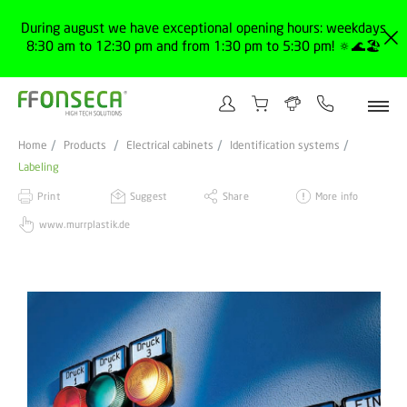
During august we have exceptional opening hours: weekdays
8:30 am to 12:30 pm and from 1:30 pm to 5:30 pm! 🔅🌊🏖️
Home
Products
Electrical cabinets
Identification systems
Labeling
Print
Suggest
Share
More info
www.murrplastik.de