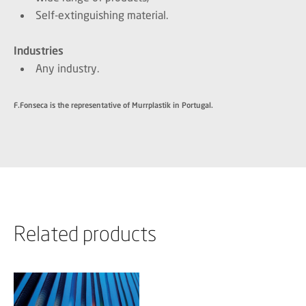
Self-extinguishing material.
Industries
Any industry.
F.Fonseca is the representative of Murrplastik in Portugal.
Related products