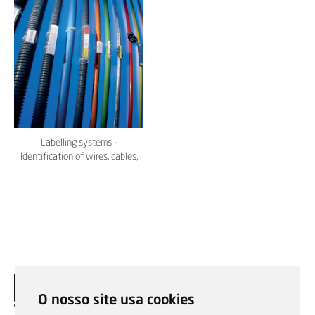
Labelling systems -
Identification of wires, cables,
conduits - Murrplastik
O nosso site usa cookies