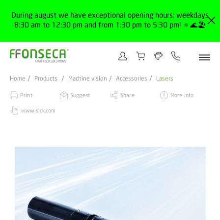
During august we have exceptional opening hours: weekdays
8:30 am to 12:30 pm and from 1:30 pm to 5:30 pm! 🔅🌊🏖️
Home
Products
Machine vision
Accessories
Lasers
Print
Suggest
Share
More info
www.sick.com