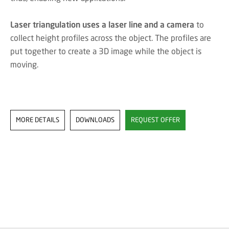
Laser triangulation uses a laser line and a camera
to
collect height profiles across the object. The profiles are
put together to create a 3D image while the object is
moving.
MORE DETAILS
DOWNLOADS
REQUEST OFFER