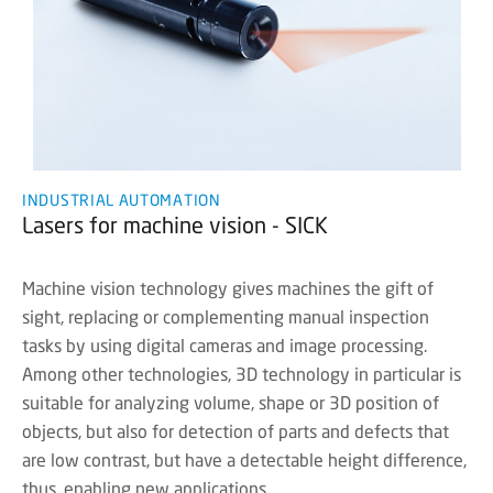
INDUSTRIAL AUTOMATION
Lasers for machine vision - SICK
Machine vision technology gives machines the gift of
sight, replacing or complementing manual inspection
tasks by using digital cameras and image processing.
Among other technologies, 3D technology in particular is
suitable for analyzing volume, shape or 3D position of
objects, but also for detection of parts and defects that
are low contrast, but have a detectable height difference,
thus, enabling new applications.