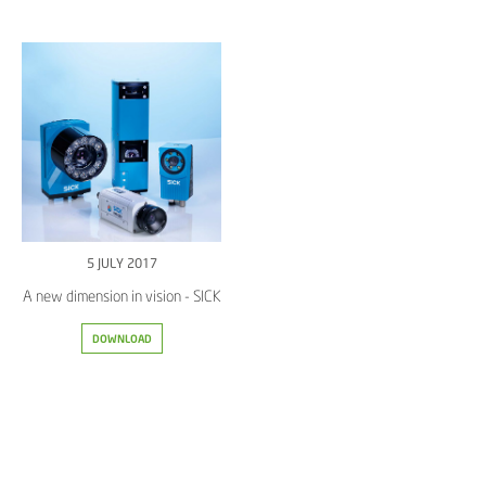
5 JULY 2017
A new dimension in vision - SICK
DOWNLOAD