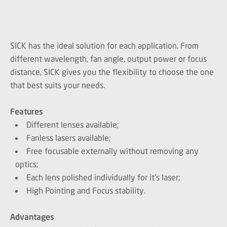
SICK has the ideal solution for each application. From
different wavelength, fan angle, output power or focus
distance, SICK gives you the flexibility to choose the one
that best suits your needs.
Features
Different lenses available;
Fanless lasers available;
Free focusable externally without removing any
optics;
Each lens polished individually for it’s laser;
High Pointing and Focus stability.
Advantages