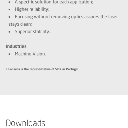
A specific solution for each application;
Higher reliability;
Focusing without removing optics assures the laser
stays clean;
Superior stability.
Industries
Machine Vision.
F.Fonseca is the representative of SICK in Portugal.
Downloads