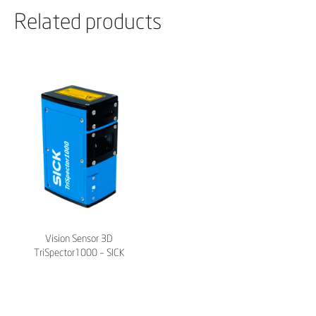
Related products
Vision Sensor 3D
TriSpector1000 – SICK