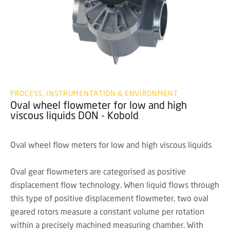
PROCESS, INSTRUMENTATION & ENVIRONMENT
Oval wheel flowmeter for low and high
viscous liquids DON - Kobold
Oval wheel flow meters for low and high viscous liquids
Oval gear flowmeters are categorised as positive
displacement flow technology. When liquid flows through
this type of positive displacement flowmeter, two oval
geared rotors measure a constant volume per rotation
within a precisely machined measuring chamber. With