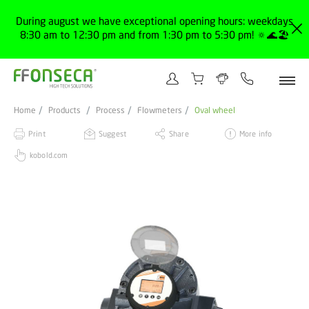
During august we have exceptional opening hours: weekdays
8:30 am to 12:30 pm and from 1:30 pm to 5:30 pm! 🔅🌊🏖️
Home
Products
Process
Flowmeters
Oval wheel
Print
Suggest
Share
More info
kobold.com