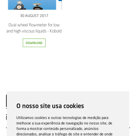
30 AUGUST 2017
Oval wheel flowmeter for low
and high viscous liquids - Kobold
DOWNLOAD
O nosso site usa cookies
EN
Utilizamos cookies e outras tecnologias de medição para
melhorar a sua experiência de navegação no nosso site, de
forma a mostrar conteúdo personalizado, anúncios
direcionados, analisar o tráfego do site e entender de onde