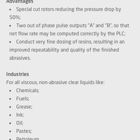
Advantages
Special cut rotors reducing the pressure drop by
50%;
Two out of phase pulse outputs "A” and "B”, so that
net flow rate may be computed correctly by the PLC;
Conduct very fine dosing of resins, resulting in an
improved repeatability and quality of the finished
abrasives.
Industries
For all viscous, non-abrasive clear liquids like:
Chemicals;
Fuels;
Grease;
Ink;
Oil;
Pastes;
Petroleum.