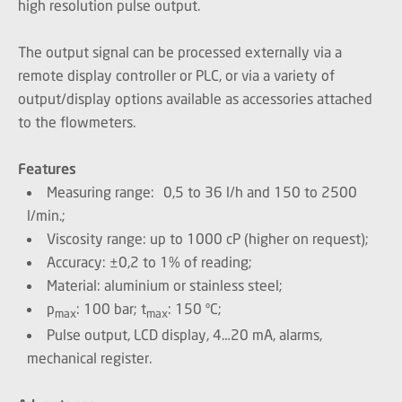
high resolution pulse output.
The output signal can be processed externally via a
remote display controller or PLC, or via a variety of
output/display options available as accessories attached
to the flowmeters.
Features
Measuring range: 0,5 to 36 l/h and 150 to 2500
l/min.;
Viscosity range: up to 1000 cP (higher on request);
Accuracy: ±0,2 to 1% of reading;
Material: aluminium or stainless steel;
p
: 100 bar; t
: 150 ºC;
max
max
Pulse output, LCD display, 4…20 mA, alarms,
mechanical register.