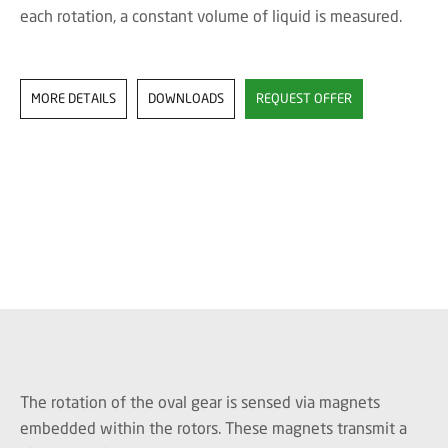
each rotation, a constant volume of liquid is measured.
MORE DETAILS
DOWNLOADS
REQUEST OFFER
The rotation of the oval gear is sensed via magnets
embedded within the rotors. These magnets transmit a