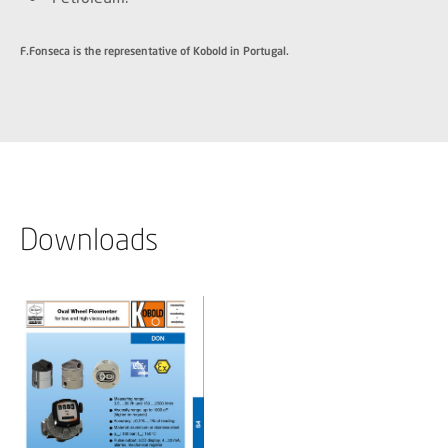
F.Fonseca is the representative of Kobold in Portugal.
Downloads