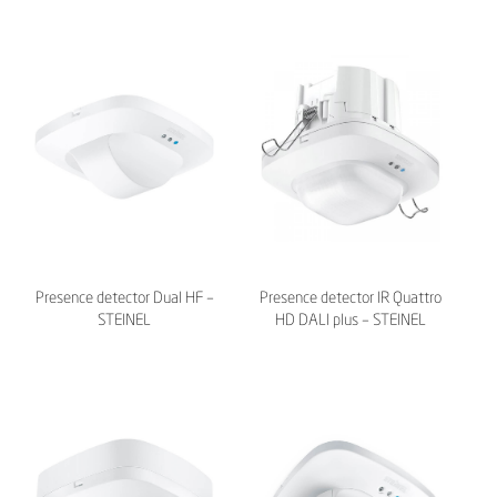
Presence detector Dual HF –
Presence detector IR Quattro
STEINEL
HD DALI plus – STEINEL