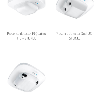
Presence detector IR Quattro
Presence detector Dual US –
HD – STEINEL
STEINEL