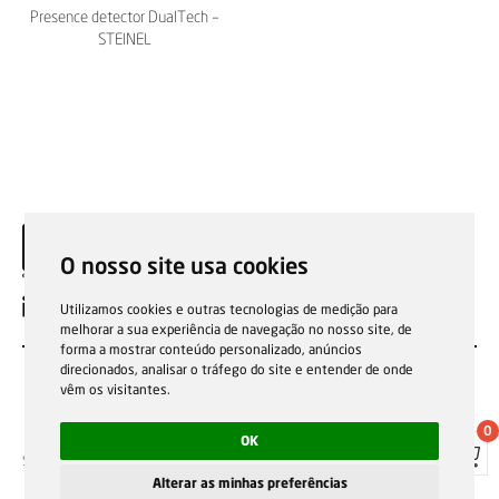
Presence detector DualTech –
STEINEL
O nosso site usa cookies
EN
Utilizamos cookies e outras tecnologias de medição para
melhorar a sua experiência de navegação no nosso site, de
forma a mostrar conteúdo personalizado, anúncios
direcionados, analisar o tráfego do site e entender de onde
vêm os visitantes.
0
OK
Sale general conditions
Garantias, reparações e devoluções
Política de Cookies
Privacy Policy
Reporting channel
Alterar as minhas preferências