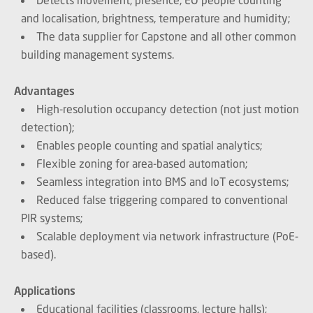
and localisation, brightness, temperature and humidity;
The data supplier for Capstone and all other common
building management systems.
Advantages
High-resolution occupancy detection (not just motion
detection);
Enables people counting and spatial analytics;
Flexible zoning for area-based automation;
Seamless integration into BMS and IoT ecosystems;
Reduced false triggering compared to conventional
PIR systems;
Scalable deployment via network infrastructure (PoE-
based).
Applications
Educational facilities (classrooms, lecture halls);