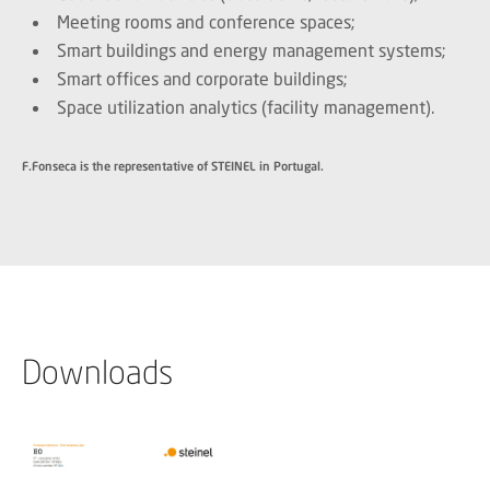
Meeting rooms and conference spaces;
Smart buildings and energy management systems;
Smart offices and corporate buildings;
Space utilization analytics (facility management).
F.Fonseca is the representative of STEINEL in Portugal.
Downloads