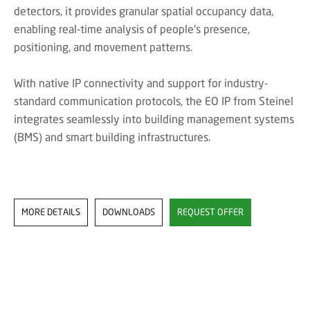
detectors, it provides granular spatial occupancy data,
enabling real-time analysis of people's presence,
positioning, and movement patterns.
With native IP connectivity and support for industry-
standard communication protocols, the EO IP from Steinel
integrates seamlessly into building management systems
(BMS) and smart building infrastructures.
MORE DETAILS
DOWNLOADS
REQUEST OFFER