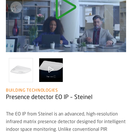
BUILDING TECHNOLOGIES
Presence detector EO IP – Steinel
The EO IP from Steinel is an advanced, high-resolution
infrared matrix presence detector designed for intelligent
indoor space monitoring. Unlike conventional PIR