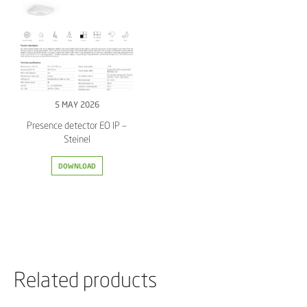
5 MAY 2026
Presence detector EO IP –
Steinel
DOWNLOAD
Related products