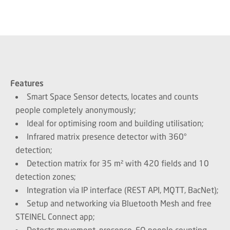
Features
Smart Space Sensor detects, locates and counts
people completely anonymously;
Ideal for optimising room and building utilisation;
Infrared matrix presence detector with 360°
detection;
Detection matrix for 35 m² with 420 fields and 10
detection zones;
Integration via IP interface (REST API, MQTT, BacNet);
Setup and networking via Bluetooth Mesh and free
STEINEL Connect app;
Detects movement, presence, EO people counting