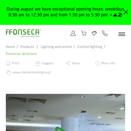
During august we have exceptional opening hours: weekdays
8:30 am to 12:30 pm and from 1:30 pm to 5:30 pm! 🔅🌊🏖️
Home
Products
Lighting and control
Control lighting
Presense detectors
Print
Suggest
Share
More info
www.steinel.de/en/group/