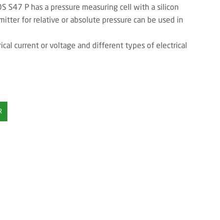
 S47 P has a pressure measuring cell with a silicon
mitter for relative or absolute pressure can be used in
ical current or voltage and different types of electrical
R