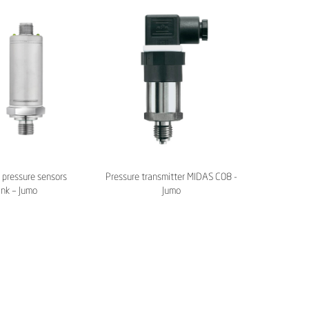
pressure sensors
Pressure transmitter MIDAS C08 -
ink – Jumo
Jumo