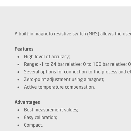
A built-in magneto resistive switch (MRS) allows the user
Features
High level of accuracy;
Range: -1 to 24 bar relative; 0 to 100 bar relative; 
Several options for connection to the process and el
Zero-point adjustment using a magnet;
Active temperature compensation.
Advantages
Best measurement values;
Easy calibration;
Compact.