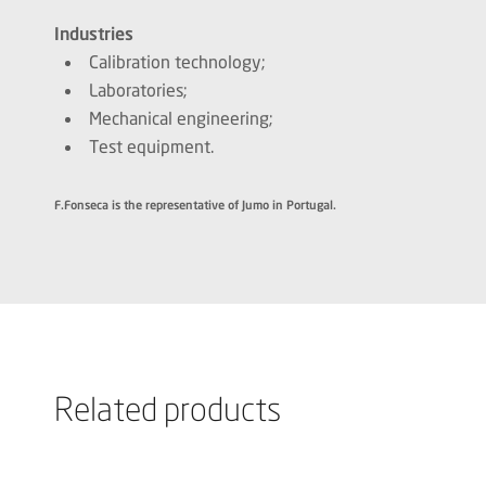
Industries
Calibration technology;
Laboratories;
Mechanical engineering;
Test equipment.
F.Fonseca is the representative of Jumo in Portugal.
Related products