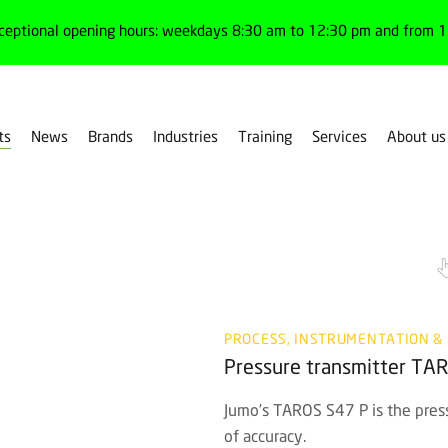
ceptional opening hours: weekdays 8:30 am to 12:30 pm and from 1:
ts
News
Brands
Industries
Training
Services
About us
PROCESS, INSTRUMENTATION &
Pressure transmitter TA
Jumo’s TAROS S47 P is the pressu
of accuracy.