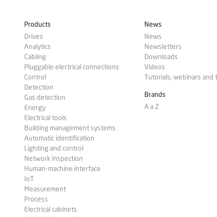
Products
News
Drives
News
Analytics
Newsletters
Cabling
Downloads
Pluggable electrical connections
Videos
Control
Tutorials, webinars and 
Detection
Brands
Gas detection
A a Z
Energy
Electrical tools
Building management systems
Automatic identification
Lighting and control
Network inspection
Human-machine interface
IoT
Measurement
Process
Electrical cabinets