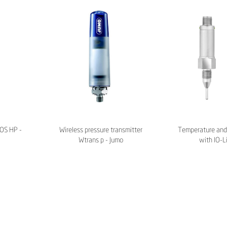
LOS HP -
Wireless pressure transmitter
Temperature and 
Wtrans p - Jumo
with IO-L