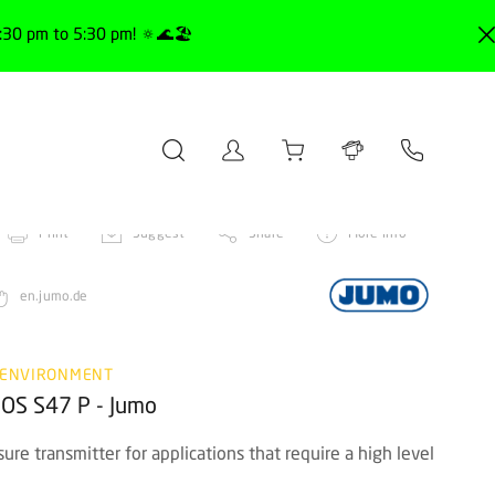
30 pm to 5:30 pm! 🔅🌊🏖️
Print
Suggest
Share
More info
en.jumo.de
 ENVIRONMENT
ROS S47 P - Jumo
re transmitter for applications that require a high level