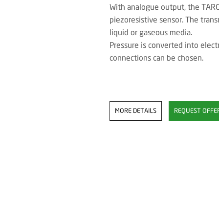
With analogue output, the TAROS
piezoresistive sensor. The trans
liquid or gaseous media.
Pressure is converted into electr
connections can be chosen.
MORE DETAILS
REQUEST OFFE