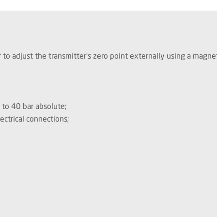
 to adjust the transmitter's zero point externally using a magne
0 to 40 bar absolute;
ectrical connections;