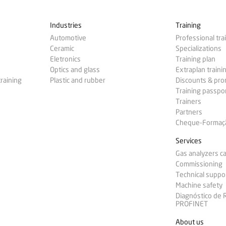
Industries
Training
Automotive
Professional tra
Ceramic
Specializations
Eletronics
Training plan
Optics and glass
Extraplan traini
training
Plastic and rubber
Discounts & pr
Training passpo
Trainers
Partners
Cheque-Formação
Services
Gas analyzers ca
Commissioning
Technical suppo
Machine safety
Diagnóstico de
PROFINET
About us