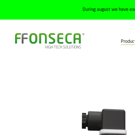
During august we have ex
Produc
Home
Products
Process
Transmitters
Pressure