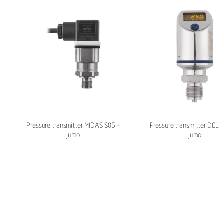
Pressure transmitter MIDAS S05 -
Pressure transmitter DE
Jumo
Jumo