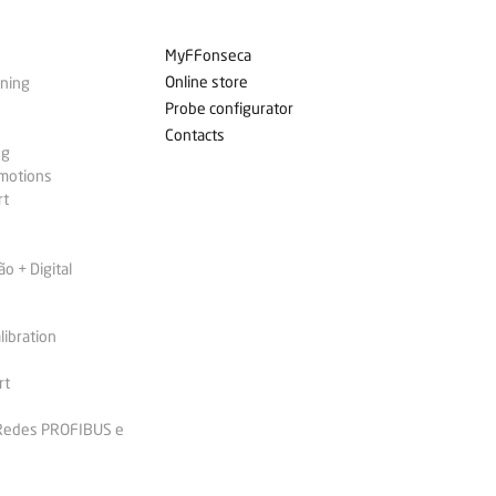
MyFFonseca
Online store
ining
Probe configurator
Contacts
ng
omotions
rt
 + Digital
libration
rt
 Redes PROFIBUS e