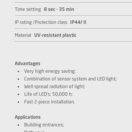
Time setting
8 sec - 35 min
IP rating /Protection class
IP44/ II
Material
UV-resistant plastic
Advantages
Very high energy saving;
Combination of sensor system and LED light;
Well-spread radiation of light;
Life of LED’s: 50,000 h;
Fast 2-piece installation.
Applications
Building entrances;