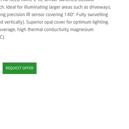
h. Ideal for illuminating larger areas such as driveways,
ng precision IR sensor covering 140°. Fully swivelling
d vertically). Superior opal cover for optimum lighting.
overage, high thermal conductivity magnesium
C).
REQUEST OFFER