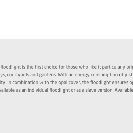
light is the first choice for those who like it particularly brig
ways, courtyards and gardens. With an energy consumption of ju
ity. In combination with the opal cover, the floodlight ensures
ble as an individual floodlight or as a slave version. Available 