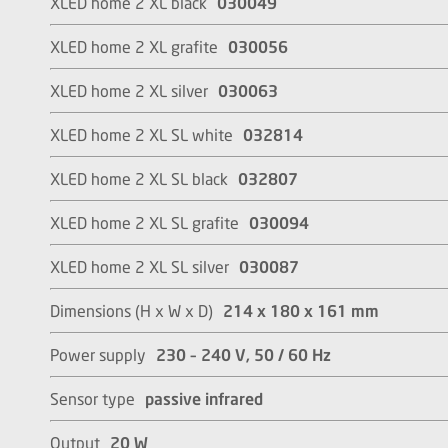
XLED home 2 XL black
030049
XLED home 2 XL grafite
030056
XLED home 2 XL silver
030063
XLED home 2 XL SL white
032814
XLED home 2 XL SL black
032807
XLED home 2 XL SL grafite
030094
XLED home 2 XL SL silver
030087
Dimensions (H x W x D)
214 x 180 x 161 mm
Power supply
230 – 240 V, 50 / 60 Hz
Sensor type
passive infrared
Output
20 W