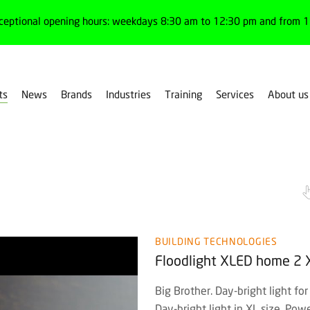
ceptional opening hours: weekdays 8:30 am to 12:30 pm and from 1:
ts
News
Brands
Industries
Training
Services
About us
Floodlights
BUILDING TECHNOLOGIES
Floodlight XLED home 2 
Big Brother. Day-bright light for
Day-bright light in XL size. P