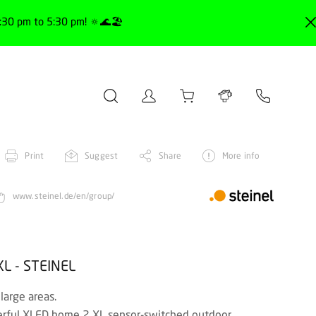
30 pm to 5:30 pm! 🔅🌊🏖️
Print
Suggest
Share
More info
www.steinel.de/en/group/
XL - STEINEL
 large areas.
owerful XLED home 2 XL sensor-switched outdoor