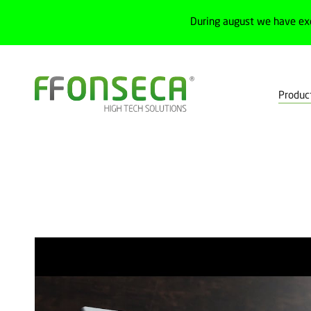
During august we have ex
Produc
Home
Products
Lighting and control
Automatic lighting