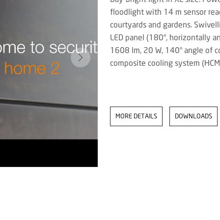
floodlight with 14 m sensor reac
courtyards and gardens. Swivelli
LED panel (180°, horizontally an
1608 lm, 20 W, 140° angle of c
composite cooling system (HCM
MORE DETAILS
DOWNLOADS