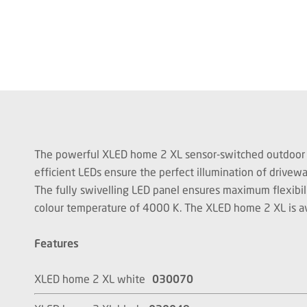
The powerful XLED home 2 XL sensor-switched outdoor flood
efficient LEDs ensure the perfect illumination of drive
The fully swivelling LED panel ensures maximum flexibil
colour temperature of 4000 K. The XLED home 2 XL is availa
Features
XLED home 2 XL white
030070