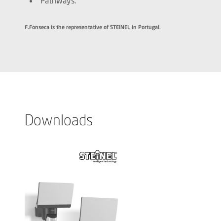
Pathways.
F.Fonseca is the representative of STEINEL in Portugal.
Downloads