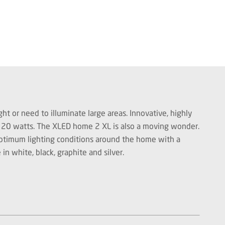
ht or need to illuminate large areas. Innovative, highly
st 20 watts. The XLED home 2 XL is also a moving wonder.
 optimum lighting conditions around the home with a
in white, black, graphite and silver.