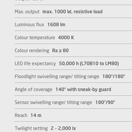
Max. output
max. 1000 W, resistive load
Luminous flux
1608 lm
Colour temperature
4000 K
Colour rendering
Ra ≥ 80
LED life expectancy
50,000 h (L70B10 to LM80)
Floodlight swivelling range/ tilting range
180°/180°
Angle of coverage
140° with sneak-by guard
Sensor swivelling range/ tilting range
180°/90°
Reach
14 m
Twilight setting
2 – 2,000 lx