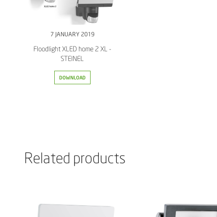
7 JANUARY 2019
Floodlight XLED home 2 XL -
STEINEL
DOWNLOAD
Related products