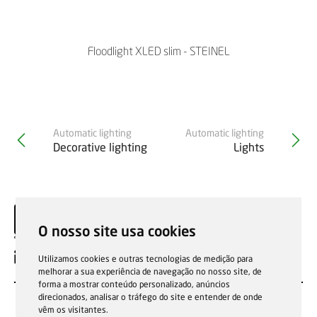
Floodlight XLED slim - STEINEL
Automatic lighting
Automatic lighting
Decorative lighting
Lights
O nosso site usa cookies
EN
Utilizamos cookies e outras tecnologias de medição para
melhorar a sua experiência de navegação no nosso site, de
forma a mostrar conteúdo personalizado, anúncios
direcionados, analisar o tráfego do site e entender de onde
vêm os visitantes.