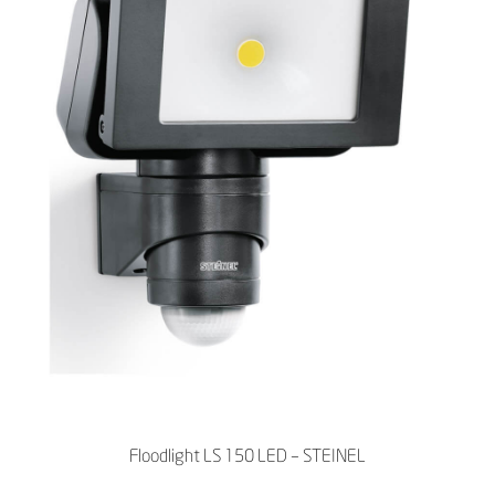
Floodlight LS 150 LED – STEINEL