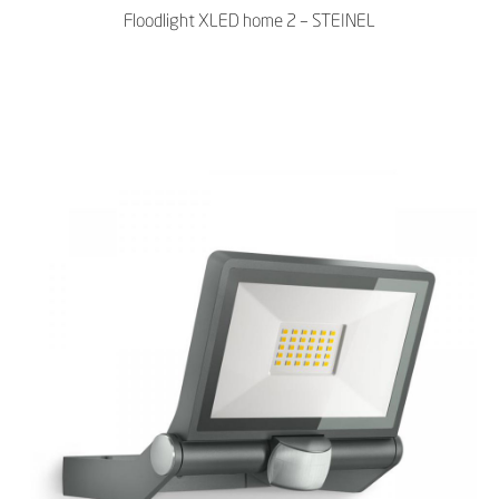
Floodlight XLED home 2 – STEINEL