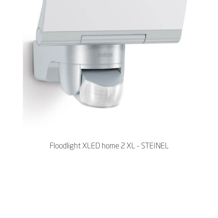
Floodlight XLED home 2 XL - STEINEL