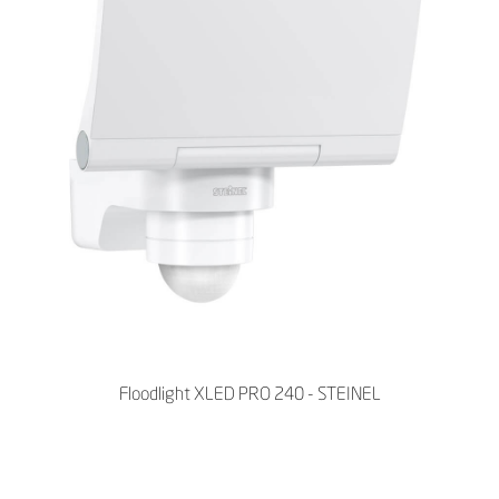
Floodlight XLED PRO 240 - STEINEL