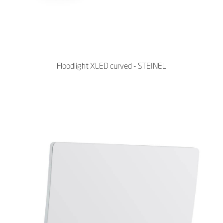
Floodlight XLED curved - STEINEL