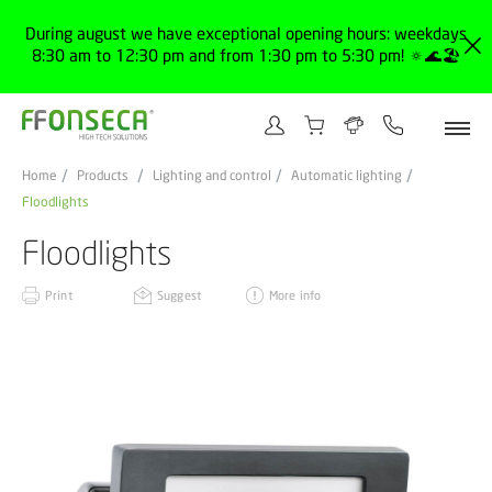
During august we have exceptional opening hours: weekdays
8:30 am to 12:30 pm and from 1:30 pm to 5:30 pm! 🔅🌊🏖️
Home
Products
Lighting and control
Automatic lighting
Floodlights
Floodlights
Print
Suggest
More info