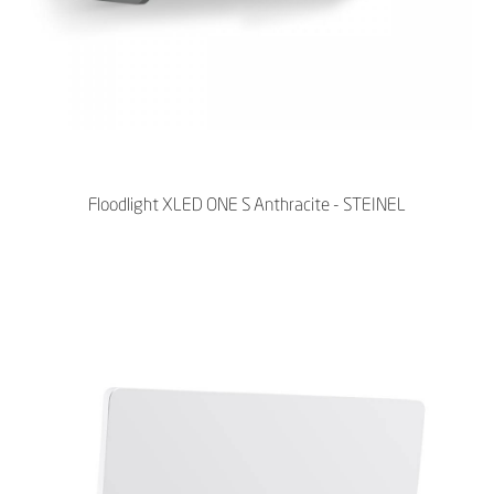
Floodlight XLED ONE S Anthracite - STEINEL