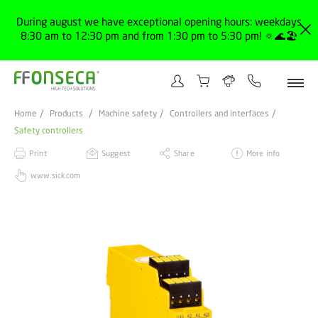
During august we have exceptional opening hours: weekdays
8:30 am to 12:30 pm and from 1:30 pm to 5:30 pm! 🔅🌊🏖️
Home
Products
Machine safety
Controllers and interfaces
Safety controllers
Print
Suggest
Share
More info
www.sick.com