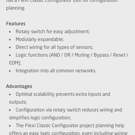
planning.
Features
Rotary switch for easy adjustment;
Modularly expandable;
Direct wiring for all types of sensors;
Logic functions (AND / OR / Muting / Bypass / Reset /
EDM);
Integration into all common networks.
Advantages
Optimal scalability prevents extra inputs and
outputs;
Configuration via rotary switch reduces wiring and
simplifies logic configuration;
The Flexi Classic Configurator project planning help
offers an easy logic configuration, even including wiring