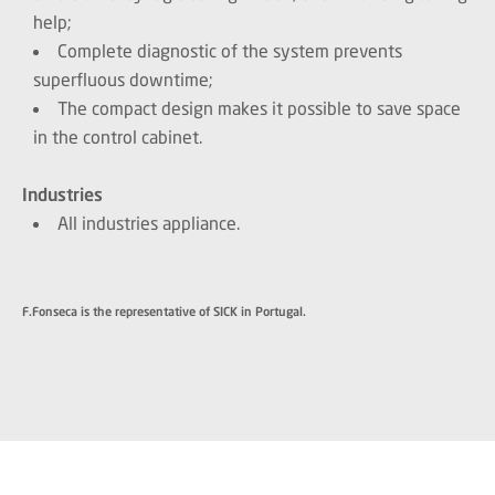
help;
Complete diagnostic of the system prevents
superfluous downtime;
The compact design makes it possible to save space
in the control cabinet.
Industries
All industries appliance.
F.Fonseca is the representative of SICK in Portugal.