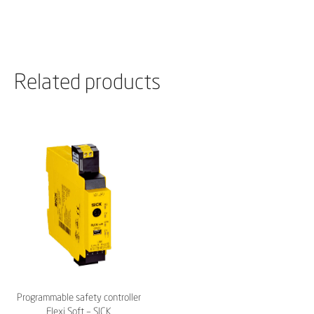
Related products
Programmable safety controller
Flexi Soft – SICK