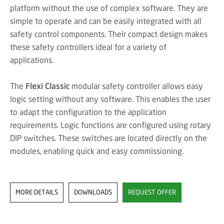
platform without the use of complex software. They are
simple to operate and can be easily integrated with all
safety control components. Their compact design makes
these safety controllers ideal for a variety of
applications.
The
Flexi Classic
modular safety controller allows easy
logic setting without any software. This enables the user
to adapt the configuration to the application
requirements. Logic functions are configured using rotary
DIP switches. These switches are located directly on the
modules, enabling quick and easy commissioning.
MORE DETAILS
DOWNLOADS
REQUEST OFFER