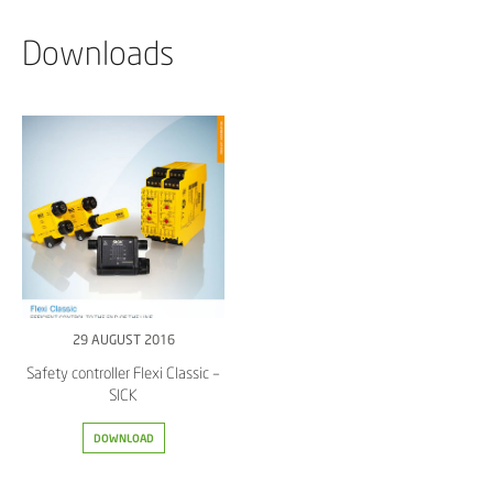
Downloads
29 AUGUST 2016
Safety controller Flexi Classic –
SICK
DOWNLOAD