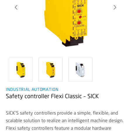
INDUSTRIAL AUTOMATION
Safety controller Flexi Classic – SICK
SICK'S safety controllers provide a simple, flexible, and
scalable solution to realize an intelligent machine design.
Flexi safety controllers feature a modular hardware