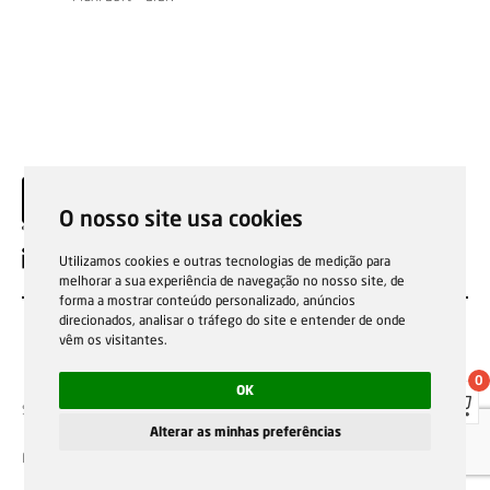
O nosso site usa cookies
EN
Utilizamos cookies e outras tecnologias de medição para
melhorar a sua experiência de navegação no nosso site, de
forma a mostrar conteúdo personalizado, anúncios
direcionados, analisar o tráfego do site e entender de onde
vêm os visitantes.
0
OK
Sale general conditions
Garantias, reparações e devoluções
Política de Cookies
Privacy Policy
Reporting channel
Alterar as minhas preferências
F.Fonseca © All rights reserved.