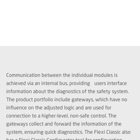
Communication between the individual modules is
achieved via an internal bus, providing users interface
information about the diagnostics of the safety system.
The product portfolio include gateways, which have no
influence on the adjusted logic and are used for
connection to a higher-level, non-safe control. The
gateways collect and forward the information of the
system, ensuring quick diagnostics. The Flexi Classic also
has a Flexi Classic Configurator tool for configuration