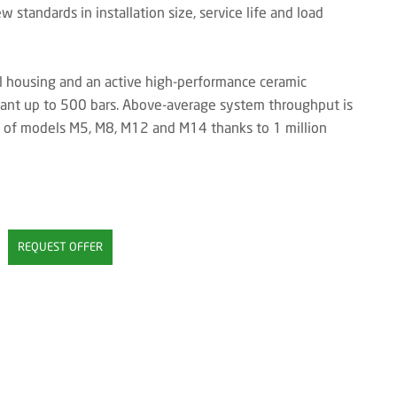
 standards in installation size, service life and load
el housing and an active high-performance ceramic
stant up to 500 bars. Above-average system throughput is
ge of models M5, M8, M12 and M14 thanks to 1 million
REQUEST OFFER