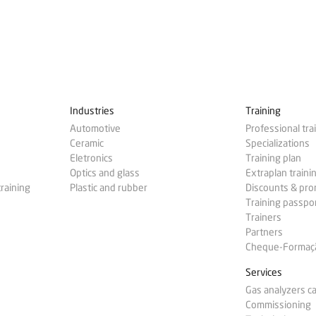
Industries
Training
Automotive
Professional tra
Ceramic
Specializations
Eletronics
Training plan
Optics and glass
Extraplan traini
training
Plastic and rubber
Discounts & pr
Training passpo
Trainers
Partners
Cheque-Formação
Services
Gas analyzers ca
Commissioning