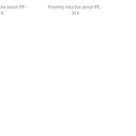
ive sensor IMF -
Proximity inductive sensor IMC -
CK
SICK