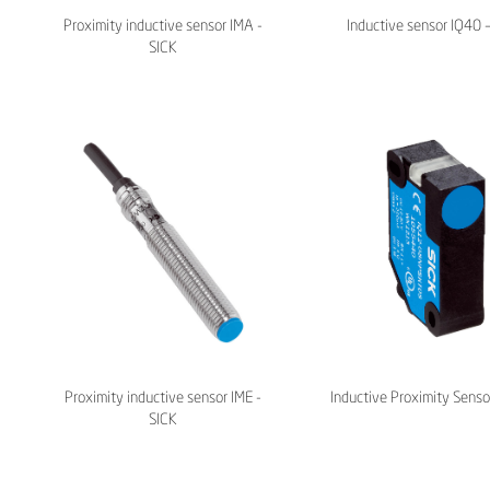
Proximity inductive sensor IMA -
Inductive sensor IQ40 
SICK
Proximity inductive sensor IME -
Inductive Proximity Senso
SICK