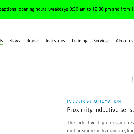
ceptional opening hours: weekdays 8:30 am to 12:30 pm and from 1:
ts
News
Brands
Industries
Training
Services
About us
INDUSTRIAL AUTOMATION
Proximity inductive senso
The inductive, high-pressure-res
end positions in hydraulic cylin