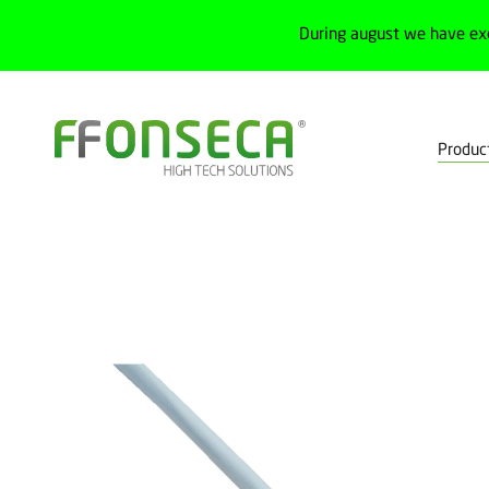
During august we have ex
Produc
Home
Products
Detection
Proximity sensors
Inductive