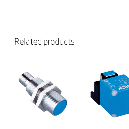
Related products