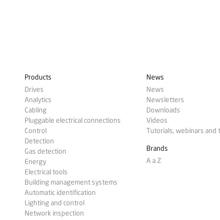
Products
News
Drives
News
Analytics
Newsletters
Cabling
Downloads
Pluggable electrical connections
Videos
Control
Tutorials, webinars and 
Detection
Brands
Gas detection
A a Z
Energy
Electrical tools
Building management systems
Automatic identification
Lighting and control
Network inspection