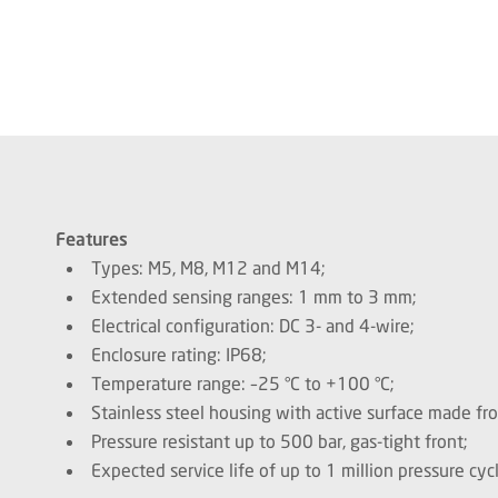
Features
Types: M5, M8, M12 and M14;
Extended sensing ranges: 1 mm to 3 mm;
Electrical configuration: DC 3- and 4-wire;
Enclosure rating: IP68;
Temperature range: –25 °C to +100 °C;
Stainless steel housing with active surface made fr
Pressure resistant up to 500 bar, gas-tight front;
Expected service life of up to 1 million pressure cycl