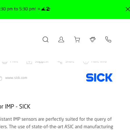
30 pm to 5:30 pm! 🔅🌊🏖️
Print
Suggest
Share
More info
www.sick.com
r IMP - SICK
istant IMP sensors are perfectly suited for the query of
ders. The use of state-of-the-art ASIC and manufacturing