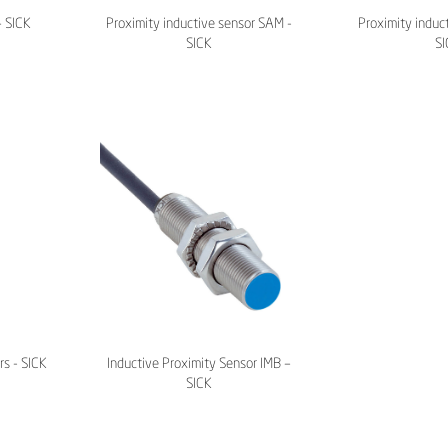
– SICK
Proximity inductive sensor SAM -
Proximity induct
SICK
SI
rs - SICK
Inductive Proximity Sensor IMB –
SICK