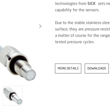
technologies from
SICK
sets new
capability for the sensors.
Due to the stable stainless-ste
surface, they are pressure-resi
a matter of course for the ran
tested pressure cycles.
MORE DETAILS
DOWNLOADS