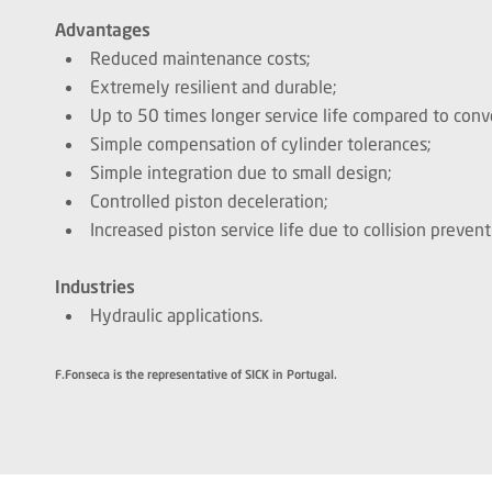
Advantages
Reduced maintenance costs;
Extremely resilient and durable;
Up to 50 times longer service life compared to conv
Simple compensation of cylinder tolerances;
Simple integration due to small design;
Controlled piston deceleration;
Increased piston service life due to collision preven
Industries
Hydraulic applications.
F.Fonseca is the representative of SICK in Portugal.