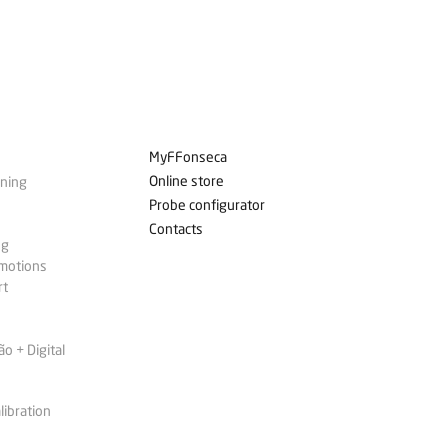
MyFFonseca
Online store
ining
Probe configurator
Contacts
ng
omotions
rt
 + Digital
libration