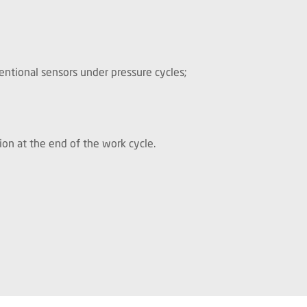
entional sensors under pressure cycles;
tion at the end of the work cycle.