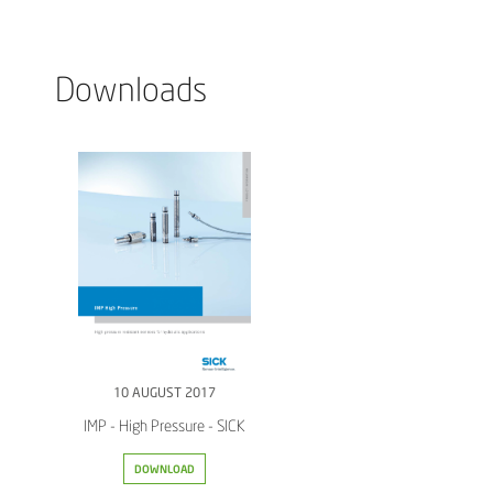
Downloads
10 AUGUST 2017
IMP - High Pressure - SICK
DOWNLOAD