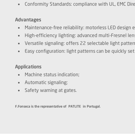
Conformity Standards: compliance with UL, EMC Direc
Advantages
Maintenance-free reliability: motorless LED design
High-efficiency lighting: advanced multi-Fresnel len
Versatile signaling: offers 22 selectable light patter
Easy configuration: light patterns can be quickly set
Applications
Machine status indication;
Automatic signaling;
Safety warning at gates.
F.Fonseca is the representative of PATLITE in Portugal.