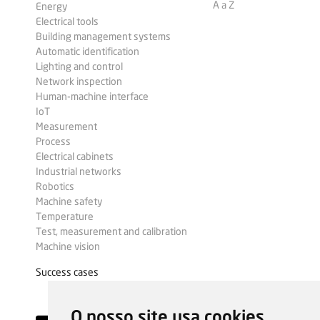
A a Z
Energy
Electrical tools
Building management systems
Automatic identification
Lighting and control
Network inspection
Human-machine interface
IoT
Measurement
Process
Electrical cabinets
Industrial networks
Robotics
Machine safety
Temperature
Test, measurement and calibration
Machine vision
Success cases
O nosso site usa cookies