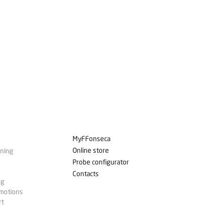
MyFFonseca
Online store
ining
Probe configurator
Contacts
ng
omotions
rt