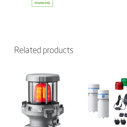
DOWNLOAD
Related products