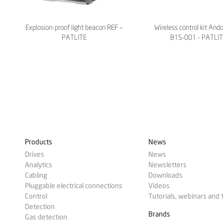
Explosion-proof light beacon REF –
Wireless control kit And
PATLITE
B1S-001 - PATLI
Products
News
Drives
News
Analytics
Newsletters
Cabling
Downloads
Pluggable electrical connections
Videos
Control
Tutorials, webinars and 
Detection
Brands
Gas detection