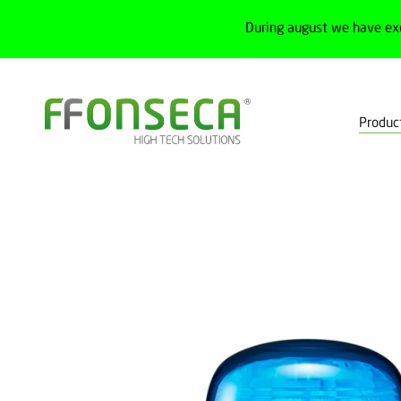
During august we have ex
Produc
Home
Products
Electrical cabinets
Push buttons and signalin