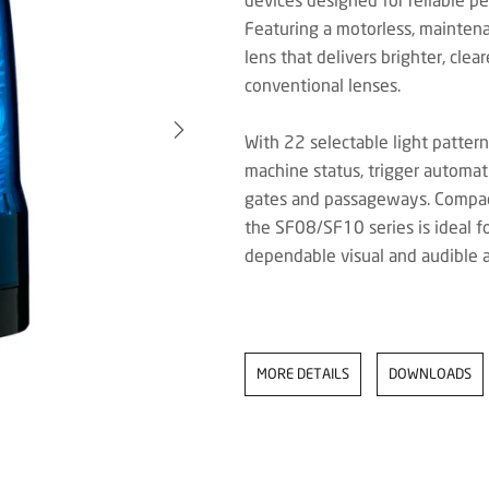
Featuring a motorless, mainten
lens that delivers brighter, cle
conventional lenses.
With 22 selectable light pattern
machine status, trigger automati
gates and passageways. Compact,
the SF08/SF10 series is ideal f
dependable visual and audible al
MORE DETAILS
DOWNLOADS