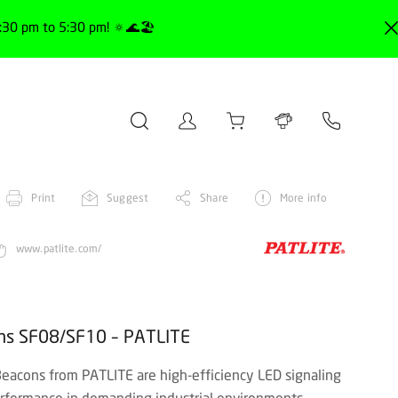
30 pm to 5:30 pm! 🔅🌊🏖️
Print
Suggest
Share
More info
www.patlite.com/
ons SF08/SF10 – PATLITE
acons from PATLITE are high-efficiency LED signaling
erformance in demanding industrial environments.