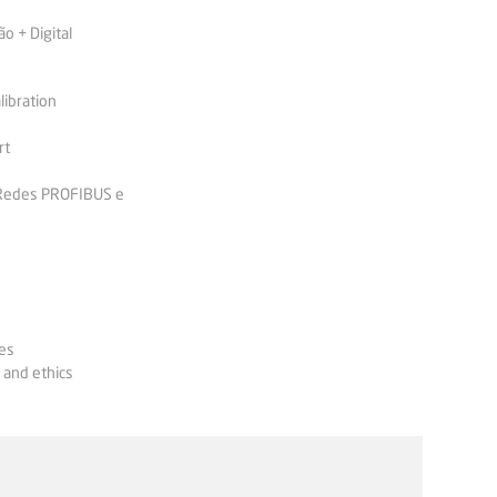
 + Digital
libration
rt
 Redes PROFIBUS e
es
 and ethics