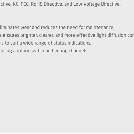
tive, KC, FCC, RoHS Directive, and Low Voltage Directive.
 eliminates wear and reduces the need for maintenance;
s ensures brighter, clearer, and more effective light diffusion c
ns to suit a wide range of status indications;
 using a rotary switch and wiring channels.