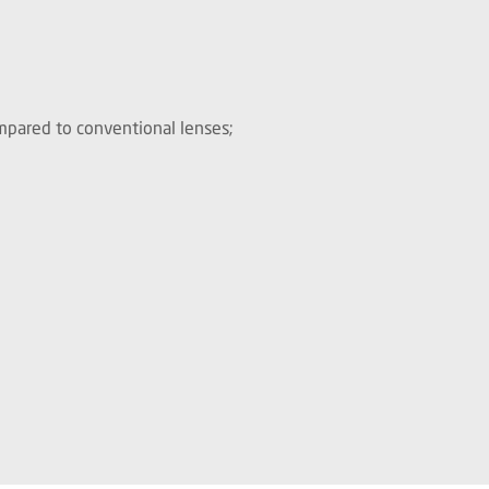
ompared to conventional lenses;