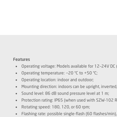
Features
Operating voltage: Models available for 12–24V D
Operating temperature: −20 °C to +50 °C;
Operating location: indoor and outdoor;
Mounting direction: indoors can be upright, inverted,
Sound level: 86 dB sound pressure level at 1 m;
Protection rating: IP65 (when used with SZW-102 
Rotating speed: 180, 120, or 60 rpm;
Flashing rate: possible single-flash (60 flashes/min)