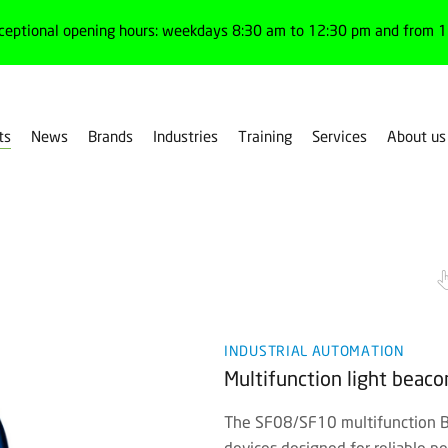
ceptional opening hours: weekdays 8:30 am to 12:30 pm and from 1:
ts
News
Brands
Industries
Training
Services
About us
g devices
Signaling elements
INDUSTRIAL AUTOMATION
Multifunction light beac
The SF08/SF10 multifunction Be
devices designed for reliable p