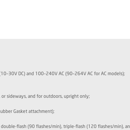
C (10–30V DC) and 100–240V AC (90–264V AC for AC models);
 or sideways, and for outdoors, upright only;
Rubber Gasket attachment);
, double-flash (90 flashes/min), triple-flash (120 flashes/min), a