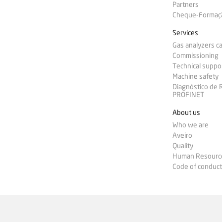
Partners
Cheque-Formação
Services
Gas analyzers ca
Commissioning
Technical suppo
Machine safety
Diagnóstico de
PROFINET
About us
Who we are
Aveiro
Quality
Human Resourc
Code of conduct