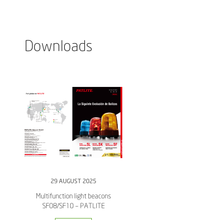
Downloads
29 AUGUST 2025
Multifunction light beacons
SF08/SF10 – PATLITE