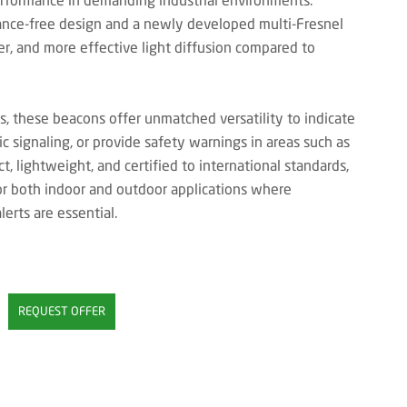
ance-free design and a newly developed multi-Fresnel
arer, and more effective light diffusion compared to
s, these beacons offer unmatched versatility to indicate
c signaling, or provide safety warnings in areas such as
 lightweight, and certified to international standards,
or both indoor and outdoor applications where
erts are essential.
REQUEST OFFER