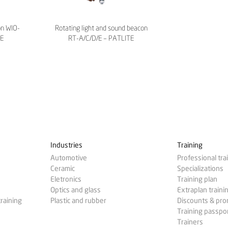
on WIO-
Rotating light and sound beacon
TE
RT-A/C/D/E – PATLITE
Industries
Training
Automotive
Professional tra
Ceramic
Specializations
Eletronics
Training plan
Optics and glass
Extraplan traini
training
Plastic and rubber
Discounts & pr
Training passpo
Trainers