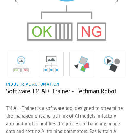
INDUSTRIAL AUTOMATION
Software TM AI+ Trainer - Techman Robot
TM AI+ Trainer is a software tool designed to streamline
the management and training of AI models in factory
automation. It simplifies the process of handling image
data and setting AI training parameters. Easily train AI