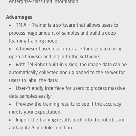
enterprise-classified information.
Advantages
TM AI+ Trainer is a software that allows users to
process huge amount of samples and build a deep
learning training model;
A browser-based user interface for users to easily
open a browser and log in to the software;
With TM Robot built-in vision, the image data can be
automatically collected and uploaded to the server for
users to label the data;
User-friendly interface for users to process massive
data samples easily;
Preview the training results to see if the accuracy
meets your expectation;
Import the training results back into the robotic arm
and apply AI module function.