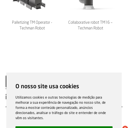
Palletizing TM Operator -
Collaborative robot TM16 –
Techman Robot
Techman Robot
O nosso site usa cookies
EN
Utilizamos cookies e outras tecnologias de medição para
melhorar a sua experiência de navegação no nosso site, de
forma a mostrar conteúdo personalizado, anúncios
direcionados, analisar o tráfego do site e entender de onde
vêm os visitantes.