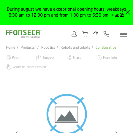
During august we have exceptional opening hours: weekdays
8:30 am to 12:30 pm and from 1:30 pm to 5:30 pm! 🔅🌊🏖️
Home
Products
Robotics
Robots and cobots
Collaborative
Print
Suggest
Share
More info
www.tm-robot.com/en