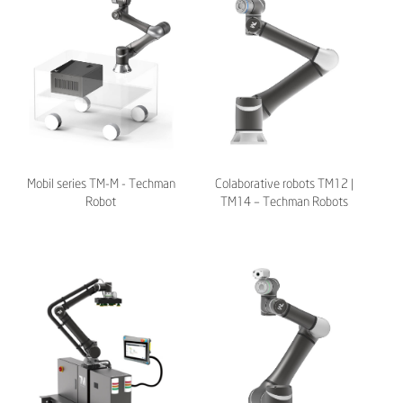
Mobil series TM-M - Techman
Colaborative robots TM12 |
Robot
TM14 – Techman Robots