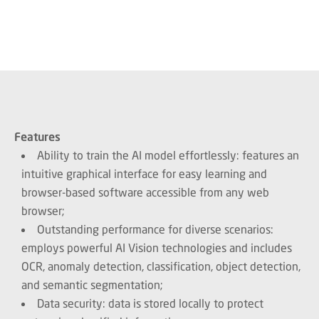
Features
Ability to train the AI model effortlessly: features an
intuitive graphical interface for easy learning and
browser-based software accessible from any web
browser;
Outstanding performance for diverse scenarios:
employs powerful AI Vision technologies and includes
OCR, anomaly detection, classification, object detection,
and semantic segmentation;
Data security: data is stored locally to protect