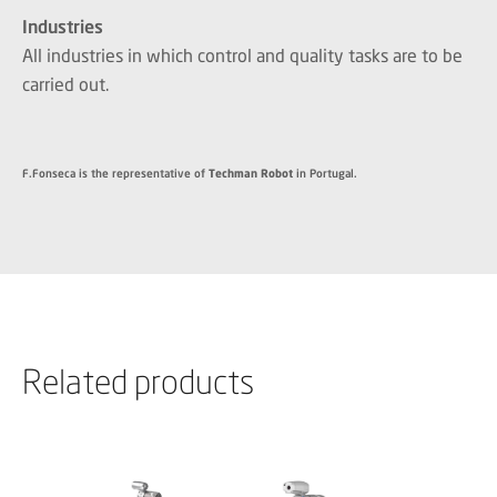
Industries
All industries in which control and quality tasks are to be
carried out.
F.Fonseca is the representative of
Techman Robot
in Portugal.
Related products