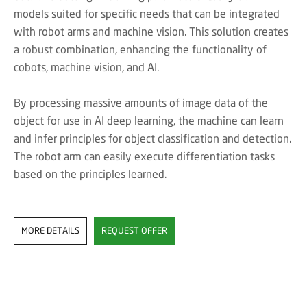
models suited for specific needs that can be integrated
with robot arms and machine vision. This solution creates
a robust combination, enhancing the functionality of
cobots, machine vision, and AI.
By processing massive amounts of image data of the
object for use in AI deep learning, the machine can learn
and infer principles for object classification and detection.
The robot arm can easily execute differentiation tasks
based on the principles learned.
MORE DETAILS
REQUEST OFFER