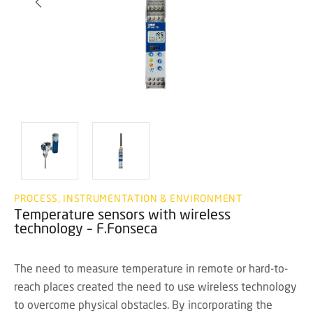
PROCESS, INSTRUMENTATION & ENVIRONMENT
Temperature sensors with wireless
technology – F.Fonseca
The need to measure temperature in remote or hard-to-
reach places created the need to use wireless technology
to overcome physical obstacles. By incorporating the