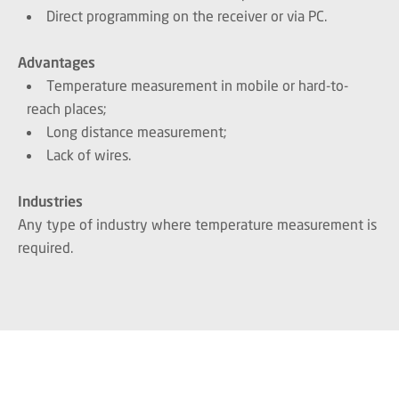
Direct programming on the receiver or via PC.
Advantages
Temperature measurement in mobile or hard-to-
reach places;
Long distance measurement;
Lack of wires.
Industries
Any type of industry where temperature measurement is
required.