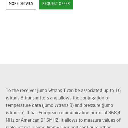
MORE DETAILS
REQUEST OFFER
To the receiver Jumo Wtrans T can be associated up to 16
Wtrans B transmitters and allows the conjugation of
temperature data (Jumo Wtrans B) and pressure (Jumo
Wtrans p). It has European communication protocol 868,4
MHz or American 915MHZ. It allows to measure values ​​of
scale, offset, alarms, limit values ​​and configure other