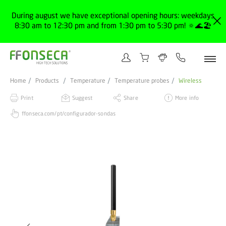
During august we have exceptional opening hours: weekdays
8:30 am to 12:30 pm and from 1:30 pm to 5:30 pm! 🔅🌊🏖️
Home
Products
Temperature
Temperature probes
Wireless
Print
Suggest
Share
More info
ffonseca.com/pt/configurador-sondas