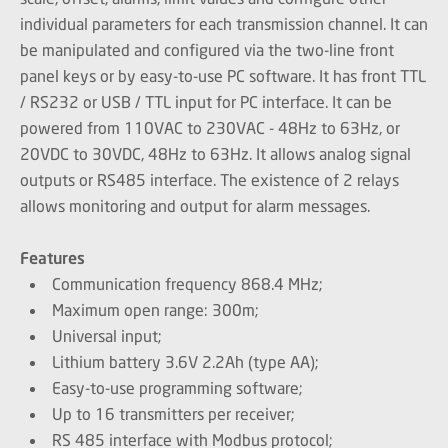
individual parameters for each transmission channel. It can
be manipulated and configured via the two-line front
panel keys or by easy-to-use PC software. It has front TTL
/ RS232 or USB / TTL input for PC interface. It can be
powered from 110VAC to 230VAC - 48Hz to 63Hz, or
20VDC to 30VDC, 48Hz to 63Hz. It allows analog signal
outputs or RS485 interface. The existence of 2 relays
allows monitoring and output for alarm messages.
Features
Communication frequency 868.4 MHz;
Maximum open range: 300m;
Universal input;
Lithium battery 3.6V 2.2Ah (type AA);
Easy-to-use programming software;
Up to 16 transmitters per receiver;
RS 485 interface with Modbus protocol;