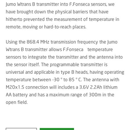
Jumo Wtrans B transmitter into F.Fonseca sensors, we
have brought down the physical barriers that have
hitherto prevented the measurement of temperature in
remote, moving or hard-to-reach places.
Using the 868.4 MHz transmission frequency the Jumo
Wtrans B transmitter allows F.Fonseca temperature
sensors to integrate the transmitter and the antenna into
the sensor itself. The programmable transmitter is
universal and applicable in type B heads, having operating
temperature between -30 ° to 85 ° C. The antenna with
M20x1.5 connection will includes a 3.6V 2.2Ah lithium
AA battery and has a maximum range of 300m in the
open field.