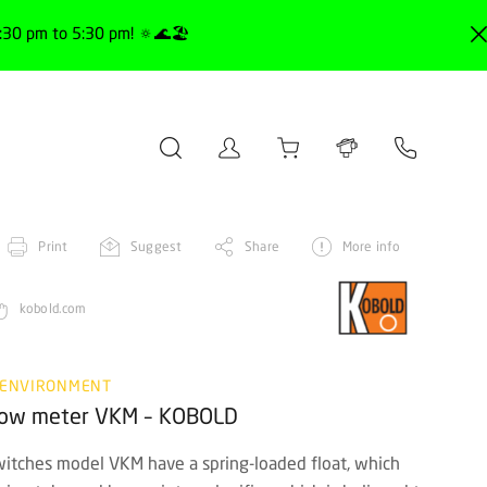
30 pm to 5:30 pm! 🔅🌊🏖️
Print
Suggest
Share
More info
kobold.com
 ENVIRONMENT
flow meter VKM – KOBOLD
tches model VKM have a spring-loaded float, which