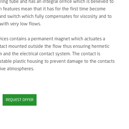
uring tube and has an integral orifice which is believed to
n features mean that it has for the first time become
and switch which fully compensates for viscosity and to
 with very low flows.
vices contains a permanent magnet which actuates a
ntact mounted outside the flow thus ensuring hermetic
and the electrical contact system. The contact is
table plastic housing to prevent damage to the contacts
sive atmospheres.
REQUEST OFFER