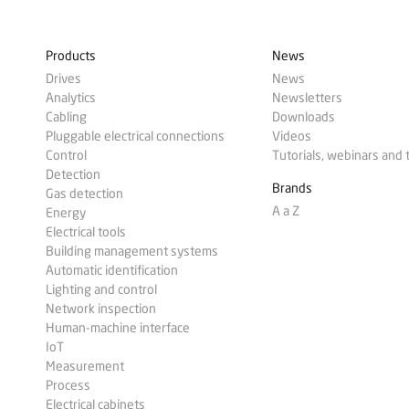
Products
News
Drives
News
Analytics
Newsletters
Cabling
Downloads
Pluggable electrical connections
Videos
Control
Tutorials, webinars and 
Detection
Brands
Gas detection
A a Z
Energy
Electrical tools
Building management systems
Automatic identification
Lighting and control
Network inspection
Human-machine interface
IoT
Measurement
Process
Electrical cabinets