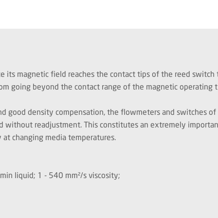
 its magnetic field reaches the contact tips of the reed switch t
t from going beyond the contact range of the magnetic operating t
 and good density compensation
,
the flowmeters and switches of t
d without readjustment. This constitutes an extremely important a
y at changing media temperatures.
l/min liquid; 1 - 540 mm²/s viscosity;