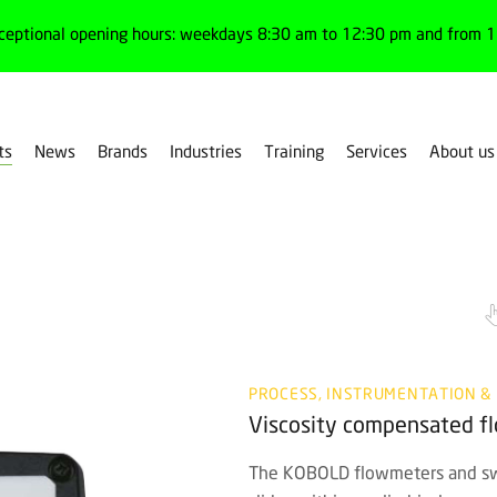
ceptional opening hours: weekdays 8:30 am to 12:30 pm and from 1:
ts
News
Brands
Industries
Training
Services
About us
PROCESS, INSTRUMENTATION &
Viscosity compensated 
The KOBOLD flowmeters and swi