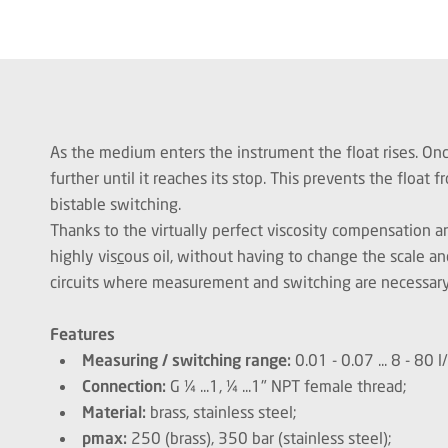
As the medium enters the instrument the float rises. Once
further until it reaches its stop. This prevents the floa
bistable switching.
Thanks to the virtually perfect viscosity compensation
highly vis
c
ous oil, without having to change the scale an
circuits where measurement and switching are necessar
Features
Measuring / switching range:
0.01 - 0.07 ... 8 - 80 
Connection:
G ¼ ...1, ¼ ...1" NPT female thread;
Material:
brass, stainless steel;
pmax:
250 (brass), 350 bar (stainless steel);