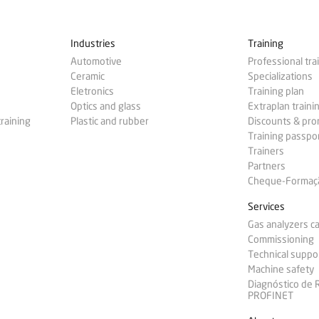
Industries
Training
Automotive
Professional tra
Ceramic
Specializations
Eletronics
Training plan
Optics and glass
Extraplan traini
training
Plastic and rubber
Discounts & pr
Training passpo
Trainers
Partners
Cheque-Formação
Services
Gas analyzers ca
Commissioning
Technical suppo
Machine safety
Diagnóstico de
PROFINET