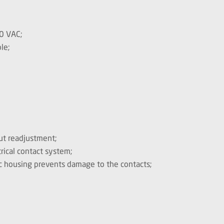
0 VAC;
le;
out readjustment;
ical contact system;
c housing prevents damage to the contacts;