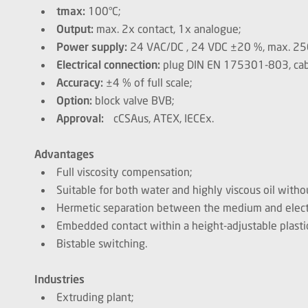
tmax:
100°C;
Output:
max. 2x contact, 1x analogue;
Power supply:
24 VAC/DC , 24 VDC ±20 %, max. 25
Electrical connection:
plug DIN EN 175301-803, cab
Accuracy:
±4 % of full scale;
Option:
block valve BVB;
Approval:
cCSAus, ATEX, IECEx.
Advantages
Full viscosity compensation;
Suitable for both water and highly viscous oil with
Hermetic separation between the medium and electr
Embedded contact within a height-adjustable plasti
Bistable switching.
Industries
Extruding plant;