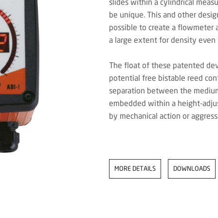
slides within a cylindrical meas
be unique. This and other desig
possible to create a flowmeter 
a large extent for density even
The float of these patented de
potential free bistable reed co
separation between the medium 
embedded within a height-adjus
by mechanical action or aggres
MORE DETAILS
DOWNLOADS