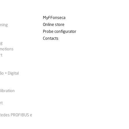
MyFFonseca
Online store
ining
Probe configurator
Contacts
ng
omotions
rt
 + Digital
libration
rt
 Redes PROFIBUS e