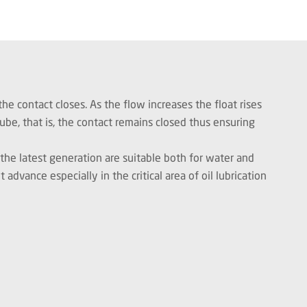
he contact closes. As the flow increases the float rises
ube, that is, the contact remains closed thus ensuring
he latest generation are suitable both for water and
dvance especially in the critical area of oil lubrication