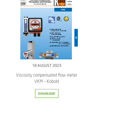
18 AUGUST 2023
Viscosity compensated flow meter
VKM – Kobold
DOWNLOAD