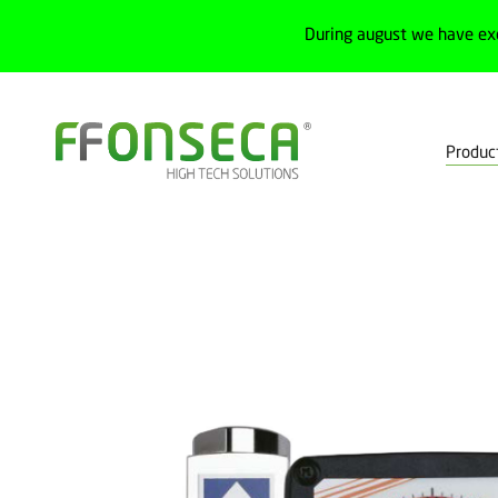
During august we have ex
Produc
Home
Products
Process
Flowmeters
Float