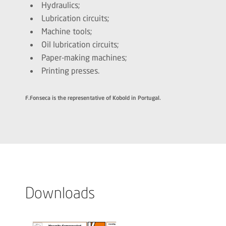
Hydraulics;
Lubrication circuits;
Machine tools;
Oil lubrication circuits;
Paper-making machines;
Printing presses.
F.Fonseca is the representative of Kobold in Portugal.
Downloads