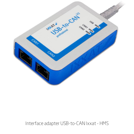
Interface adapter USB-to-CAN Ixxat - HMS