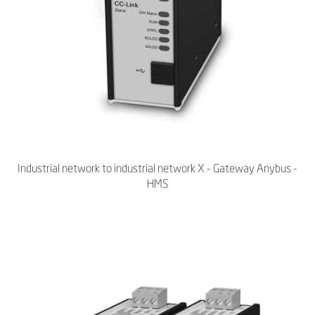
Industrial network to industrial network X - Gateway Anybus -
HMS