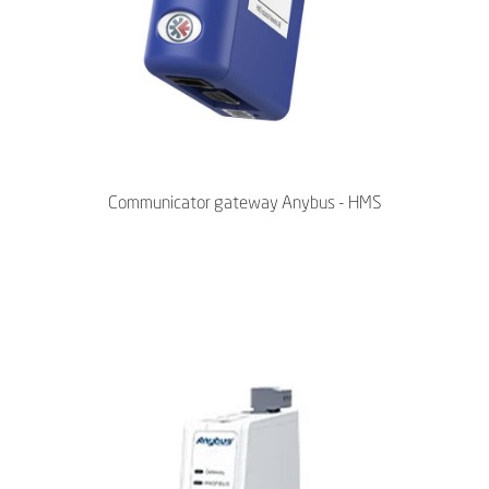
Communicator gateway Anybus - HMS