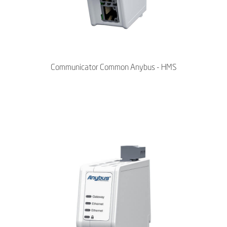
Communicator Common Anybus - HMS