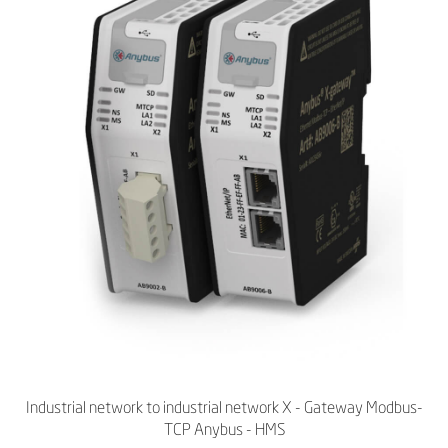
Industrial network to industrial network X - Gateway Modbus-
TCP Anybus - HMS