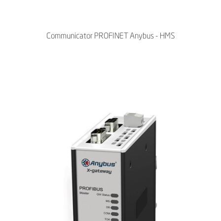
Communicator PROFINET Anybus - HMS