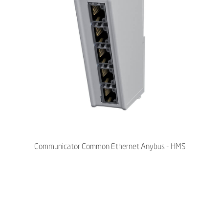
Communicator Common Ethernet Anybus - HMS