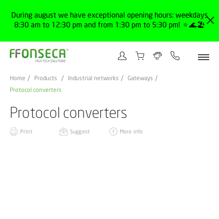
During august we have exceptional opening hours: weekdays
8:30 am to 12:30 pm and from 1:30 pm to 5:30 pm! 🔅🌊🏖️
Home
Products
Industrial networks
Gateways
Protocol converters
Protocol converters
Print
Suggest
More info