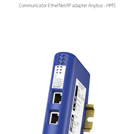
Communicator EtherNet/IP adapter Anybus - HMS