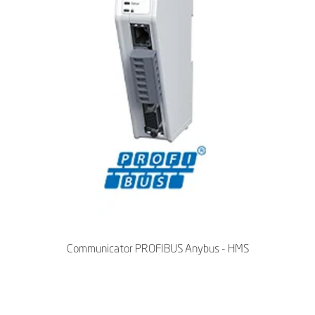
Communicator PROFIBUS Anybus - HMS