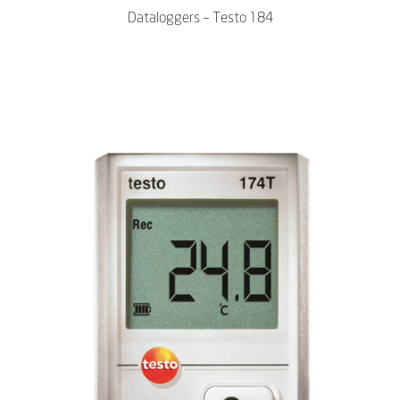
Dataloggers – Testo 184