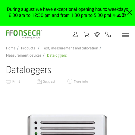
During august we have exceptional opening hours: weekdays
8:30 am to 12:30 pm and from 1:30 pm to 5:30 pm! 🔅🌊🏖️
Home
Products
Test, measurement and calibration
Measurement devices
Dataloggers
Dataloggers
Print
Suggest
More info