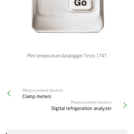
Mini temperature datalogger Testo 174T
Measurement devices
Clamp meters
Measurement devices
Digital refrigeration analyzer