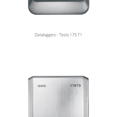
Dataloggers - Testo 175 T1