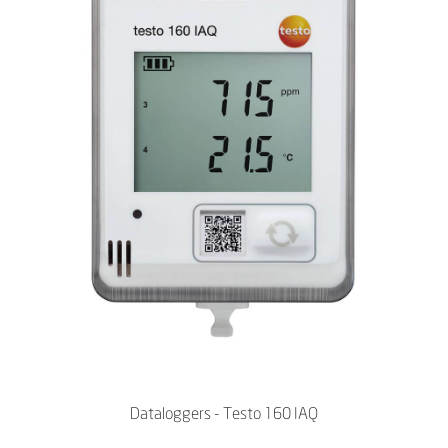
Dataloggers - Testo 160 IAQ