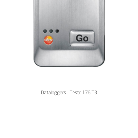
Dataloggers - Testo 176 T3