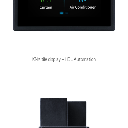
KNX tile display – HDL Automation