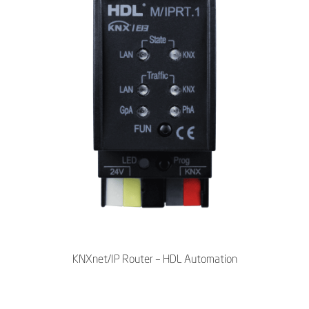
KNXnet/IP Router – HDL Automation