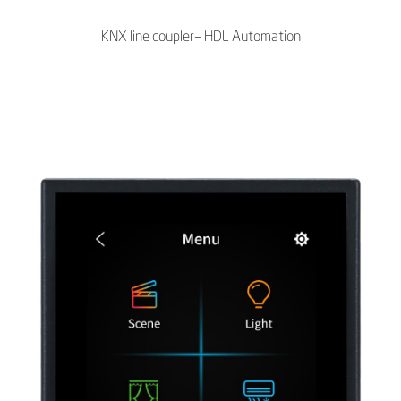
KNX line coupler– HDL Automation