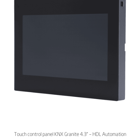
Touch control panel KNX Granite 4.3" – HDL Automation