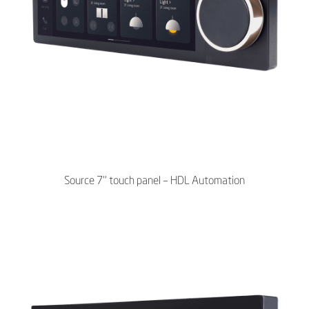
Source 7’’ touch panel – HDL Automation