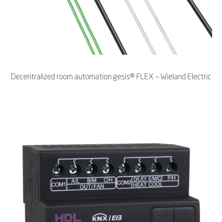
Decentralized room automation gesis® FLEX – Wieland Electric