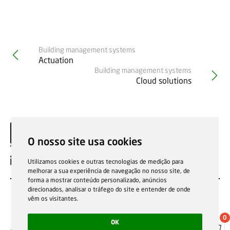
Building management systems
Actuation
Building management systems
Cloud solutions
O nosso site usa cookies
EN
Utilizamos cookies e outras tecnologias de medição para
melhorar a sua experiência de navegação no nosso site, de
forma a mostrar conteúdo personalizado, anúncios
direcionados, analisar o tráfego do site e entender de onde
vêm os visitantes.
0
OK