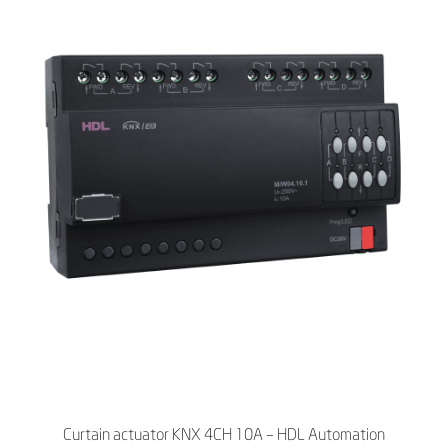
Curtain actuator KNX 4CH 10A – HDL Automation