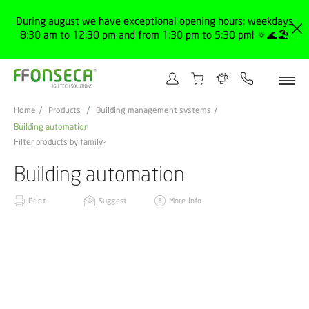
During august we have exceptional opening hours: weekdays
8:30 am to 12:30 pm and from 1:30 pm to 5:30 pm! 🔅🌊🏖️
Home
Products
Building management systems
Building automation
Filter products by family
Building automation
Print
Suggest
More info