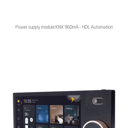
Power supply module KNX 960mA - HDL Automation