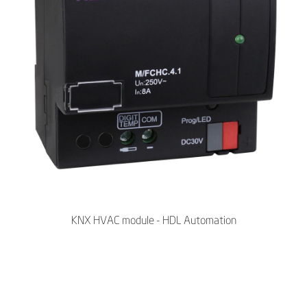
KNX HVAC module - HDL Automation