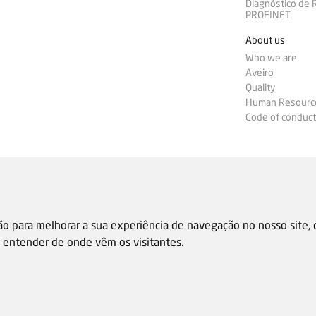
Diagnóstico de
PROFINET
About us
Who we are
Aveiro
Quality
Human Resourc
Code of conduct
ão para melhorar a sua experiência de navegação no nosso site,
 e entender de onde vêm os visitantes.
Sale general condition