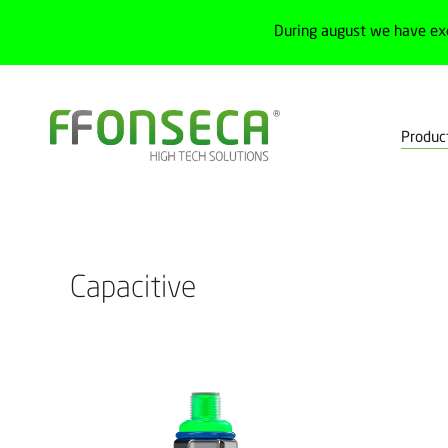
During august we have ex
Produc
Home
Products
Process
Level sensors
Capacitive
Capacitive