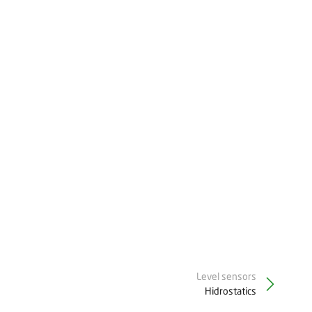
Level sensors
Hidrostatics