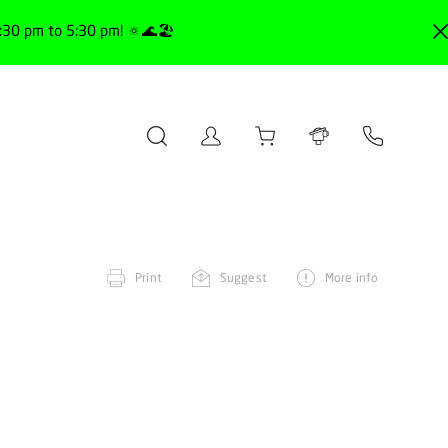
30 pm to 5:30 pm! 🔅🌊🏖️
Print
Suggest
More info