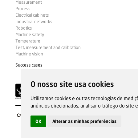
Measurement
Process
Electrical cabinets
Industrial networks
Robotics
Machine safety
Temperature
Test, measurement and calibration
Machine vision
Success cases
O nosso site usa cookies
Utilizamos cookies e outras tecnologias de mediç
anúncios direcionados, analisar o tráfego do site
OK
Alterar as minhas preferências