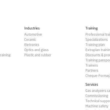
Industries
Training
Automotive
Professional tra
Ceramic
Specializations
Eletronics
Training plan
Optics and glass
Extraplan traini
training
Plastic and rubber
Discounts & pr
Training passpo
Trainers
Partners
Cheque-Formação
Services
Gas analyzers ca
Commissioning
Technical suppo
Machine safety