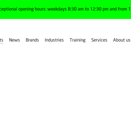
ceptional opening hours: weekdays 8:30 am to 12:30 pm and from 1:
ts
News
Brands
Industries
Training
Services
About us