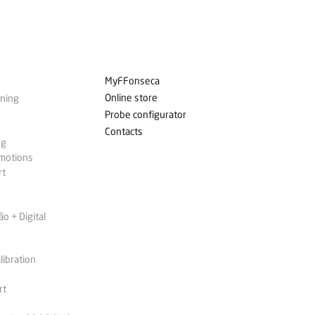
MyFFonseca
Online store
ining
Probe configurator
Contacts
ng
omotions
rt
 + Digital
libration
rt