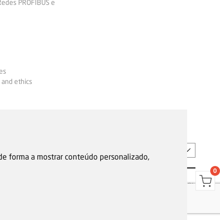
 Redes PROFIBUS e
es
 and ethics
EN
 de forma a mostrar conteúdo personalizado,
0
s
Garantias, reparações e devoluções
Política de Cookies
Privacy Policy
Reporting channel
F.Fonseca © All rights reserved.