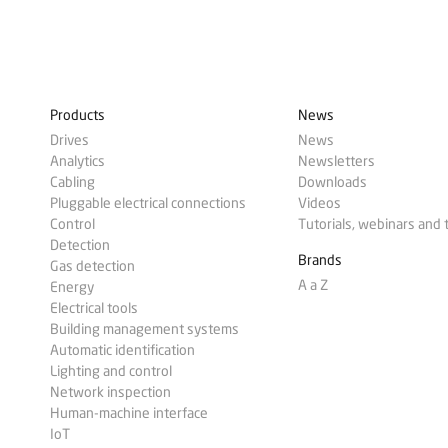
Products
News
Drives
News
Analytics
Newsletters
Cabling
Downloads
Pluggable electrical connections
Videos
Control
Tutorials, webinars and 
Detection
Brands
Gas detection
A a Z
Energy
Electrical tools
Building management systems
Automatic identification
Lighting and control
Network inspection
Human-machine interface
IoT