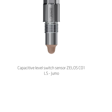
Capacitive level switch sensor ZELOS C01
LS - Jumo