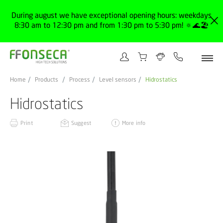
During august we have exceptional opening hours: weekdays
8:30 am to 12:30 pm and from 1:30 pm to 5:30 pm! 🔅🌊🏖️
Home
Products
Process
Level sensors
Hidrostatics
Hidrostatics
Print
Suggest
More info