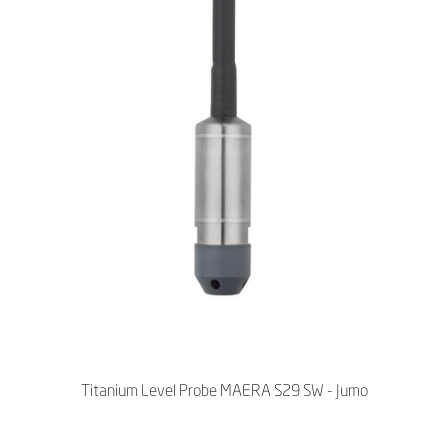
Titanium Level Probe MAERA S29 SW - Jumo