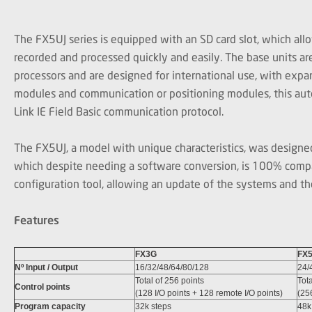
The FX5UJ series is equipped with an SD card slot, which all
recorded and processed quickly and easily. The base units a
processors and are designed for international use, with expans
modules and communication or positioning modules, this aut
Link IE Field Basic communication protocol.
The FX5UJ, a model with unique characteristics, was designed
which despite needing a software conversion, is 100% com
configuration tool, allowing an update of the systems and thei
Features
FX3G
FX
Nº Input / Output
16/32/48/64/80/128
24/
Total of 256 points
Tota
Control points
(128 I/O points + 128 remote I/O points)
(25
Program capacity
32k steps
48k