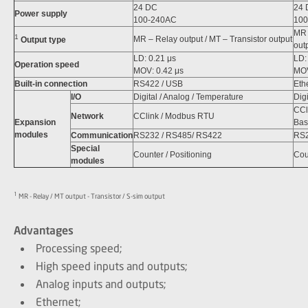
24 DC
24 
Power supply
100-240AC
100
MR 
1
MR – Relay output / MT – Transistor output
Output type
out
LD: 0.21 μs
LD:
Operation speed
MOV: 0.42 μs
MOV
Built-in connection
RS422 / USB
Eth
I/O
Digital / Analog / Temperature
Dig
CCl
Network
CClink / Modbus RTU
Expansion
Basi
modules
Communication
RS232 / RS485/ RS422
RS2
Special
Counter / Positioning
Cou
modules
1
MR - Relay / MT output - Transistor / S-sim output
Advantages
Processing speed;
High speed inputs and outputs;
Analog inputs and outputs;
Ethernet;