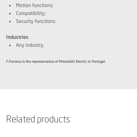
Motion functions;
Compatibility;
Security functions.
Industries
Any industry.
F.Fonseca is the representative of Mitsubishi Electric in Portugal.
Related products