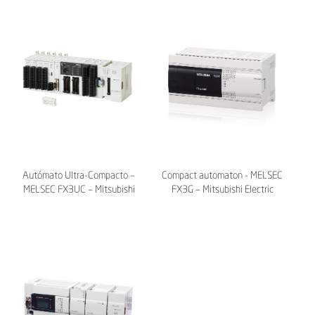
Autómato Ultra-Compacto –
Compact automaton - MELSEC
MELSEC FX3UC – Mitsubishi
FX3G – Mitsubishi Electric
Electric