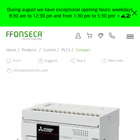
During august we have exceptional opening hours: weekdays
8:30 am to 12:30 pm and from 1:30 pm to 5:30 pm! 🔅🌊🏖️
Home
Products
Control
PLC's
Compact
Print
Suggest
Share
More info
mitsubishielectric.com