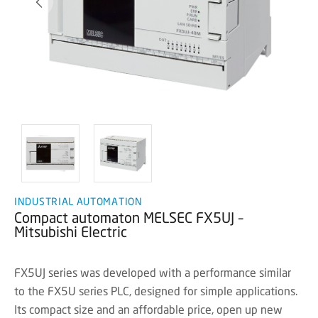
INDUSTRIAL AUTOMATION
Compact automaton MELSEC FX5UJ –
Mitsubishi Electric
FX5UJ series was developed with a performance similar
to the FX5U series PLC, designed for simple applications.
Its compact size and an affordable price, open up new