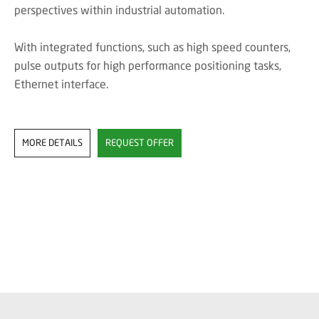
perspectives within industrial automation.
With integrated functions, such as high speed counters,
pulse outputs for high performance positioning tasks,
Ethernet interface.
MORE DETAILS
REQUEST OFFER