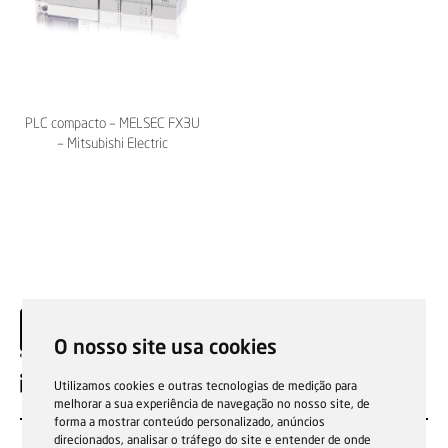
PLC compacto – MELSEC FX3U
– Mitsubishi Electric
O nosso site usa cookies
EN
Utilizamos cookies e outras tecnologias de medição para
melhorar a sua experiência de navegação no nosso site, de
forma a mostrar conteúdo personalizado, anúncios
direcionados, analisar o tráfego do site e entender de onde