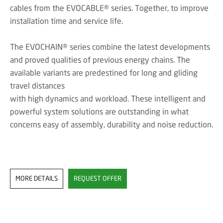
cables from the EVOCABLE® series. Together, to improve
installation time and service life.
The EVOCHAIN® series combine the latest developments
and proved qualities of previous energy chains. The
available variants are predestined for long and gliding
travel distances
with high dynamics and workload. These intelligent and
powerful system solutions are outstanding in what
concerns easy of assembly, durability and noise reduction.
MORE DETAILS
REQUEST OFFER