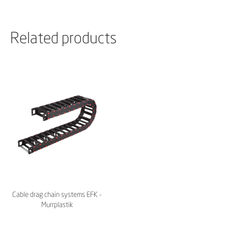
Related products
Cable drag chain systems EFK -
Murrplastik