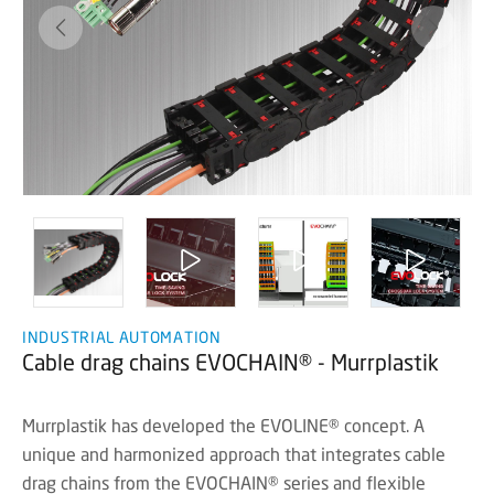
INDUSTRIAL AUTOMATION
Cable drag chains EVOCHAIN® - Murrplastik
Murrplastik has developed the EVOLINE® concept. A
unique and harmonized approach that integrates cable
drag chains from the EVOCHAIN® series and flexible