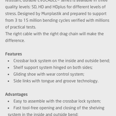
quality levels: SD, HD and HDplus for different levels of
stress. Designed by Murrplastik and prepared to support
from 3 to 15 million bending cycles verified with millions
of practical tests.
The right cable with the right drag chain will make the
difference.
Features
Crossbar lock system on the inside and outside bend;
Shelf support system hinged on both sides;
Gliding shoe with wear control system;
Side links with tongue and groove technology.
Advantages
Easy to assemble with the crossbar lock system;
Fast tool-free opening and closing of the shelving
system in the inside and outside bend;