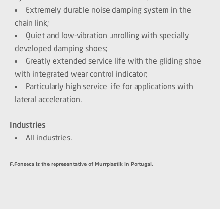
Extremely durable noise damping system in the
chain link;
Quiet and low-vibration unrolling with specially
developed damping shoes;
Greatly extended service life with the gliding shoe
with integrated wear control indicator;
Particularly high service life for applications with
lateral acceleration.
Industries
All industries.
F.Fonseca is the representative of Murrplastik in Portugal.