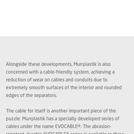
Alongside these developments, Murrplastik is also
concerned with a cable-friendly system, achieving a
reduction of wear on cables and conduits due to
extremely smooth surfaces of the interior and rounded
edges of the separators.
The cable for itself is another important piece of the
puzzle. Murrplastik has a specially developed series of
cables under the name EVOCABLE®. The abrasion-
resistant, durable EVOCABLE® series is available in three