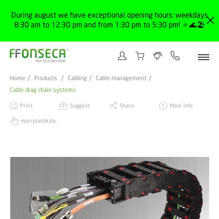
During august we have exceptional opening hours: weekdays
8:30 am to 12:30 pm and from 1:30 pm to 5:30 pm! 🔅🌊🏖️
Home
Products
Cabling
Cable management
Cable drag chain systems
Print
Suggest
Share
More info
murrplastik.de