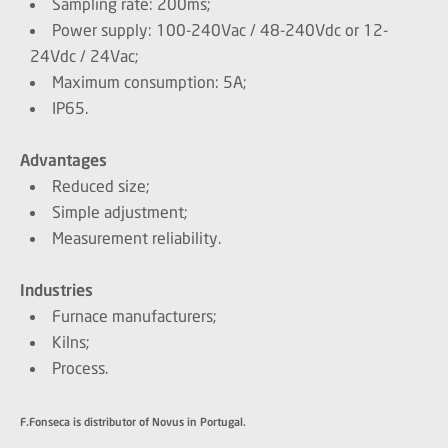
Sampling rate: 200ms;
Power supply: 100-240Vac / 48-240Vdc or 12-
24Vdc / 24Vac;
Maximum consumption: 5A;
IP65.
Advantages
Reduced size;
Simple adjustment;
Measurement reliability.
Industries
Furnace manufacturers;
Kilns;
Process.
F.Fonseca is distributor of Novus in Portugal.