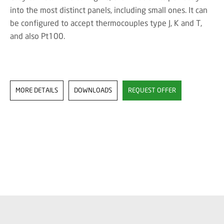
into the most distinct panels, including small ones. It can
be configured to accept thermocouples type J, K and T,
and also Pt100.
MORE DETAILS
DOWNLOADS
REQUEST OFFER