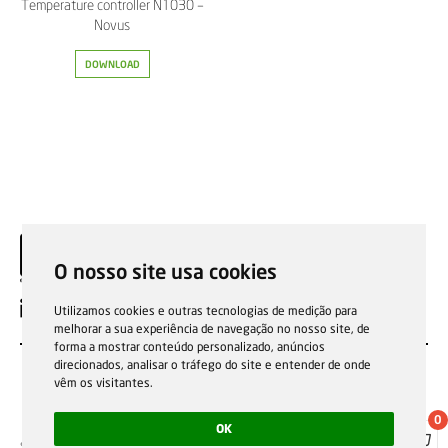
Temperature controller N1030 –
Novus
DOWNLOAD
O nosso site usa cookies
EN
Utilizamos cookies e outras tecnologias de medição para
melhorar a sua experiência de navegação no nosso site, de
forma a mostrar conteúdo personalizado, anúncios
direcionados, analisar o tráfego do site e entender de onde
vêm os visitantes.
0
OK
Sale general conditions
Garantias, reparações e devoluções