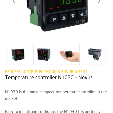
PROCESS, INSTRUMENTATION & ENVIRONMENT
Temperature controller N1030 – Novus
N1030 is the most compact temperature controller in the
market.
Easy to install and configure, the N1030 fits perfectly