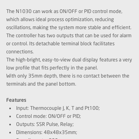
The N1030 can work as ON/OFF or PID control mode,
which allows ideal process optimization, reducing
oscillations, making the system more stable and efficient.
The controller has two outputs that can be used for alarm
or control. Its detachable terminal block facilitates
connections.
The high-bright, easy-to-view dual display features a very
low profile that fits perfectly in the panel.
With only 35mm depth, there is no contact between the
terminals and the panel bottom.
Features
Input: Thermocouple J, K, T and Pt100;
Control mode: ON/OFF or PID;
Outputs: SSR Pulse, Relay;
Dimensions: 48x48x35mm;