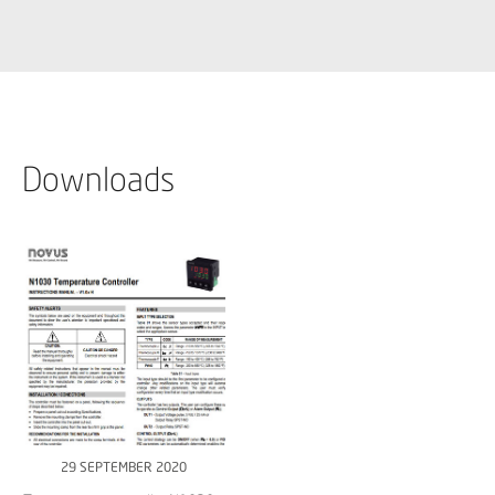
Downloads
29 SEPTEMBER 2020