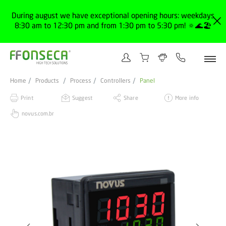
During august we have exceptional opening hours: weekdays
8:30 am to 12:30 pm and from 1:30 pm to 5:30 pm! 🔅🌊🏖️
Home
Products
Process
Controllers
Panel
Print
Suggest
Share
More info
novus.com.br