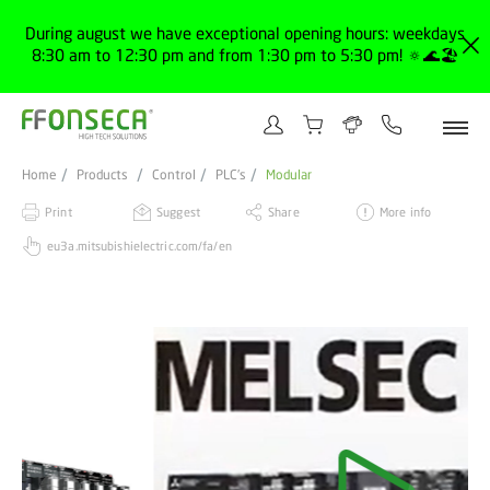
During august we have exceptional opening hours: weekdays
8:30 am to 12:30 pm and from 1:30 pm to 5:30 pm! 🔅🌊🏖️
Home
Products
Control
PLC's
Modular
Print
Suggest
Share
More info
eu3a.mitsubishielectric.com/fa/en