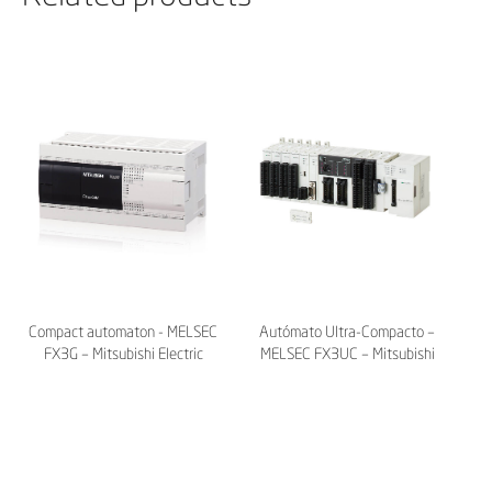
Compact automaton - MELSEC
Autómato Ultra-Compacto –
FX3G – Mitsubishi Electric
MELSEC FX3UC – Mitsubishi
Electric