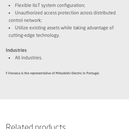
Flexible IIoT system configuration;
Unauthorized access protection across distributed
control network;
Utilize existing assets while taking advantage of
cutting-edge technology.
Industries
All industries.
F.Fonseca is the representative of Mitsubishi Electric in Portugal.
Related products