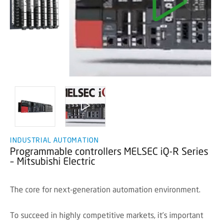
INDUSTRIAL AUTOMATION
Programmable controllers MELSEC iQ-R Series
– Mitsubishi Electric
The core for next-generation automation environment.
To succeed in highly competitive markets, it's important