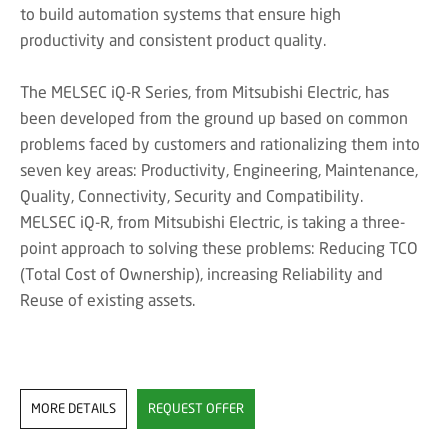
to build automation systems that ensure high
productivity and consistent product quality.
The MELSEC iQ-R Series, from Mitsubishi Electric, has
been developed from the ground up based on common
problems faced by customers and rationalizing them into
seven key areas: Productivity, Engineering, Maintenance,
Quality, Connectivity, Security and Compatibility.
MELSEC iQ-R, from Mitsubishi Electric, is taking a three-
point approach to solving these problems: Reducing TCO
(Total Cost of Ownership), increasing Reliability and
Reuse of existing assets.
MORE DETAILS
REQUEST OFFER