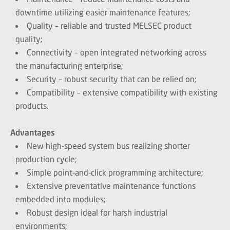
downtime utilizing easier maintenance features;
Quality – reliable and trusted MELSEC product
quality;
Connectivity – open integrated networking across
the manufacturing enterprise;
Security – robust security that can be relied on;
Compatibility – extensive compatibility with existing
products.
Advantages
New high-speed system bus realizing shorter
production cycle;
Simple point-and-click programming architecture;
Extensive preventative maintenance functions
embedded into modules;
Robust design ideal for harsh industrial
environments;