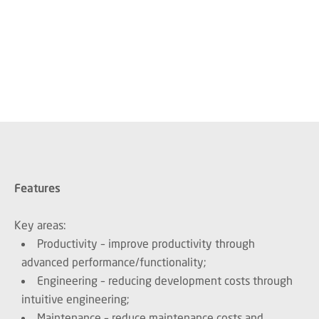
Features
Key areas:
Productivity – improve productivity through
advanced performance/functionality;
Engineering – reducing development costs through
intuitive engineering;
Maintenance – reduce maintenance costs and