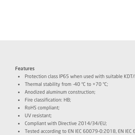
Features
Protection class IP65 when used with suitable KDT
Thermal stability from -40 °C to +70 °C;
Anodized aluminum construction;
Fire classification: HB;
RoHS compliant;
UV resistant;
Compliant with Directive 2014/34/EU;
Tested according to EN IEC 60079-0:2018, EN IE