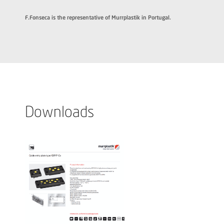
F.Fonseca is the representative of Murrplastik in Portugal.
Downloads