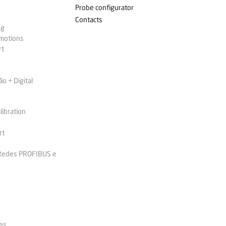
Probe configurator
Contacts
ng
omotions
rt
 + Digital
libration
rt
 Redes PROFIBUS e
es