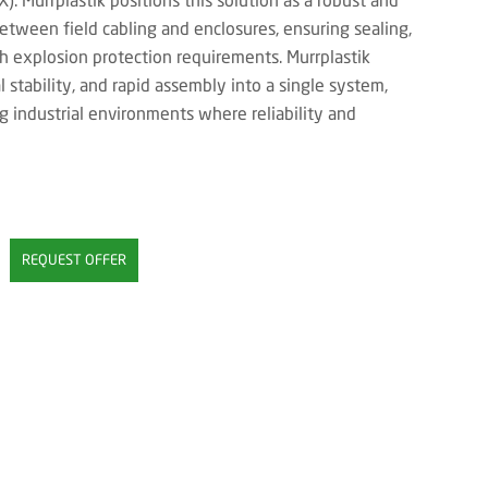
 between field cabling and enclosures, ensuring sealing,
th explosion protection requirements. Murrplastik
l stability, and rapid assembly into a single system,
g industrial environments where reliability and
REQUEST OFFER