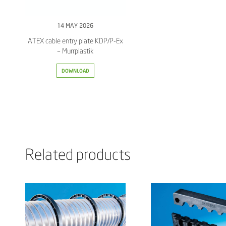
14 MAY 2026
ATEX cable entry plate KDP/P-Ex
– Murrplastik
DOWNLOAD
Related products