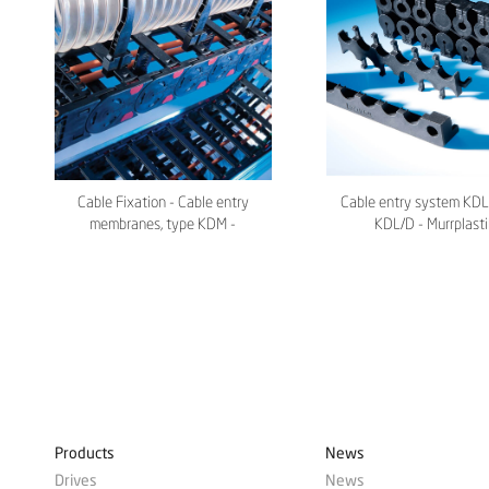
Cable Fixation - Cable entry
Cable entry system KDL
membranes, type KDM -
KDL/D - Murrplasti
Murrplastik
Products
News
Drives
News