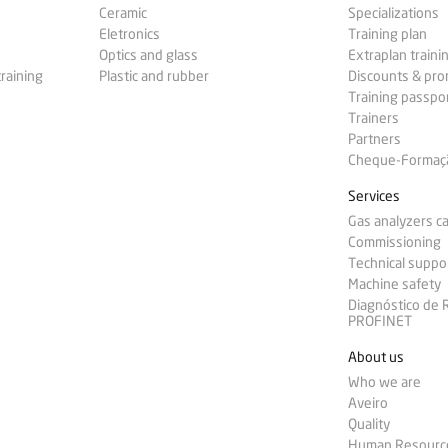
Ceramic
Specializations
Eletronics
Training plan
Optics and glass
Extraplan traini
training
Plastic and rubber
Discounts & pr
Training passpo
Trainers
Partners
Cheque-Formação
Services
Gas analyzers ca
Commissioning
Technical suppo
Machine safety
Diagnóstico de
PROFINET
About us
Who we are
Aveiro
Quality
Human Resourc