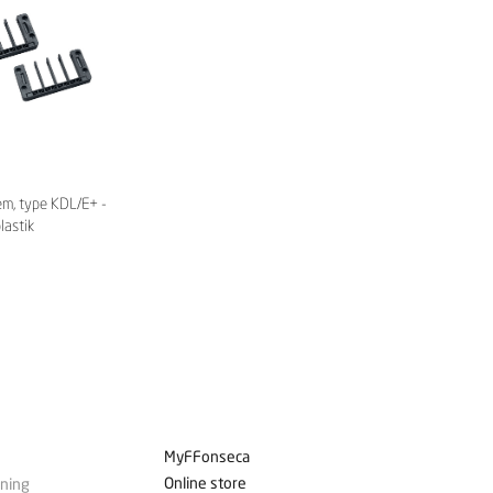
em, type KDL/E+ -
lastik
MyFFonseca
Online store
ining