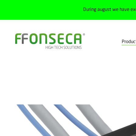
During august we have ex
Produc
Home
Products
Electrical cabinets
Interface components