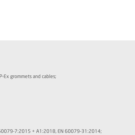
/P-Ex grommets and cables;
C 60079-7:2015 + A1:2018, EN 60079-31:2014;