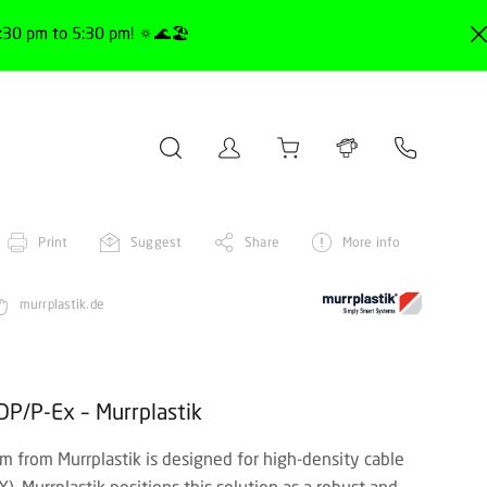
30 pm to 5:30 pm! 🔅🌊🏖️
Print
Suggest
Share
More info
murrplastik.de
DP/P-Ex – Murrplastik
 from Murrplastik is designed for high-density cable
). Murrplastik positions this solution as a robust and