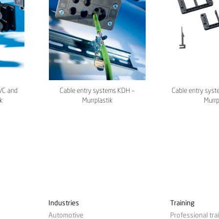
/C and
Cable entry systems KDH –
Cable entry syst
k
Murrplastik
Murrp
Industries
Training
Automotive
Professional tra