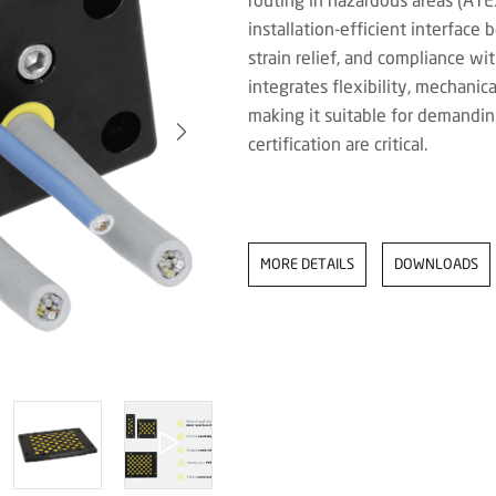
installation-efficient interface
strain relief, and compliance wi
integrates flexibility, mechanica
making it suitable for demandin
certification are critical.
MORE DETAILS
DOWNLOADS