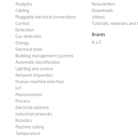
Analytics
Newsletters
Cabling
Downloads
Pluggable electrical connections
Videos
Control
Tutorials, webinars and 
Detection
Brands
Gas detection
A a Z
Energy
Electrical tools
Building management systems
Automatic identification
Lighting and control
Network inspection
Human-machine interface
IoT
Measurement
Process
Electrical cabinets
Industrial networks
Robotics
Machine safety
Temperature