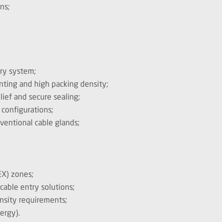
ns;
try system;
unting and high packing density;
lief and secure sealing;
 configurations;
nventional cable glands;
EX) zones;
cable entry solutions;
nsity requirements;
nergy).