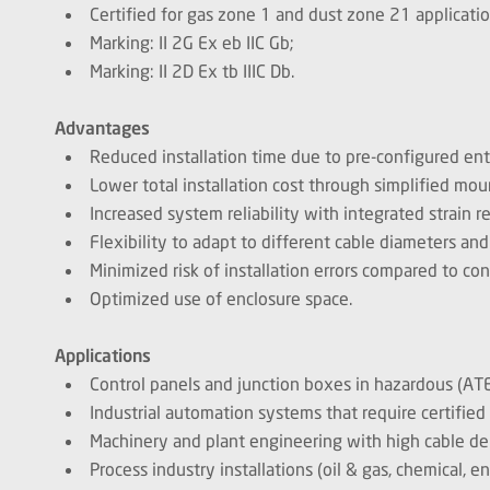
Certified for gas zone 1 and dust zone 21 applicatio
Marking: II 2G Ex eb IIC Gb;
Marking: II 2D Ex tb IIIC Db.
Advantages
Reduced installation time due to pre-configured en
Lower total installation cost through simplified mo
Increased system reliability with integrated strain re
Flexibility to adapt to different cable diameters and
Minimized risk of installation errors compared to co
Optimized use of enclosure space.
Applications
Control panels and junction boxes in hazardous (AT
Industrial automation systems that require certified 
Machinery and plant engineering with high cable de
Process industry installations (oil & gas, chemical, e