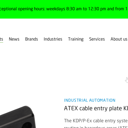
ceptional opening hours: weekdays 8:30 am to 12:30 pm and from 1:
ts
News
Brands
Industries
Training
Services
About us
Cable entry plates
INDUSTRIAL AUTOMATION
ATEX cable entry plate K
The KDP/P-Ex cable entry system
routing in hazardous areas (ATEX