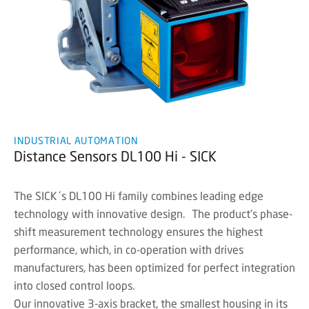
INDUSTRIAL AUTOMATION
Distance Sensors DL100 Hi - SICK
The SICK´s DL100 Hi family combines leading edge
technology with innovative design. The product’s phase-
shift measurement technology ensures the highest
performance, which, in co-operation with drives
manufacturers, has been optimized for perfect integration
into closed control loops.
Our innovative 3-axis bracket, the smallest housing in its