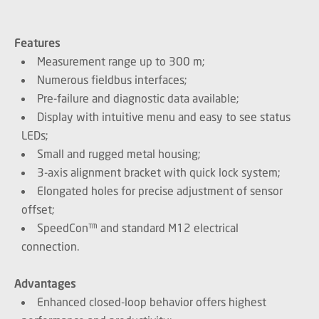
Features
Measurement range up to 300 m;
Numerous fieldbus interfaces;
Pre-failure and diagnostic data available;
Display with intuitive menu and easy to see status
LEDs;
Small and rugged metal housing;
3-axis alignment bracket with quick lock system;
Elongated holes for precise adjustment of sensor
offset;
SpeedCon™ and standard M12 electrical
connection.
Advantages
Enhanced closed-loop behavior offers highest