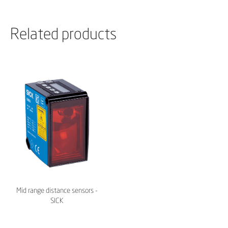
Related products
Mid range distance sensors -
SICK