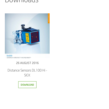
26 AUGUST 2016
Distance Sensors DL100 Hi -
SICK
DOWNLOAD