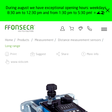
During august we have exceptional opening hours: weekdays
8:30 am to 12:30 pm and from 1:30 pm to 5:30 pm! 🔅🌊🏖️
Home
Products
Measurement
Distance measurement sensors
Long range
Print
Suggest
Share
More info
www.sick.com