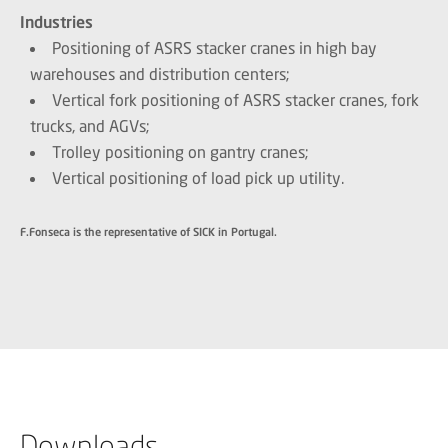
Industries
Positioning of ASRS stacker cranes in high bay
warehouses and distribution centers;
Vertical fork positioning of ASRS stacker cranes, fork
trucks, and AGVs;
Trolley positioning on gantry cranes;
Vertical positioning of load pick up utility.
F.Fonseca is the representative of SICK in Portugal.
Downloads