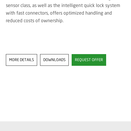
sensor class, as well as the intelligent quick lock system
with fast connectors, offers optimized handling and
reduced costs of ownership.
MORE DETAILS
DOWNLOADS
REQUEST OFFER