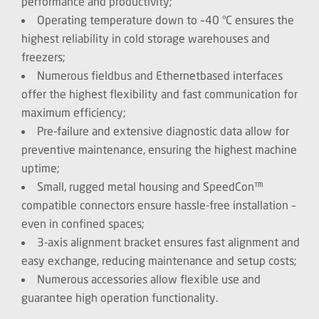
performance and productivity;
Operating temperature down to –40 °C ensures the
highest reliability in cold storage warehouses and
freezers;
Numerous fieldbus and Ethernetbased interfaces
offer the highest flexibility and fast communication for
maximum efficiency;
Pre-failure and extensive diagnostic data allow for
preventive maintenance, ensuring the highest machine
uptime;
Small, rugged metal housing and SpeedCon™
compatible connectors ensure hassle-free installation –
even in confined spaces;
3-axis alignment bracket ensures fast alignment and
easy exchange, reducing maintenance and setup costs;
Numerous accessories allow flexible use and
guarantee high operation functionality.