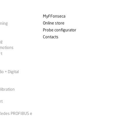
MyFFonseca
Online store
ining
Probe configurator
Contacts
ng
omotions
rt
 + Digital
libration
rt
 Redes PROFIBUS e