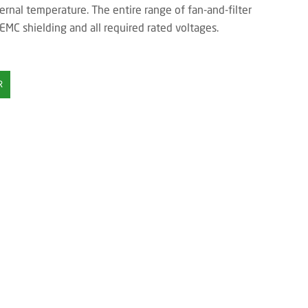
ernal temperature. The entire range of fan-and-filter
 EMC shielding and all required rated voltages.
R