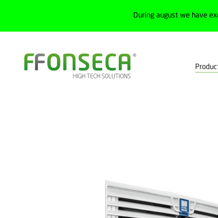
During august we have ex
Produc
Home
Products
Electrical cabinets
Cabinets and junction box