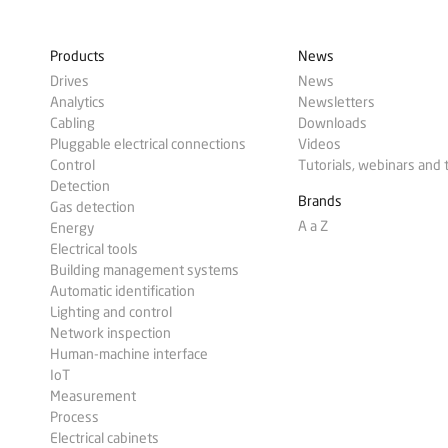
Products
News
Drives
News
Analytics
Newsletters
Cabling
Downloads
Pluggable electrical connections
Videos
Control
Tutorials, webinars and 
Detection
Brands
Gas detection
A a Z
Energy
Electrical tools
Building management systems
Automatic identification
Lighting and control
Network inspection
Human-machine interface
IoT
Measurement
Process
Electrical cabinets