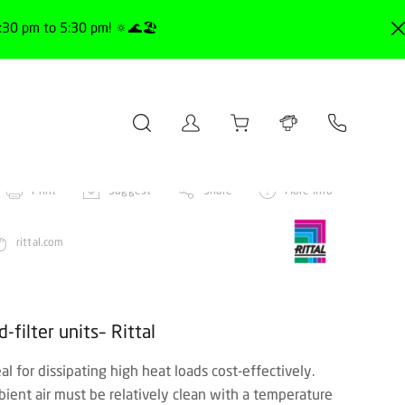
30 pm to 5:30 pm! 🔅🌊🏖️
Print
Suggest
Share
More info
rittal.com
filter units– Rittal
deal for dissipating high heat loads cost-effectively.
bient air must be relatively clean with a temperature