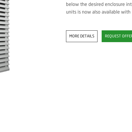
below the desired enclosure int
units is now also available with
MORE DETAILS
REQUEST OFFE