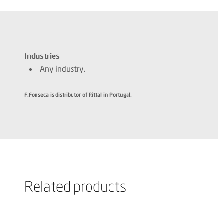
Industries
Any industry.
F.Fonseca is distributor of Rittal in Portugal.
Related products