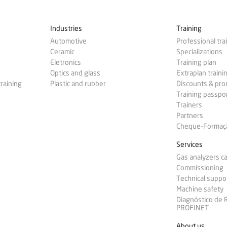
Industries
Training
Automotive
Professional tra
Ceramic
Specializations
Eletronics
Training plan
Optics and glass
Extraplan traini
training
Plastic and rubber
Discounts & pr
Training passpo
Trainers
Partners
Cheque-Formação
Services
Gas analyzers ca
Commissioning
Technical suppo
Machine safety
Diagnóstico de
PROFINET
About us