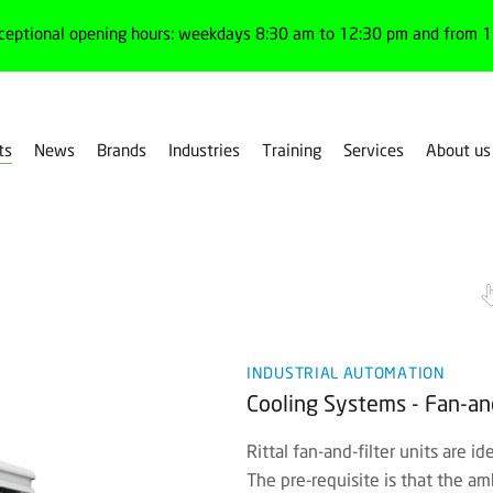
ceptional opening hours: weekdays 8:30 am to 12:30 pm and from 1:
ts
News
Brands
Industries
Training
Services
About us
es
Cooling systems
INDUSTRIAL AUTOMATION
Cooling Systems - Fan-and-
Rittal fan-and-filter units are i
The pre-requisite is that the am