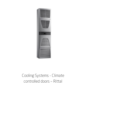
Cooling Systems - Climate
controlled doors – Rittal