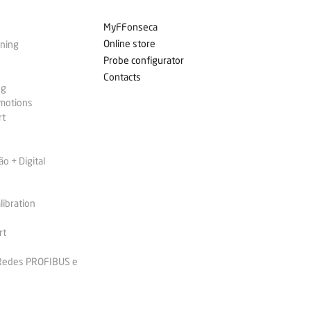
MyFFonseca
Online store
ining
Probe configurator
Contacts
ng
omotions
rt
 + Digital
libration
rt
 Redes PROFIBUS e