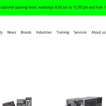
ceptional opening hours: weekdays 8:30 am to 12:30 pm and from 1:
ts
News
Brands
Industries
Training
Services
About us