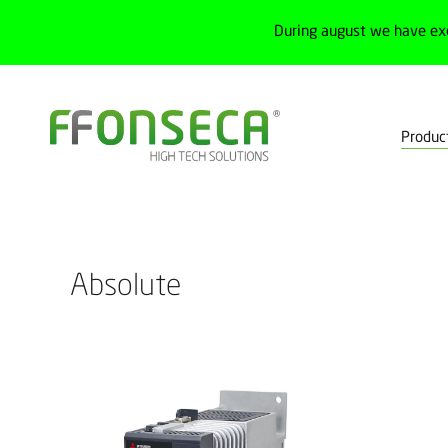
During august we have ex
Produc
Home
Products
Drives
Servomotors
Absolute
Absolute