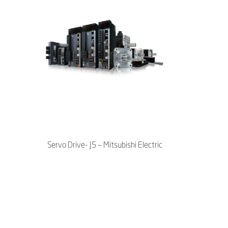
Servo Drive- J5 – Mitsubishi Electric