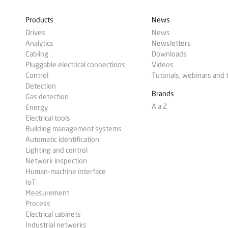
Products
News
Drives
News
Analytics
Newsletters
Cabling
Downloads
Pluggable electrical connections
Videos
Control
Tutorials, webinars and 
Detection
Brands
Gas detection
A a Z
Energy
Electrical tools
Building management systems
Automatic identification
Lighting and control
Network inspection
Human-machine interface
IoT
Measurement
Process
Electrical cabinets
Industrial networks