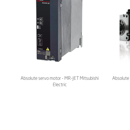
Absolute servo motor - MR-JET Mitsubishi
Absolute 
Electric