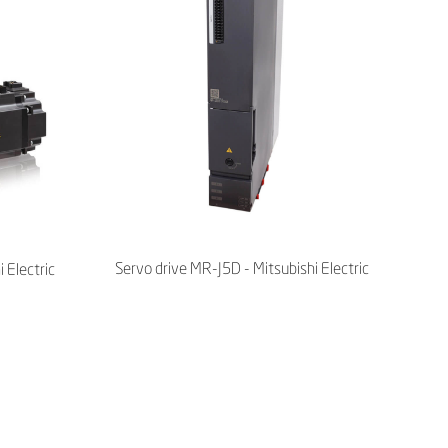
Servo drive MR-J5D - Mitsubishi Electric
 Electric