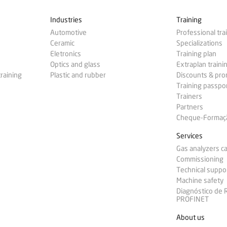
Industries
Training
Automotive
Professional tra
Ceramic
Specializations
Eletronics
Training plan
Optics and glass
Extraplan traini
training
Plastic and rubber
Discounts & pr
Training passpo
Trainers
Partners
Cheque-Formação
Services
Gas analyzers ca
Commissioning
Technical suppo
Machine safety
Diagnóstico de
PROFINET
About us