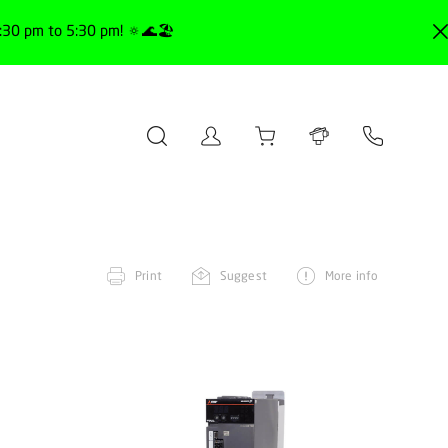
30 pm to 5:30 pm! 🔅🌊🏖️
Print
Suggest
More info