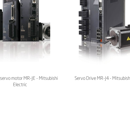
servo motor MR-JE - Mitsubishi
Servo Drive MR-J4 - Mitsubishi
Electric