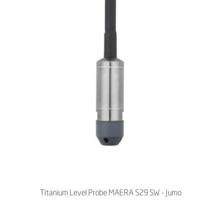
Titanium Level Probe MAERA S29 SW - Jumo