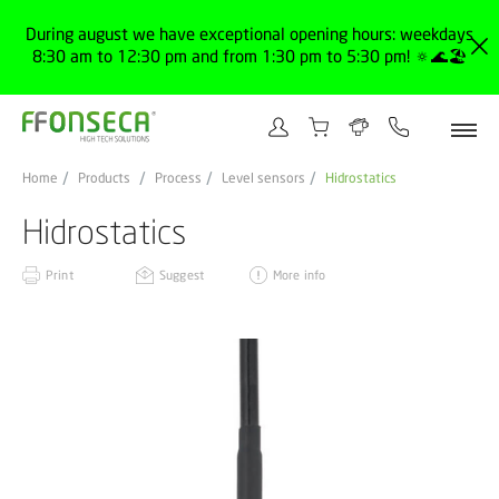
During august we have exceptional opening hours: weekdays
8:30 am to 12:30 pm and from 1:30 pm to 5:30 pm! 🔅🌊🏖️
Home
Products
Process
Level sensors
Hidrostatics
Hidrostatics
Print
Suggest
More info