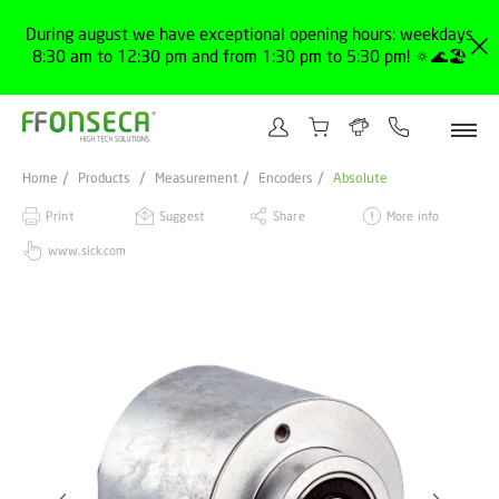
During august we have exceptional opening hours: weekdays
8:30 am to 12:30 pm and from 1:30 pm to 5:30 pm! 🔅🌊🏖️
Home
Products
Measurement
Encoders
Absolute
Print
Suggest
Share
More info
www.sick.com