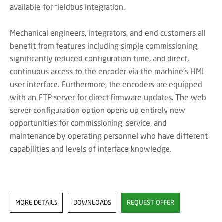
available for fieldbus integration.
Mechanical engineers, integrators, and end customers all
benefit from features including simple commissioning,
significantly reduced configuration time, and direct,
continuous access to the encoder via the machine's HMI
user interface. Furthermore, the encoders are equipped
with an FTP server for direct firmware updates. The web
server configuration option opens up entirely new
opportunities for commissioning, service, and
maintenance by operating personnel who have different
capabilities and levels of interface knowledge.
MORE DETAILS
DOWNLOADS
REQUEST OFFER