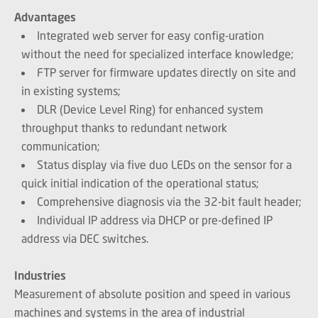
Advantages
Integrated web server for easy config-uration
without the need for specialized interface knowledge;
FTP server for firmware updates directly on site and
in existing systems;
DLR (Device Level Ring) for enhanced system
throughput thanks to redundant network
communication;
Status display via five duo LEDs on the sensor for a
quick initial indication of the operational status;
Comprehensive diagnosis via the 32-bit fault header;
Individual IP address via DHCP or pre-defined IP
address via DEC switches.
Industries
Measurement of absolute position and speed in various
machines and systems in the area of industrial