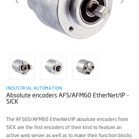
INDUSTRIAL AUTOMATION
Absolute encoders AFS/AFM60 EtherNet/IP -
SICK
The AFS60/AFM60 EtherNet/IP absolute encoders from
SICK are the first encoders of their kind to feature an
active web server as well as to make their function blocks