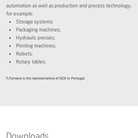
automation as well as production and process technology,
for example:
Storage systems;
Packaging machines;
Hydraulic presses;
Printing machines;
Robots;
Rotary tables.
F.Fonseca is the representative of SICK in Portugal.
Downloads