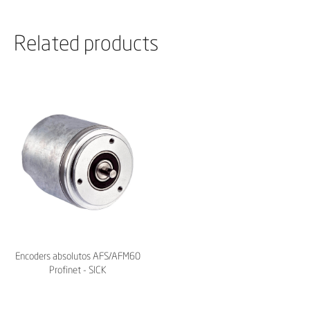
Related products
Encoders absolutos AFS/AFM60
Profinet - SICK