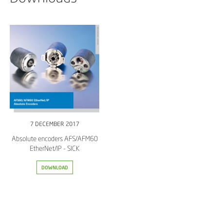
7 DECEMBER 2017
Absolute encoders AFS/AFM60
EtherNet/IP - SICK
DOWNLOAD