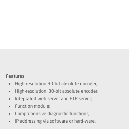
Features
High-resolution 30-bit absolute encoder;
High-resolution, 30-bit absolute encoder;
Integrated web server and FTP server;
Function module;
Comprehensive diagnostic functions;
IP addressing via software or hard-ware.