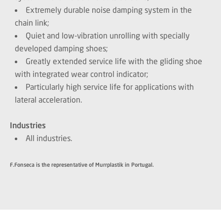
Extremely durable noise damping system in the
chain link;
Quiet and low-vibration unrolling with specially
developed damping shoes;
Greatly extended service life with the gliding shoe
with integrated wear control indicator;
Particularly high service life for applications with
lateral acceleration.
Industries
All industries.
F.Fonseca is the representative of Murrplastik in Portugal.