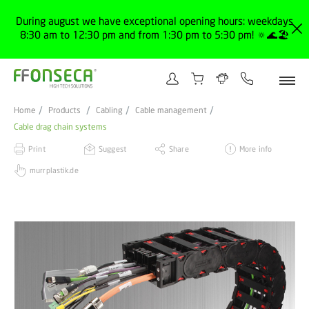
During august we have exceptional opening hours: weekdays
8:30 am to 12:30 pm and from 1:30 pm to 5:30 pm! 🔅🌊🏖️
Home
Products
Cabling
Cable management
Cable drag chain systems
Print
Suggest
Share
More info
murrplastik.de