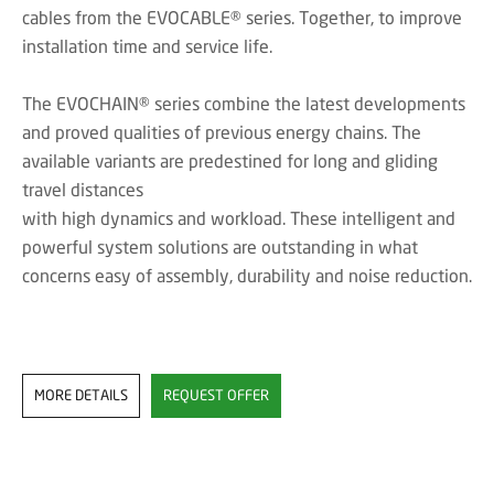
cables from the EVOCABLE® series. Together, to improve
installation time and service life.
The EVOCHAIN® series combine the latest developments
and proved qualities of previous energy chains. The
available variants are predestined for long and gliding
travel distances
with high dynamics and workload. These intelligent and
powerful system solutions are outstanding in what
concerns easy of assembly, durability and noise reduction.
MORE DETAILS
REQUEST OFFER