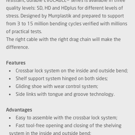
quality levels: SD, HD and HDplus for different levels of
stress. Designed by Murrplastik and prepared to support
from 3 to 15 million bending cycles verified with millions
of practical tests.
The right cable with the right drag chain will make the
difference.
Features
Crossbar lock system on the inside and outside bend;
Shelf support system hinged on both sides;
Gliding shoe with wear control system;
Side links with tongue and groove technology.
Advantages
Easy to assemble with the crossbar lock system;
Fast tool-free opening and closing of the shelving
system in the inside and outside bend;