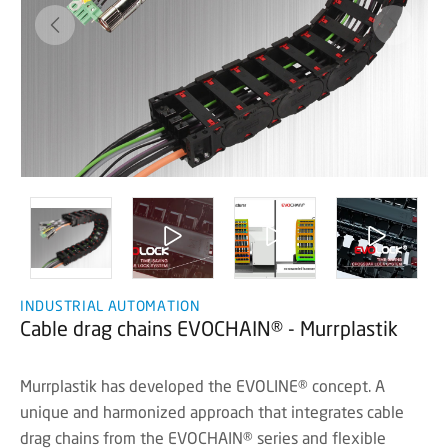
INDUSTRIAL AUTOMATION
Cable drag chains EVOCHAIN® - Murrplastik
Murrplastik has developed the EVOLINE® concept. A
unique and harmonized approach that integrates cable
drag chains from the EVOCHAIN® series and flexible