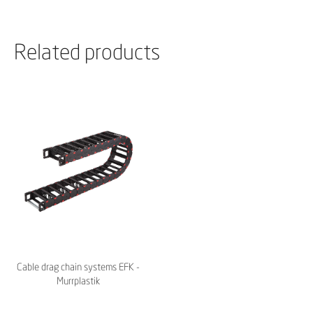
Related products
Cable drag chain systems EFK -
Murrplastik