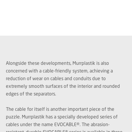
Alongside these developments, Murrplastik is also
concerned with a cable-friendly system, achieving a
reduction of wear on cables and conduits due to
extremely smooth surfaces of the interior and rounded
edges of the separators.
The cable for itself is another important piece of the
puzzle. Murrplastik has a specially developed series of
cables under the name EVOCABLE®. The abrasion-
resistant, durable EVOCABLE® series is available in three