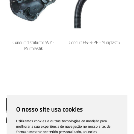
Conduit distributor SVY -
Conduit EW-R-PP - Murrplastik
Murrplastik
O nosso site usa cookies
EN
Utilizamos cookies e outras tecnologias de medição para
melhorar a sua experiência de navegação no nosso site, de
forma a mostrar conteúdo personalizado, anúncios