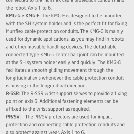
the robot. Axis 1 to 6.
KMG-G e KMG-F
: The KMG-F is designed to be mounted
with the SH system holder and is the perfect fit for fixing
Murrflex cable protection conduits. The KMG-G is mainly
used for dynamic applications, as you may find in robots
and other movable handling devices. The detachable
connected type KMG-G center ball joint can be mounted
at the SH system holder easily and quickly. The KMG-G
facilitates a smooth gliding movement through the
longitudinal axis whenever the cable protection conduit
is moving in the longitudinal direction.
R-SSR
: The R-SSR wrist support serves to provide a fixing
point on axis 6. Additional fastening elements can be
affixed to the wrist support as required.
PR/SV
: The PR/SV protectors are used for impact
protection and connecting cable protection conduits and
also protect against wear. Axis 1 to 6.