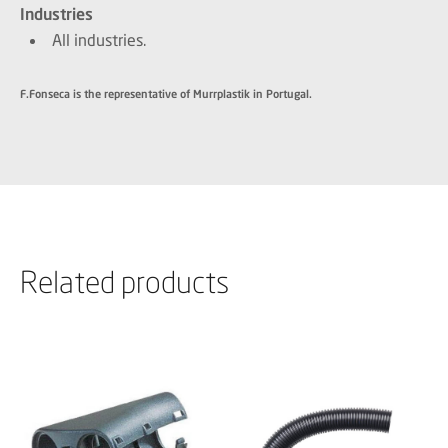
Industries
All industries.
F.Fonseca is the representative of Murrplastik in Portugal.
Related products