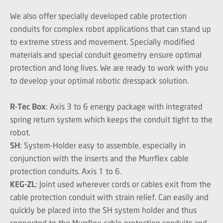
We also offer specially developed cable protection
conduits for complex robot applications that can stand up
to extreme stress and movement. Specially modified
materials and special conduit geometry ensure optimal
protection and long lives. We are ready to work with you
to develop your optimal robotic dresspack solution.
R-Tec Box
: Axis 3 to 6 energy package with integrated
spring return system which keeps the conduit tight to the
robot.
SH
: System-Holder easy to assemble, especially in
conjunction with the inserts and the Murrflex cable
protection conduits. Axis 1 to 6.
KEG-ZL
: Joint used wherever cords or cables exit from the
cable protection conduit with strain relief. Can easily and
quickly be placed into the SH system holder and thus
connected to the Murrflex cable protection conduits and