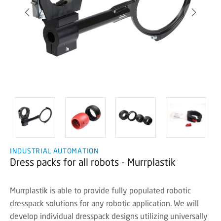
INDUSTRIAL AUTOMATION
Dress packs for all robots - Murrplastik
Murrplastik is able to provide fully populated robotic
dresspack solutions for any robotic application. We will
develop individual dresspack designs utilizing universally