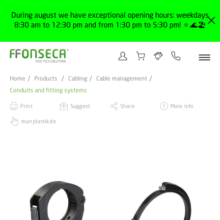
During august we have exceptional opening hours: weekdays
8:30 am to 12:30 pm and from 1:30 pm to 5:30 pm! 🔅🌊🏖️
Home
Products
Cabling
Cable management
Conduits and fitting systems
Print
Suggest
Share
More info
murrplastik.de