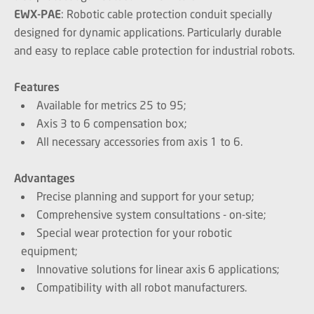
EWX-PAE
: Robotic cable protection conduit specially
designed for dynamic applications. Particularly durable
and easy to replace cable protection for industrial robots.
Features
Available for metrics 25 to 95;
Axis 3 to 6 compensation box;
All necessary accessories from axis 1 to 6.
Advantages
Precise planning and support for your setup;
Comprehensive system consultations - on-site;
Special wear protection for your robotic
equipment;
Innovative solutions for linear axis 6 applications;
Compatibility with all robot manufacturers.