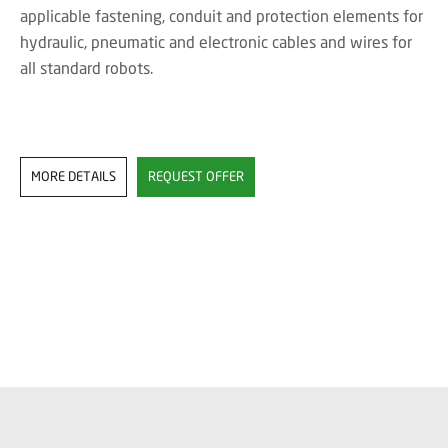
applicable fastening, conduit and protection elements for
hydraulic, pneumatic and electronic cables and wires for
all standard robots.
MORE DETAILS
REQUEST OFFER