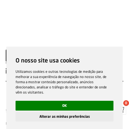
O nosso site usa cookies
EN
Utilizamos cookies e outras tecnologias de medição para
melhorar a sua experiência de navegação no nosso site, de
forma a mostrar conteúdo personalizado, anúncios
direcionados, analisar o tráfego do site e entender de onde
vêm os visitantes.
0
OK
Sale general conditions
Garantias, reparações e devoluções
Política de Cookies
Privacy Policy
Reporting channel
Alterar as minhas preferências
F.Fonseca © All rights reserved.