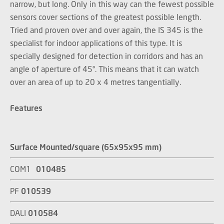
narrow, but long. Only in this way can the fewest possible
sensors cover sections of the greatest possible length.
Tried and proven over and over again, the IS 345 is the
specialist for indoor applications of this type. It is
specially designed for detection in corridors and has an
angle of aperture of 45°. This means that it can watch
over an area of up to 20 x 4 metres tangentially.
Features
Surface Mounted/square (65x95x95 mm)
COM1
010485
PF
010539
DALI
010584