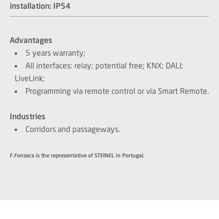
installation: IP54​​​​​​​
Advantages
5 years warranty;
All interfaces: relay; potential free; KNX; DALI;
LiveLink;
Programming via remote control or via Smart Remote.
Industries
Corridors and passageways.
F.Fonseca is the representative of STEINEL in Portugal.