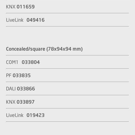
KNX
011659
LiveLink
049416
Concealed/square (78x94x94 mm)
COM1
033804
PF
033835
DALI
033866
KNX
033897
LiveLink
019423