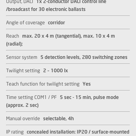
Output, DALI
1x 2-conductor DALI control line
/broadcast for 30 electronic ballasts​​​​​​​
Angle of coverage
corridor
Reach
max. 20 x 4 m (tangential), max. 10 x 4 m
(radial);​​​​​​​
Sensor system
5 detection levels, 280 switching zones​​​​​​​
Twilight setting
2 – 1000 lx​​​​​​​
Teach function for twilight setting
Yes
Time setting COM1 / PF
5 sec - 15 min, pulse mode
(approx. 2 sec)​​​​​​​
Manual override
selectable, 4h​​​​​​​
IP rating
concealed installation: IP20 / surface-mounted