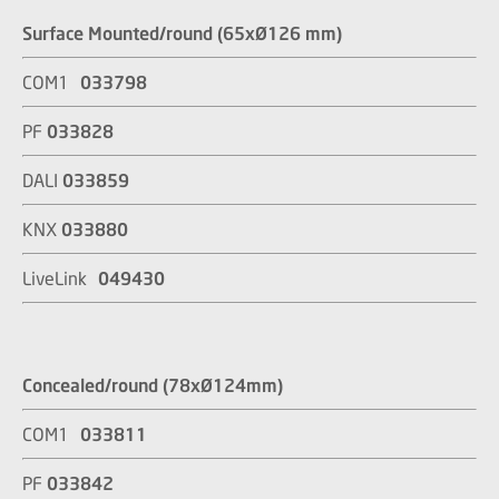
Surface Mounted/round (65xØ126 mm)
COM1
033798
PF
033828
DALI
033859
KNX
033880
LiveLink
049430
Concealed/round (78xØ124mm)
COM1
033811
PF
033842