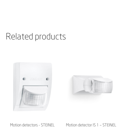
Related products
Motion detectors - STEINEL
Motion detector IS 1 – STEINEL