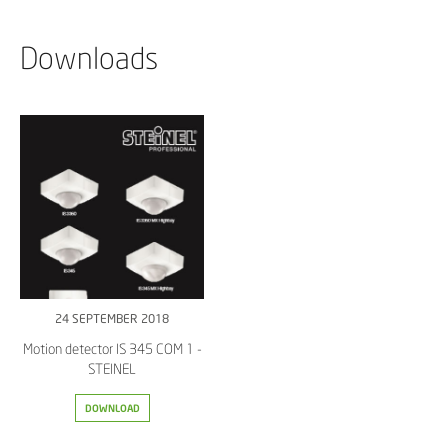
Downloads
24 SEPTEMBER 2018
Motion detector IS 345 COM 1 -
STEINEL
DOWNLOAD