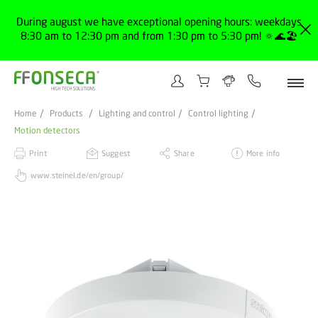
During august we have exceptional opening hours: weekdays
8:30 am to 12:30 pm and from 1:30 pm to 5:30 pm! 🔅🌊🏖️
Home
Products
Lighting and control
Control lighting
Motion detectors
Print
Suggest
Share
More info
www.steinel.de/en/group/