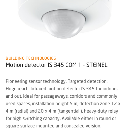
BUILDING TECHNOLOGIES
Motion detector IS 345 COM 1 - STEINEL
Pioneering sensor technology. Targeted detection.
Huge reach. Infrared motion detector IS 345 for indoors
and out, ideal for passageways, corridors and commonly
used spaces, installation height 5 m, detection zone 12 x
4 m (radial) and 20 x 4 m (tangentiall), heavy-duty relay
for high switching capacity. Available either in round or
square surface-mounted and concealed version.