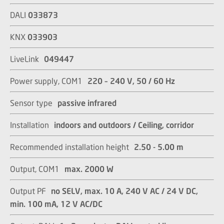
DALI
033873
KNX
033903
LiveLink
049447
Power supply, COM1
220 – 240 V, 50 / 60 Hz
Sensor type
passive infrared
Installation
indoors and outdoors / Ceiling, corridor​​​​​​​
Recommended installation height
2.50 - 5.00 m​​​​​​​
Output, COM1
max. 2000 W​​​​​​​
Output PF
no SELV, max. 10 A, 240 V AC / 24 V DC,
min. 100 mA, 12 V AC/DC​​​​​​​