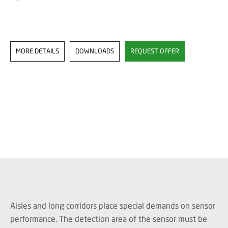
MORE DETAILS
DOWNLOADS
REQUEST OFFER
Aisles and long corridors place special demands on sensor
performance. The detection area of the sensor must be